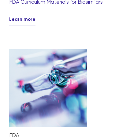
FDA Curriculum Materials for Biosimilars
Learn more
FDA