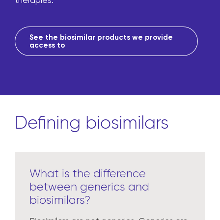
therapies.
See the biosimilar products we provide
access to
Defining biosimilars
What is the difference
between generics and
biosimilars?