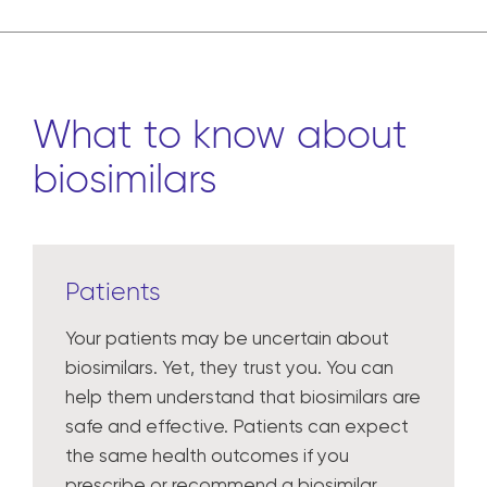
What to know about
biosimilars
Patients
Your patients may be uncertain about
biosimilars. Yet, they trust you. You can
help them understand that biosimilars are
safe and effective. Patients can expect
the same health outcomes if you
prescribe or recommend a biosimilar