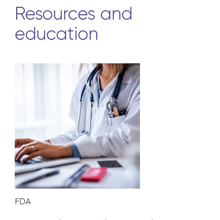
Resources and
education
FDA