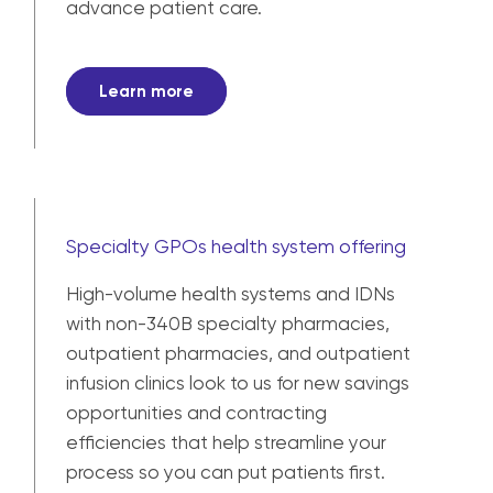
advance patient care.
Learn more
Specialty GPOs health system offering
High-volume health systems and IDNs
with non-340B specialty pharmacies,
outpatient pharmacies, and outpatient
infusion clinics look to us for new savings
opportunities and contracting
efficiencies that help streamline your
process so you can put patients first.