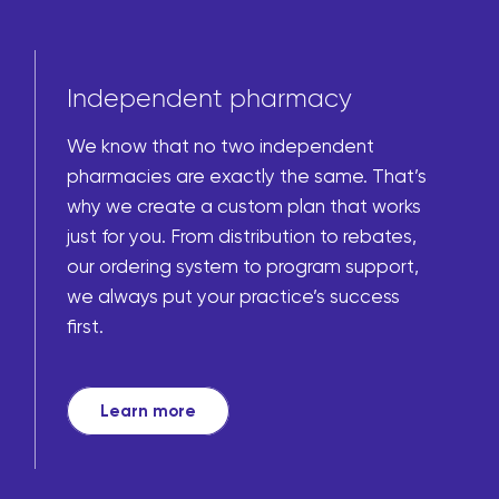
Independent pharmacy
We know that no two independent
pharmacies are exactly the same. That’s
why we create a custom plan that works
just for you. From distribution to rebates,
our ordering system to program support,
we always put your practice’s success
first.
Learn more