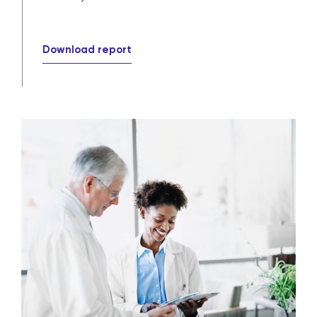
Download report