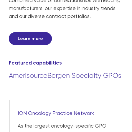
combined value of our relationships with leading
manufacturers, our expertise in industry trends
and our diverse contract portfolios.
Learn more
Featured capabilities
AmerisourceBergen Specialty GPOs
ION Oncology Practice Network
As the largest oncology-specific GPO