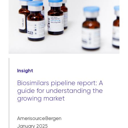
Insight
Biosimilars pipeline report: A
guide for understanding the
growing market
AmerisourceBergen
January 2025