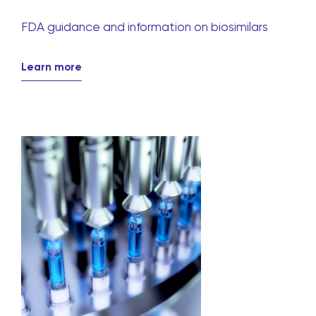
FDA guidance and information on biosimilars
Learn more