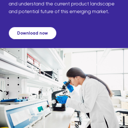
and understand the current product landscape
and potential future of this emerging market.
Download now