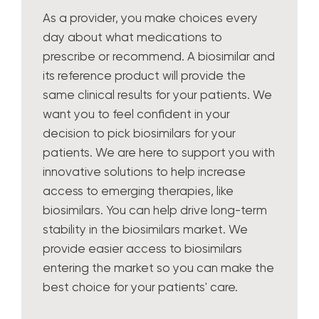
As a provider, you make choices every
day about what medications to
prescribe or recommend. A biosimilar and
its reference product will provide the
same clinical results for your patients. We
want you to feel confident in your
decision to pick biosimilars for your
patients. We are here to support you with
innovative solutions to help increase
access to emerging therapies, like
biosimilars. You can help drive long-term
stability in the biosimilars market. We
provide easier access to biosimilars
entering the market so you can make the
best choice for your patients' care.