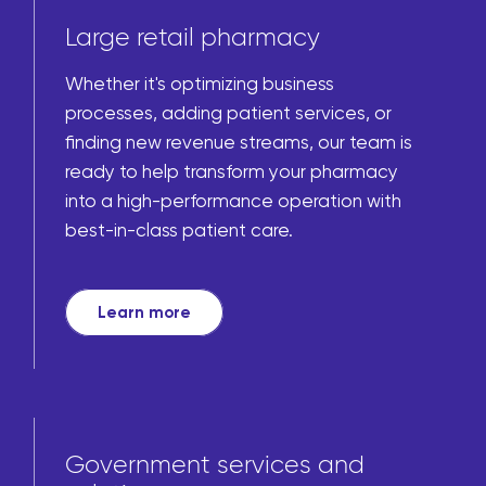
Large retail pharmacy
Whether it's optimizing business
processes, adding patient services, or
finding new revenue streams, our team is
ready to help transform your pharmacy
into a high-performance operation with
best-in-class patient care.
Learn more
Government services and