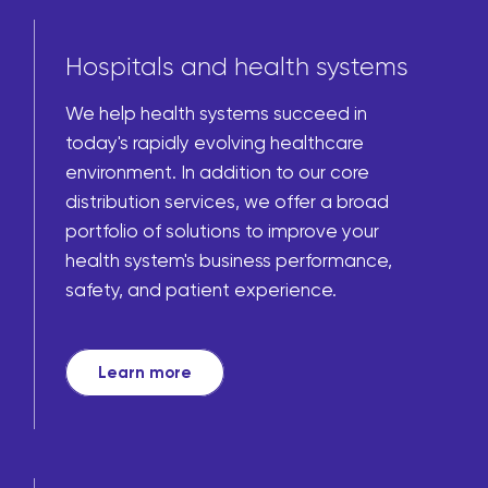
Hospitals and health systems
We help health systems succeed in
today's rapidly evolving healthcare
environment. In addition to our core
distribution services, we offer a broad
portfolio of solutions to improve your
health system's business performance,
safety, and patient experience.
Learn more