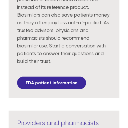
instead of its reference product.
Biosimilars can also save patients money
as they often pay less out-of-pocket. As
trusted advisors, physicians and
pharmacists should recommend
biosimilar use. Start a conversation with
patients to answer their questions and
build their trust.
FDA patient information
Providers and pharmacists