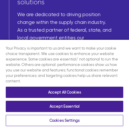
solutions
We are dedicated to driving position
change within the supply chain industry.
As a trusted partner of federal, state, and
local government entities our
commitment to our nation allows us to
Your Privacy is important to us and we want to make your cookie
deliver tailored solutions to meet your
choice transparent. We use cookies to enhance your website
experience. Some cookies are essential/ not optional to run the
needs.
website. Others are optional: performance cookies show us how
you use our website and features; functional cookies remember
your preferences; and targeting cookies help us share relevant
content.
Learn more
Accept All Cookies
Accept Essential
Cookies Settings