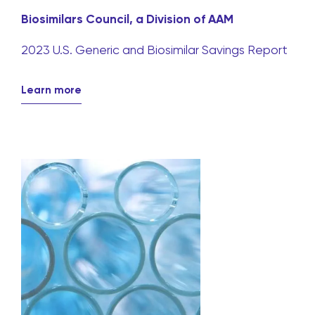
Biosimilars Council, a Division of AAM
2023 U.S. Generic and Biosimilar Savings Report
Learn more