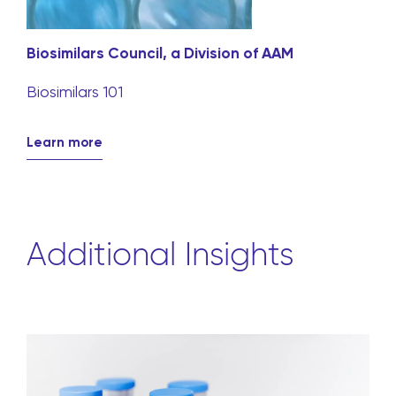
Biosimilars Council, a Division of AAM
Biosimilars 101
Learn more
Additional Insights