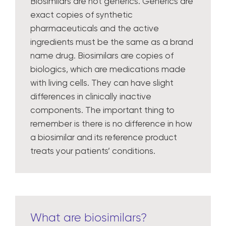
Biosimilars are not generics. Generics are
exact copies of synthetic
pharmaceuticals and the active
ingredients must be the same as a brand
name drug. Biosimilars are copies of
biologics, which are medications made
with living cells. They can have slight
differences in clinically inactive
components. The important thing to
remember is there is no difference in how
a biosimilar and its reference product
treats your patients’ conditions.
What are biosimilars?