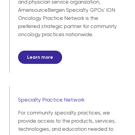
and physician service organization,
AmerisourceBergen Specialty GPOs' ION
Oncology Practice Network is the
preferred strategic partner for community
oncology practices nationwide.
Learn more
Specialty Practice Network
For community specialty practices, we
provide access to the products, services,
technologies, and education needed to