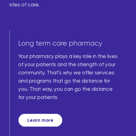
sites of care.
Long term care pharmacy
Your pharmacy plays a key role in the lives
of your patients and the strength of your
community. That’s why we offer services
and programs that go the distance for
you. That way, you can go the distance
for your patients
Learn more