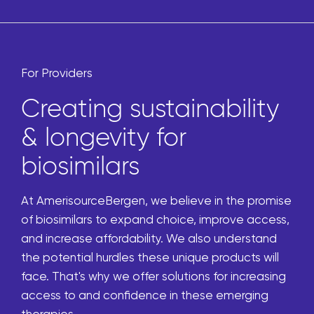
For Providers
Creating sustainability
& longevity for
biosimilars
At AmerisourceBergen, we believe in the promise
of biosimilars to expand choice, improve access,
and increase affordability. We also understand
the potential hurdles these unique products will
face. That's why we offer solutions for increasing
access to and confidence in these emerging