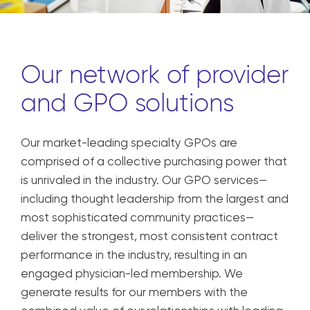
Our network of provider
and GPO solutions
Our market-leading specialty GPOs are
comprised of a collective purchasing power that
is unrivaled in the industry. Our GPO services—
including thought leadership from the largest and
most sophisticated community practices—
deliver the strongest, most consistent contract
performance in the industry, resulting in an
engaged physician-led membership. We
generate results for our members with the