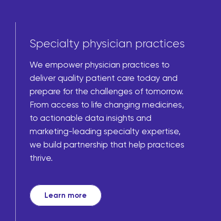
Specialty physician practices
We empower physician practices to
deliver quality patient care today and
prepare for the challenges of tomorrow.
From access to life changing medicines,
to actionable data insights and
marketing-leading specialty expertise,
we build partnership that help practices
thrive.
Learn more