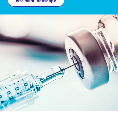
Biosimilar landscape