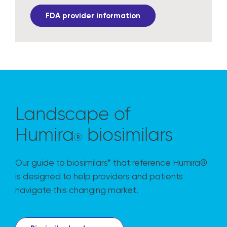
FDA provider information
Landscape of
Humira
biosimilars
®
Our guide to biosimilars* that reference Humira®
is designed to help providers and patients
navigate this changing market.