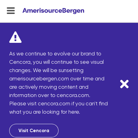
menu
toggle
As we continue to evolve our brand to
Cencora, you will continue to see visual
changes. We will be sunsetting
amerisourcebergen.com over time and
are actively moving content and
information over to cencora.com.
Please visit cencora.com if you can't find
what you are looking for here.
Visit Cencora