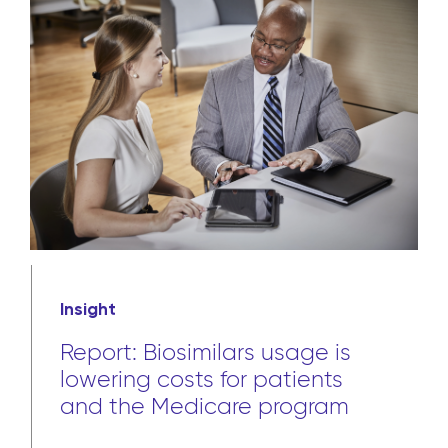
Insight
Report: Biosimilars usage is
lowering costs for patients
and the Medicare program