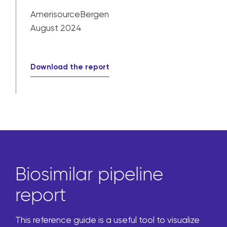
AmerisourceBergen
August 2024
Download the report
Biosimilar pipeline
report
This reference guide is a useful tool to visualize