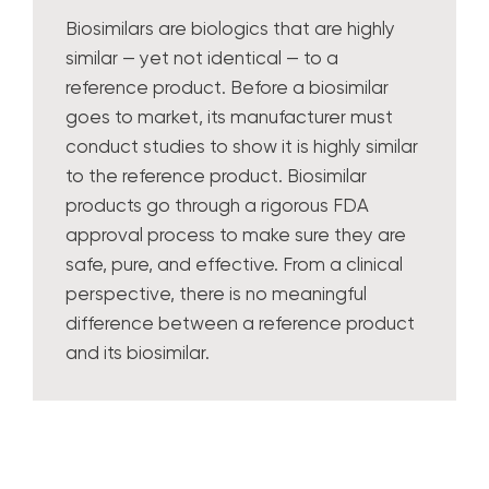
Biosimilars are biologics that are highly
similar — yet not identical — to a
reference product. Before a biosimilar
goes to market, its manufacturer must
conduct studies to show it is highly similar
to the reference product. Biosimilar
products go through a rigorous FDA
approval process to make sure they are
safe, pure, and effective. From a clinical
perspective, there is no meaningful
difference between a reference product
and its biosimilar.