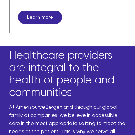
Learn more
Healthcare providers
are integral to the
health of people and
communities
At AmerisourceBergen and through our global
family of companies, we believe in accessible
care in the most appropriate setting to meet the
needs of the patient. This is why we serve all