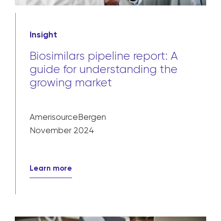
Insight
Biosimilars pipeline report: A
guide for understanding the
growing market
AmerisourceBergen
November 2024
Learn more