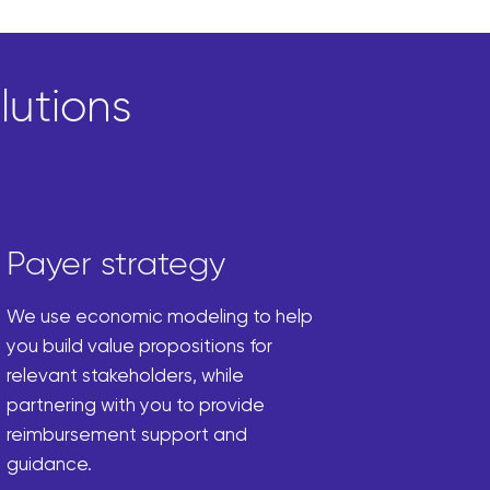
lutions
Payer strategy
We use economic modeling to help
you build value propositions for
relevant stakeholders, while
partnering with you to provide
reimbursement support and
guidance.