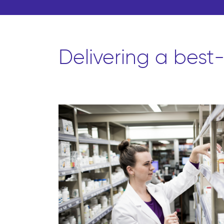
Delivering a best