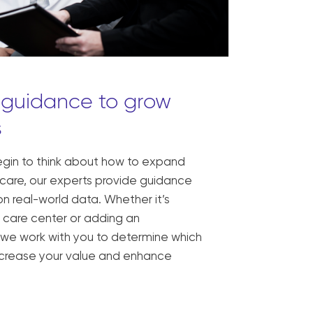
 guidance to grow
s
egin to think about how to expand
 care, our experts provide guidance
n real-world data. Whether it’s
 care center or adding an
 we work with you to determine which
 increase your value and enhance