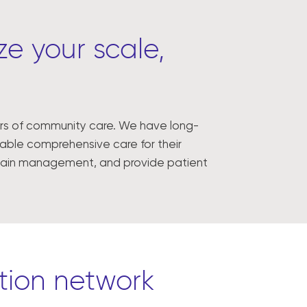
e your scale,
lars of community care. We have long-
enable comprehensive care for their
 chain management, and provide patient
ution network