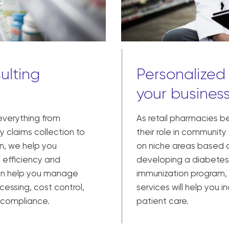
ulting
Personalized
your busines
 everything from
As retail pharmacies b
 claims collection to
their role in community
n, we help you
on niche areas based o
 efficiency and
developing a diabetes
can help you manage
immunization program,
cessing, cost control,
services will help you
y compliance.
patient care.