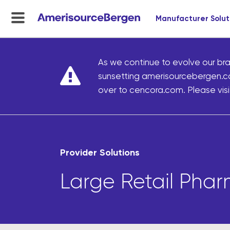
Manufacturer Solut
menu
toggle
As we continue to evolve our bra
sunsetting amerisourcebergen.c
over to cencora.com. Please visit
Provider Solutions
Large Retail Pha