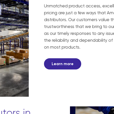
Unmatched product access, excell
pricing are just a few ways that A
distributors. Our customers value th
trustworthiness that we bring to our
as our timely responses to any iss
the reliability and dependability of
on most products.
Learn more
utors in