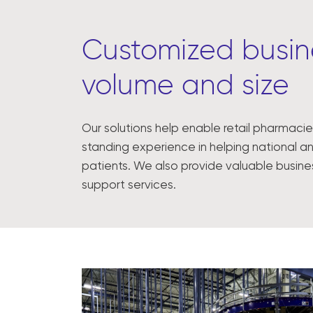
Customized busine
volume and size
Our solutions help enable retail pharmacie
standing experience in helping national an
patients. We also provide valuable busin
support services.