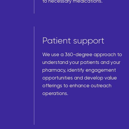
to necessary medications.
Patient support
We use a 360-degree approach to
understand your patients and your
pharmacy, identify engagement
opportunities and develop value
offerings to enhance outreach
operations.