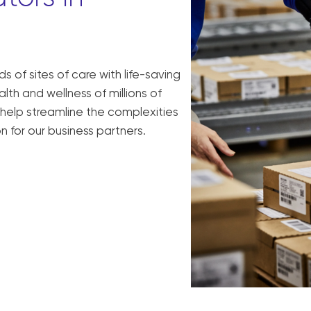
 of sites of care with life-saving
h and wellness of millions of
 help streamline the complexities
n for our business partners.