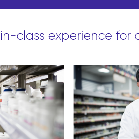
-in-class experience for