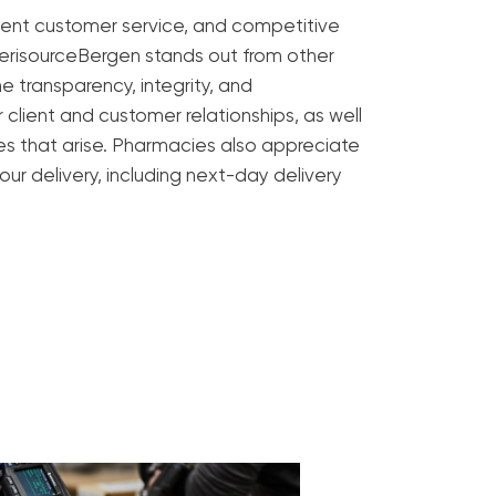
ent customer service, and competitive
merisourceBergen stands out from other
e transparency, integrity, and
 client and customer relationships, as well
ues that arise. Pharmacies also appreciate
 our delivery, including next-day delivery