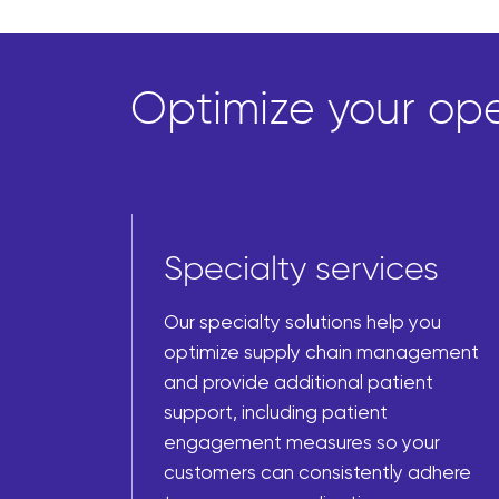
Optimize your oper
Specialty services
Our specialty solutions help you
optimize supply chain management
and provide additional patient
support, including patient
engagement measures so your
customers can consistently adhere