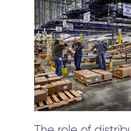
The role of distrib