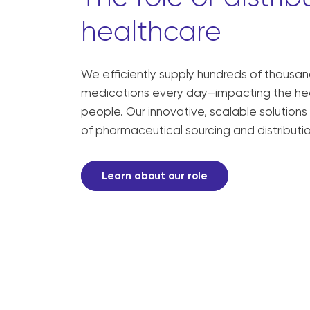
healthcare
We efficiently supply hundreds of thousands
medications every day–impacting the healt
people. Our innovative, scalable solutions
of pharmaceutical sourcing and distributio
Learn about our role