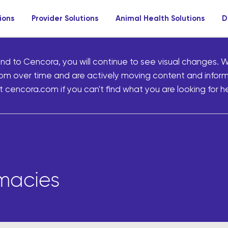
ions
Provider Solutions
Animal Health Solutions
D
nd to Cencora, you will continue to see visual changes. W
om over time and are actively moving content and infor
 cencora.com if you can't find what you are looking for he
rmacies