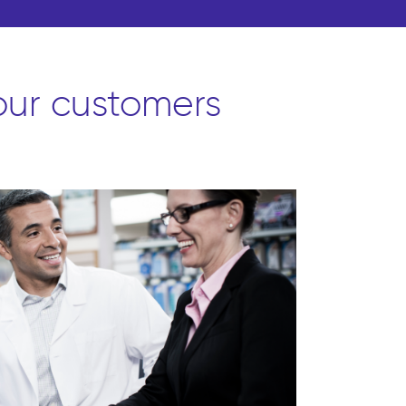
 our customers