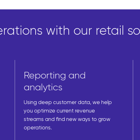
ations with our retail so
Reporting and
analytics
Using deep customer data, we help
you optimize current revenue
streams and find new ways to grow
operations.