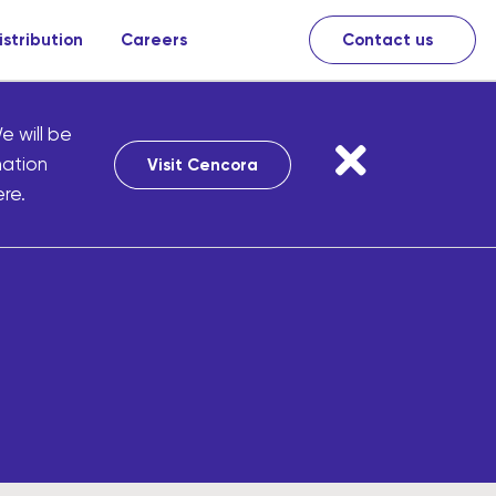
istribution
Careers
Contact us
e will be
mation
Visit Cencora
re.