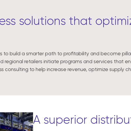
ss solutions that optimiz
s to build a smarter path to profitability and become pil
d regional retailers initiate programs and services that 
ess consulting to help increase revenue, optimize supply
A superior distrib