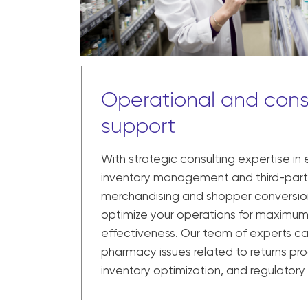
Operational and cons
support
With strategic consulting expertise in
inventory management and third-party
merchandising and shopper conversio
optimize your operations for maximum
effectiveness. Our team of experts 
pharmacy issues related to returns pro
inventory optimization, and regulator