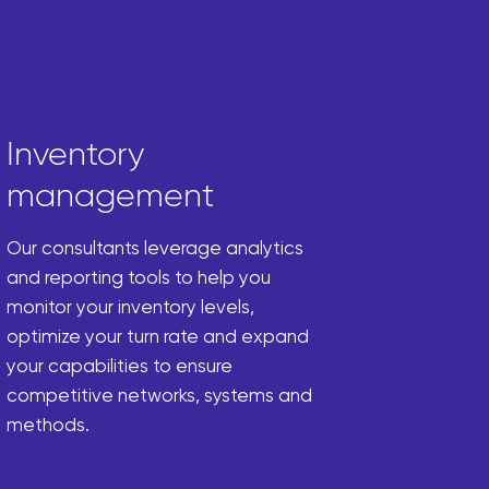
Inventory
management
Our consultants leverage analytics
and reporting tools to help you
monitor your inventory levels,
optimize your turn rate and expand
your capabilities to ensure
competitive networks, systems and
methods.