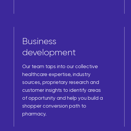
Business
development
Our team taps into our collective
healthcare expertise, industry
sources, proprietary research and
customer insights to identify areas
of opportunity and help you build a
shopper conversion path to
pharmacy.