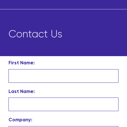
Contact Us
First Name:
Last Name:
Company: