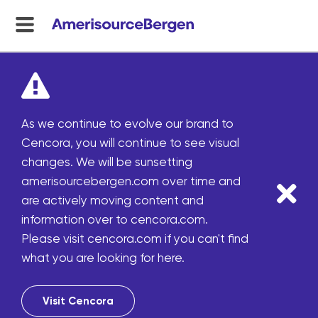
menu
toggle
As we continue to evolve our brand to
Cencora, you will continue to see visual
changes. We will be sunsetting
amerisourcebergen.com over time and
are actively moving content and
information over to cencora.com.
Please visit cencora.com if you can't find
what you are looking for here.
Visit Cencora