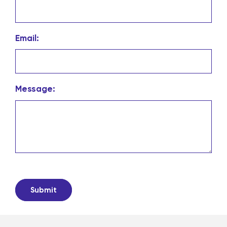
Email:
Message: