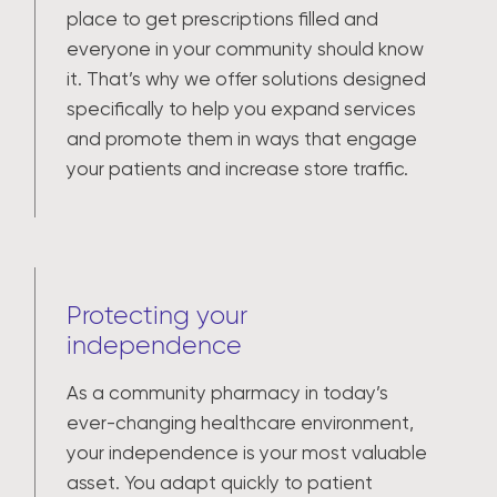
place to get prescriptions filled and
everyone in your community should know
it. That’s why we offer solutions designed
specifically to help you expand services
and promote them in ways that engage
your patients and increase store traffic.
Protecting your
independence
As a community pharmacy in today’s
ever-changing healthcare environment,
your independence is your most valuable
asset. You adapt quickly to patient