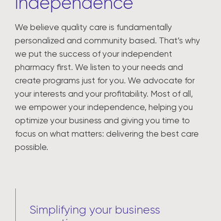
independence
We believe quality care is fundamentally
personalized and community based. That’s why
we put the success of your independent
pharmacy first. We listen to your needs and
create programs just for you. We advocate for
your interests and your profitability. Most of all,
we empower your independence, helping you
optimize your business and giving you time to
focus on what matters: delivering the best care
possible.
Simplifying your business