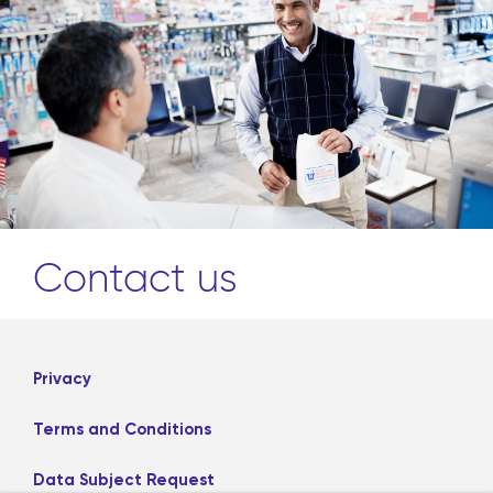
Contact us
Privacy
Terms and Conditions
Data Subject Request