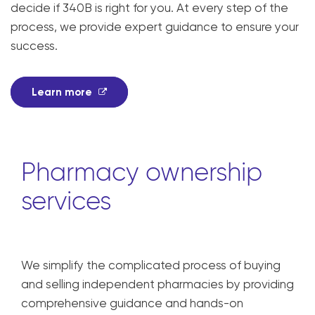
decide if 340B is right for you. At every step of the
process, we provide expert guidance to ensure your
success.
Learn more
Pharmacy ownership
services
We simplify the complicated process of buying
and selling independent pharmacies by providing
comprehensive guidance and hands-on