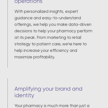
operations
With personalized insights, expert
guidance and easy-to-understand
offerings, we help you make data-driven
decisions to help your pharmacy perform
at its peak. From marketing to retail
strategy to patient care, we’re here to
help increase your efficiency and
maximize profitability.
Amplifying your brand and
identity
Your pharmacy is much more than just a