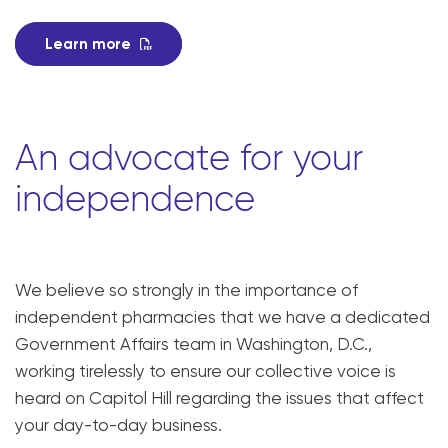
Learn more
An advocate for your
independence
We believe so strongly in the importance of
independent pharmacies that we have a dedicated
Government Affairs team in Washington, D.C.,
working tirelessly to ensure our collective voice is
heard on Capitol Hill regarding the issues that affect
your day-to-day business.