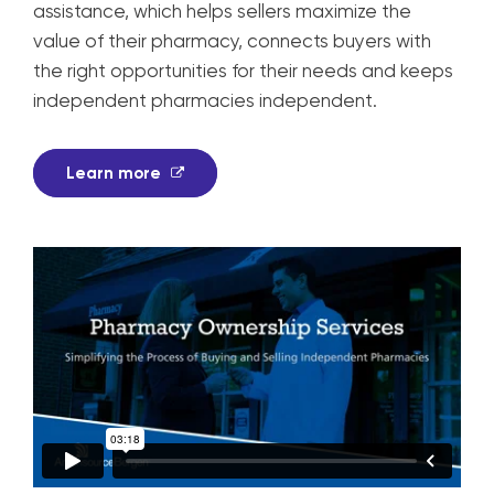
assistance, which helps sellers maximize the
value of their pharmacy, connects buyers with
the right opportunities for their needs and keeps
independent pharmacies independent.
Learn more