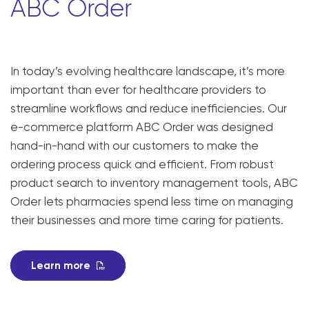
ABC Order
In today’s evolving healthcare landscape, it’s more
important than ever for healthcare providers to
streamline workflows and reduce inefficiencies. Our
e-commerce platform ABC Order was designed
hand-in-hand with our customers to make the
ordering process quick and efficient. From robust
product search to inventory management tools, ABC
Order lets pharmacies spend less time on managing
their businesses and more time caring for patients.
Learn more