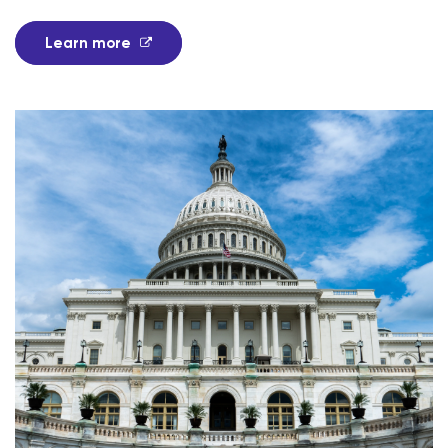
Learn more