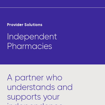
Provider Solutions
Independent
Pharmacies
A partner who
understands and
supports your