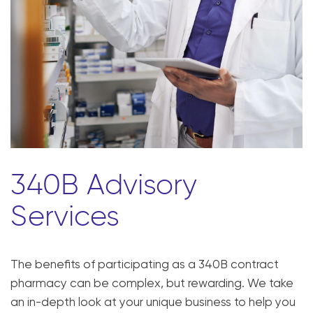
340B Advisory
Services
The benefits of participating as a 340B contract
pharmacy can be complex, but rewarding. We take
an in-depth look at your unique business to help you