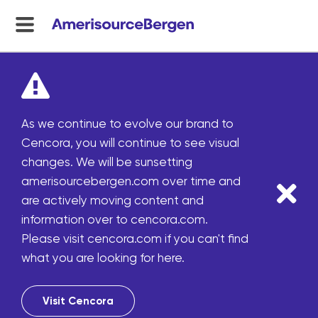
menu
toggle
As we continue to evolve our brand to
Cencora, you will continue to see visual
changes. We will be sunsetting
amerisourcebergen.com over time and
are actively moving content and
information over to cencora.com.
Please visit cencora.com if you can't find
what you are looking for here.
Visit Cencora