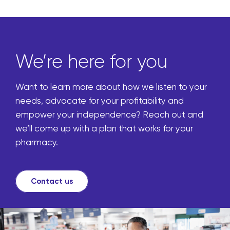
We’re here for you
Want to learn more about how we listen to your
needs, advocate for your profitability and
empower your independence? Reach out and
we’ll come up with a plan that works for your
pharmacy.
Contact us