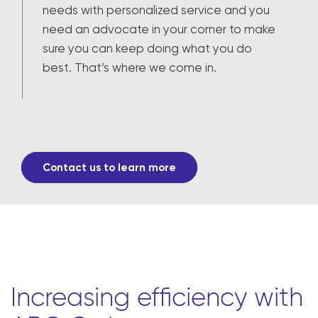
needs with personalized service and you
need an advocate in your corner to make
sure you can keep doing what you do
best. That’s where we come in.
Contact us to learn more
Increasing efficiency with