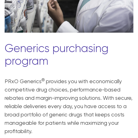
Generics purchasing
program
®
PRxO Generics
provides you with economically
competitive drug choices, performance-based
rebates and margin-improving solutions. With secure,
reliable deliveries every day, you have access to a
broad portfolio of generic drugs that keeps costs
manageable for patients while maximizing your
profitability.