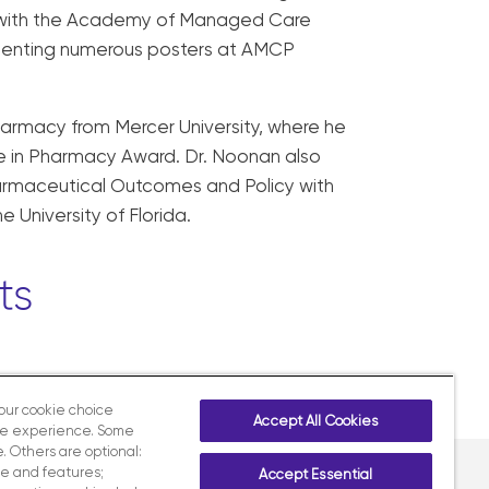
e with the Academy of Managed Care
esenting numerous posters at AMCP
harmacy from Mercer University, where he
nce in Pharmacy Award. Dr. Noonan also
harmaceutical Outcomes and Policy with
University of Florida.
ts
your cookie choice
Accept All Cookies
te experience. Some
. Others are optional:
e and features;
Accept Essential