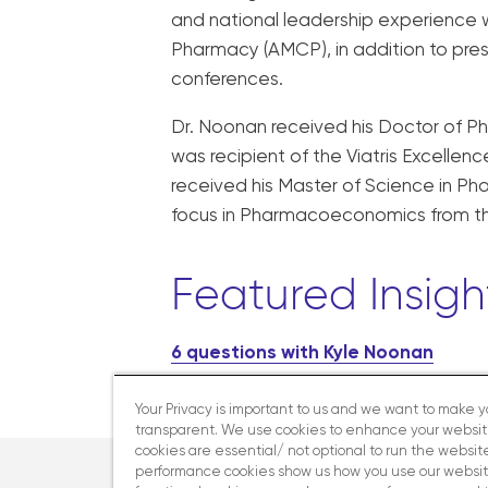
and national leadership experienc
Pharmacy (AMCP), in addition to pr
conferences.
Dr. Noonan received his Doctor of P
was recipient of the Viatris Excelle
received his Master of Science in P
focus in Pharmacoeconomics from the 
Featured Insigh
6 questions with Kyle Noonan
Your Privacy is important to us and we want to make 
transparent. We use cookies to enhance your websi
cookies are essential/ not optional to run the website
performance cookies show us how you use our websit