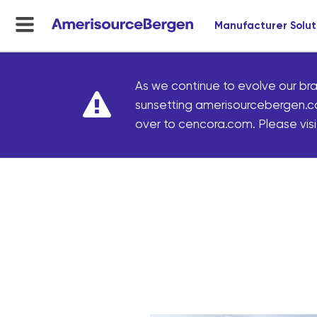
Manufacturer Solut
menu
toggle
As we continue to evolve our bra
sunsetting amerisourcebergen.c
over to cencora.com. Please visit