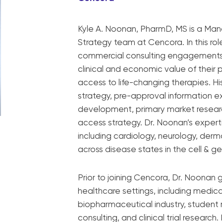
Kyle A. Noonan, PharmD, MS is a Man
Strategy team at Cencora. In this rol
commercial consulting engagements 
clinical and economic value of their
access to life-changing therapies. H
strategy, pre-approval information 
development, primary market researc
access strategy. Dr. Noonan’s expert
including cardiology, neurology, der
across disease states in the cell & g
Prior to joining Cencora, Dr. Noonan 
healthcare settings, including medica
biopharmaceutical industry, student
consulting, and clinical trial researc