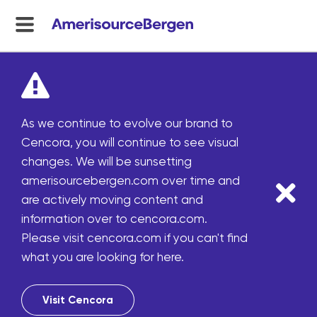
menu
toggle
As we continue to evolve our brand to
Cencora, you will continue to see visual
changes. We will be sunsetting
amerisourcebergen.com over time and
are actively moving content and
information over to cencora.com.
Please visit cencora.com if you can't find
what you are looking for here.
Visit Cencora