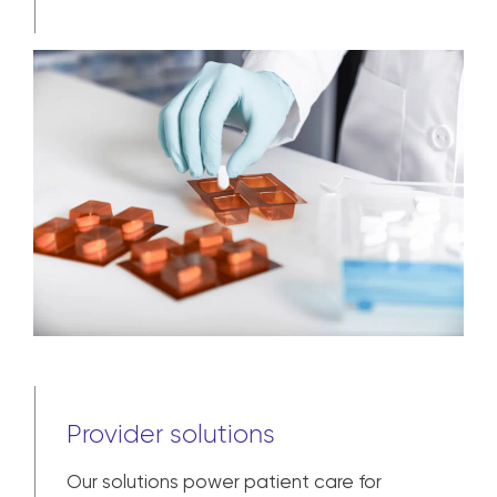
Provider solutions
Our solutions power patient care for