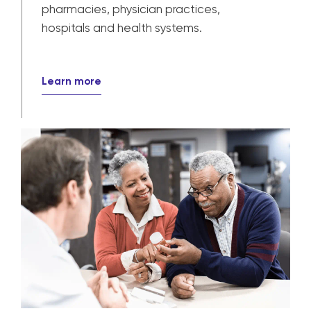
pharmacies, physician practices,
hospitals and health systems.
Learn more