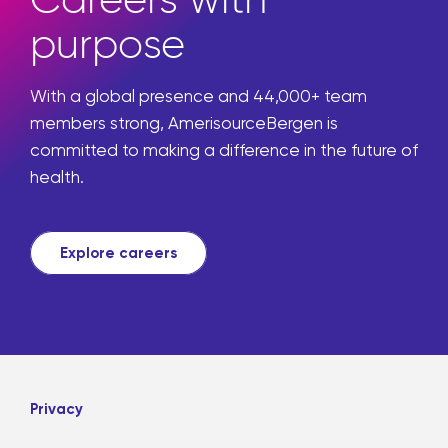
purpose
With a global presence and 44,000+ team
members strong, AmerisourceBergen is
committed to making a difference in the future of
health.
Explore careers
Privacy