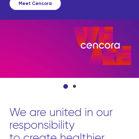
Meet Cencora
We are united in our
responsibility
to create healthier