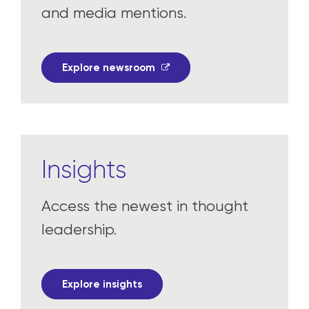
and media mentions.
Explore newsroom
Insights
Access the newest in thought
leadership.
Explore insights