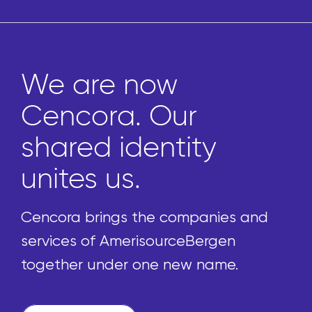
We are now
Cencora. Our
shared identity
unites us.
Cencora brings the companies and
services of AmerisourceBergen
together under one new name.