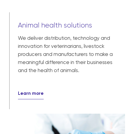
Animal health solutions
We deliver distribution, technology and
innovation for veterinarians, livestock
producers and manufacturers to make a
meaningful difference in their businesses
and the health of animals.
Learn more