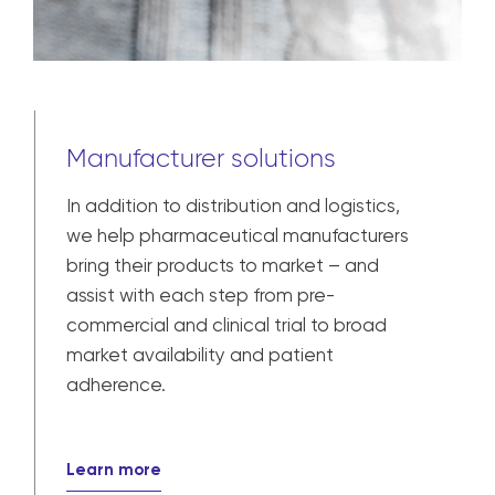
Manufacturer solutions
In addition to distribution and logistics,
we help pharmaceutical manufacturers
bring their products to market – and
assist with each step from pre-
commercial and clinical trial to broad
market availability and patient
adherence.
Learn more