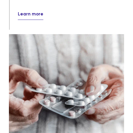
Learn more