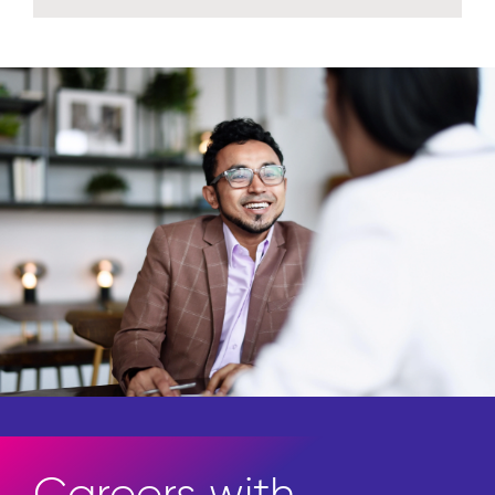
Careers with