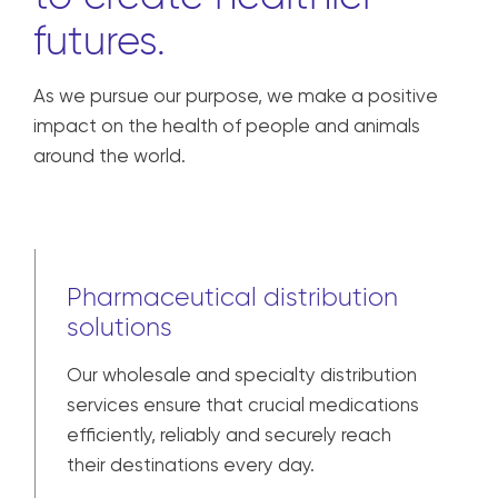
futures.
As we pursue our purpose, we make a positive
impact on the health of people and animals
around the world.
Pharmaceutical distribution
solutions
Our wholesale and specialty distribution
services ensure that crucial medications
efficiently, reliably and securely reach
their destinations every day.