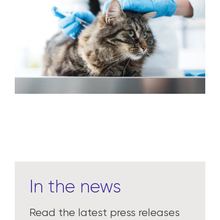
In the news
Read the latest press releases