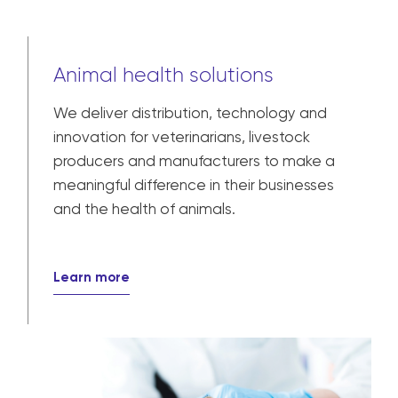
Animal health solutions
We deliver distribution, technology and
innovation for veterinarians, livestock
producers and manufacturers to make a
meaningful difference in their businesses
and the health of animals.
Learn more