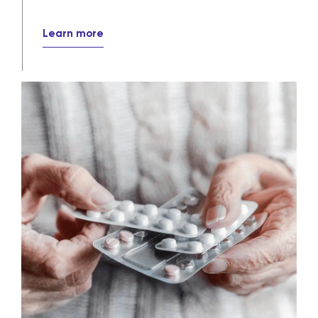
Learn more