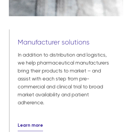
Manufacturer solutions
In addition to distribution and logistics,
we help pharmaceutical manufacturers
bring their products to market – and
assist with each step from pre-
commercial and clinical trial to broad
market availability and patient
adherence.
Learn more