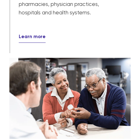
pharmacies, physician practices,
hospitals and health systems.
Learn more