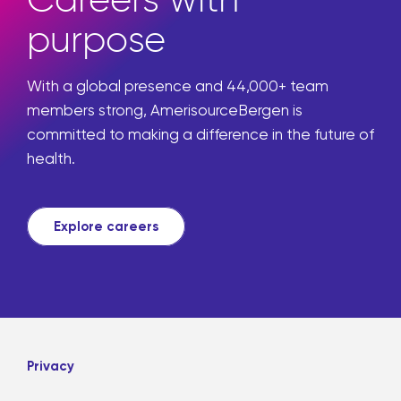
purpose
With a global presence and 44,000+ team
members strong, AmerisourceBergen is
committed to making a difference in the future of
health.
Explore careers
Privacy