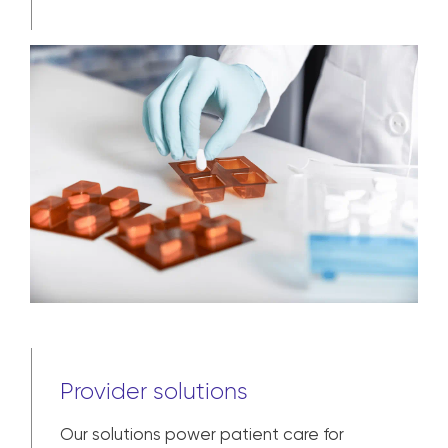
Provider solutions
Our solutions power patient care for