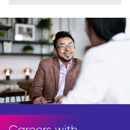
Careers with