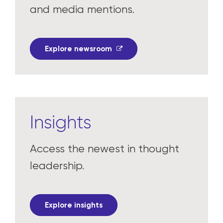
and media mentions.
Explore newsroom
Insights
Access the newest in thought
leadership.
Explore insights