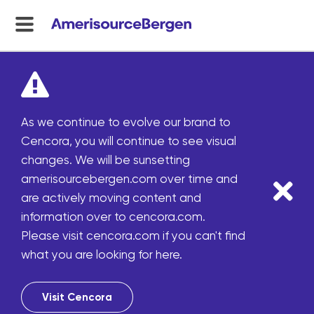
menu
toggle
As we continue to evolve our brand to
Cencora, you will continue to see visual
changes. We will be sunsetting
amerisourcebergen.com over time and
are actively moving content and
information over to cencora.com.
Please visit cencora.com if you can't find
what you are looking for here.
Visit Cencora