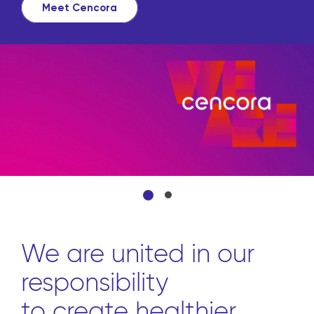
Meet Cencora
We are united in our
responsibility
to create healthier