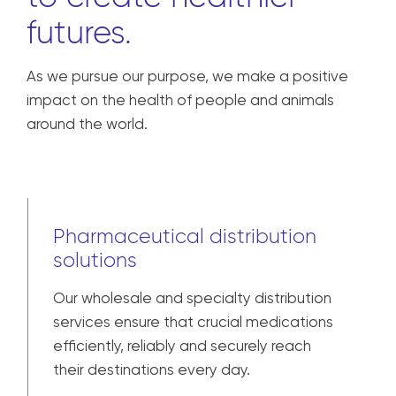
futures.
As we pursue our purpose, we make a positive
impact on the health of people and animals
around the world.
Pharmaceutical distribution
solutions
Our wholesale and specialty distribution
services ensure that crucial medications
efficiently, reliably and securely reach
their destinations every day.