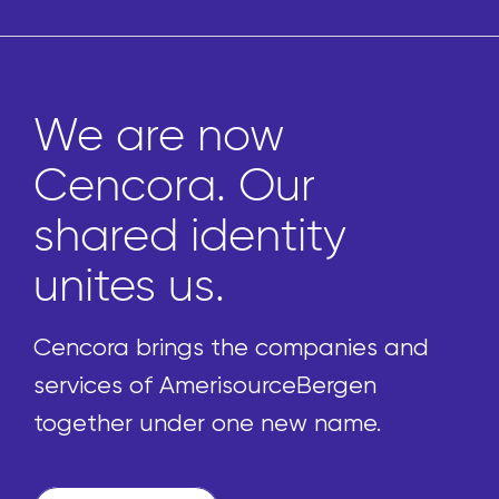
We are now
Cencora. Our
shared identity
unites us.
Cencora brings the companies and
services of AmerisourceBergen
together under one new name.