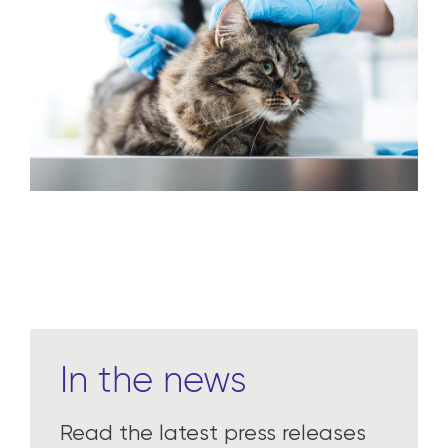
In the news
Read the latest press releases