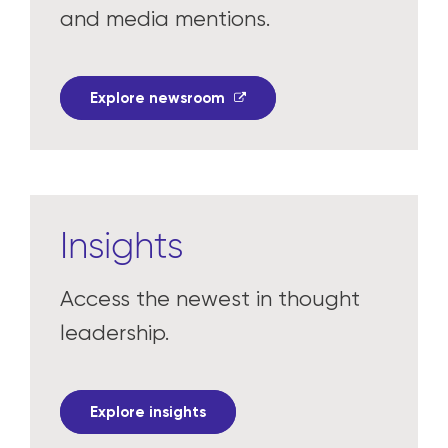
and media mentions.
Explore newsroom
Insights
Access the newest in thought
leadership.
Explore insights