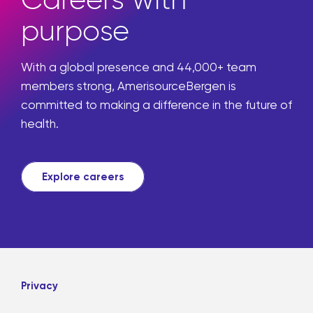
purpose
With a global presence and 44,000+ team
members strong, AmerisourceBergen is
committed to making a difference in the future of
health.
Explore careers
Privacy