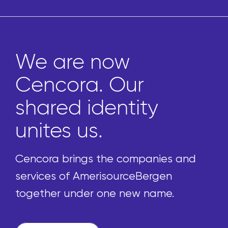
We are now
Cencora. Our
shared identity
unites us.
Cencora brings the companies and
services of AmerisourceBergen
together under one new name.