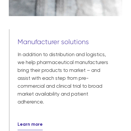
Manufacturer solutions
In addition to distribution and logistics,
we help pharmaceutical manufacturers
bring their products to market – and
assist with each step from pre-
commercial and clinical trial to broad
market availability and patient
adherence.
Learn more