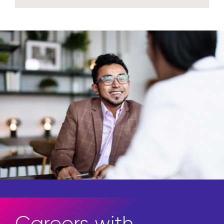
Careers with