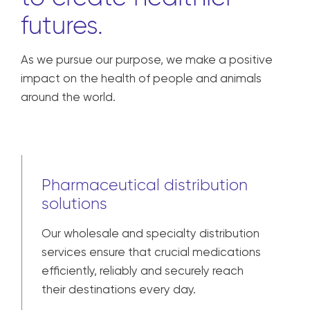
futures.
As we pursue our purpose, we make a positive
impact on the health of people and animals
around the world.
Pharmaceutical distribution
solutions
Our wholesale and specialty distribution
services ensure that crucial medications
efficiently, reliably and securely reach
their destinations every day.