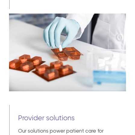
Provider solutions
Our solutions power patient care for