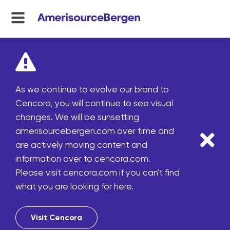
menu
toggle
As we continue to evolve our brand to
Cencora, you will continue to see visual
changes. We will be sunsetting
amerisourcebergen.com over time and
are actively moving content and
information over to cencora.com.
Please visit cencora.com if you can't find
what you are looking for here.
Visit Cencora