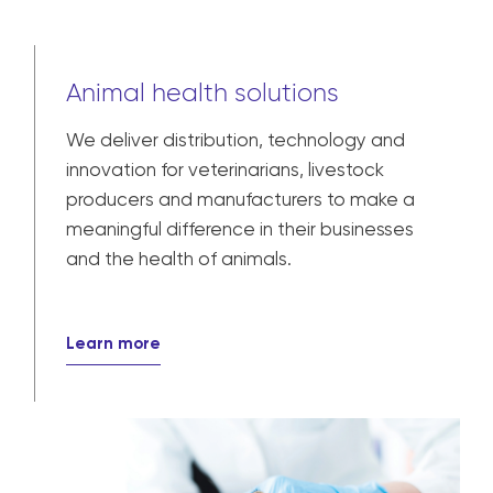
Animal health solutions
We deliver distribution, technology and
innovation for veterinarians, livestock
producers and manufacturers to make a
meaningful difference in their businesses
and the health of animals.
Learn more