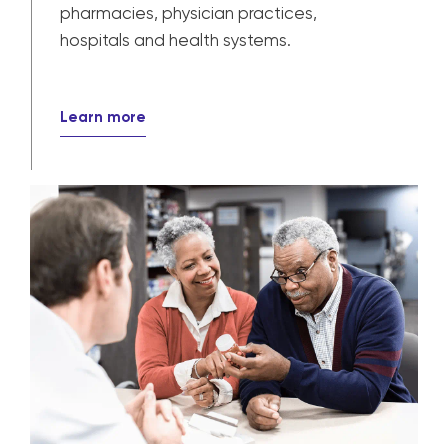
pharmacies, physician practices,
hospitals and health systems.
Learn more