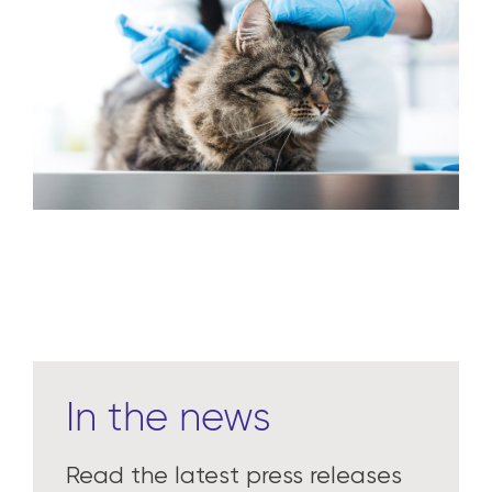
In the news
Read the latest press releases