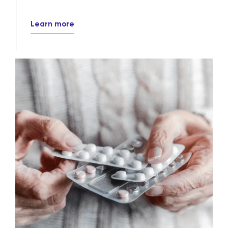
Learn more