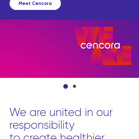
Meet Cencora
We are united in our
responsibility
to create healthier