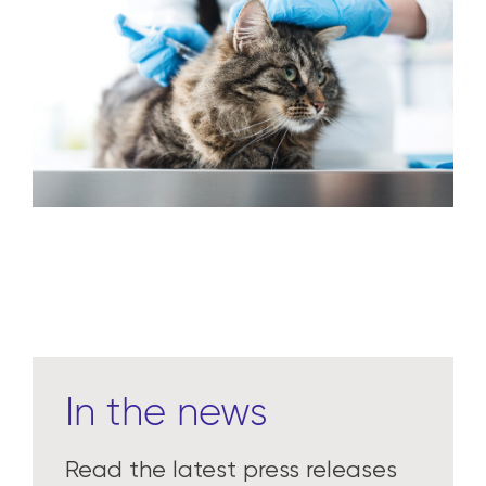
In the news
Read the latest press releases