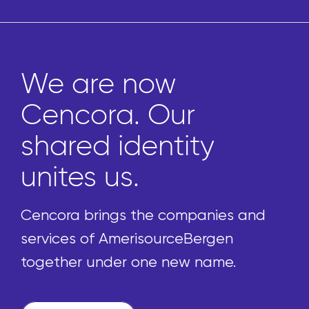
We are now
Cencora. Our
shared identity
unites us.
Cencora brings the companies and
services of AmerisourceBergen
together under one new name.