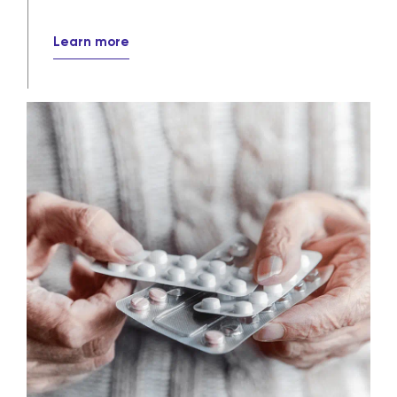
Learn more