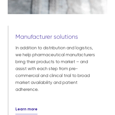
Manufacturer solutions
In addition to distribution and logistics,
we help pharmaceutical manufacturers
bring their products to market – and
assist with each step from pre-
commercial and clinical trial to broad
market availability and patient
adherence.
Learn more