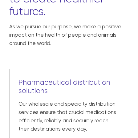
futures.
As we pursue our purpose, we make a positive
impact on the health of people and animals
around the world.
Pharmaceutical distribution
solutions
Our wholesale and specialty distribution
services ensure that crucial medications
efficiently, reliably and securely reach
their destinations every day.