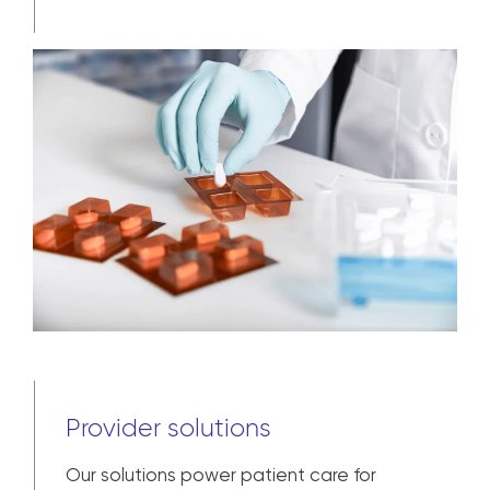
Provider solutions
Our solutions power patient care for