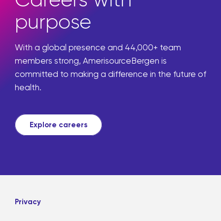
purpose
With a global presence and 44,000+ team
members strong, AmerisourceBergen is
committed to making a difference in the future of
health.
Explore careers
Privacy