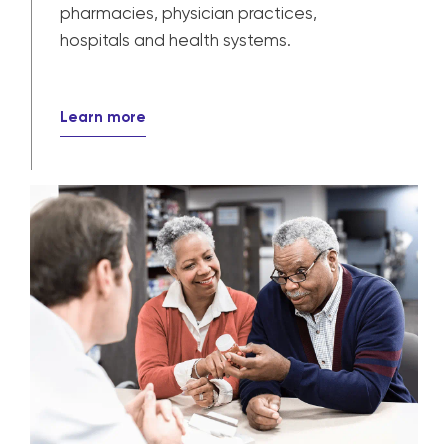
pharmacies, physician practices,
hospitals and health systems.
Learn more