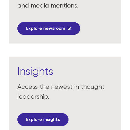
and media mentions.
Explore newsroom
Insights
Access the newest in thought
leadership.
Explore insights