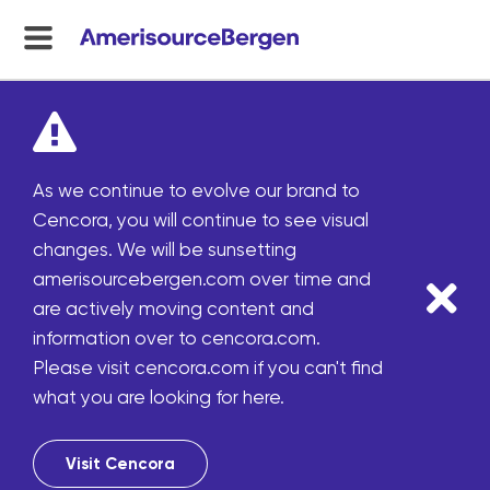
menu
toggle
As we continue to evolve our brand to
Cencora, you will continue to see visual
changes. We will be sunsetting
amerisourcebergen.com over time and
are actively moving content and
information over to cencora.com.
Please visit cencora.com if you can't find
what you are looking for here.
Visit Cencora