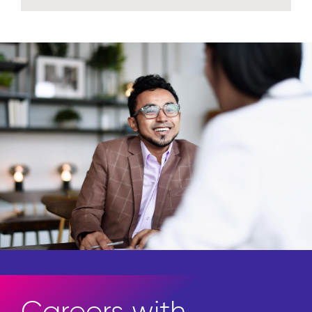
Careers with