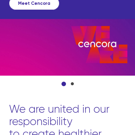
Meet Cencora
We are united in our
responsibility
to create healthier