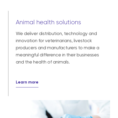
Animal health solutions
We deliver distribution, technology and
innovation for veterinarians, livestock
producers and manufacturers to make a
meaningful difference in their businesses
and the health of animals.
Learn more