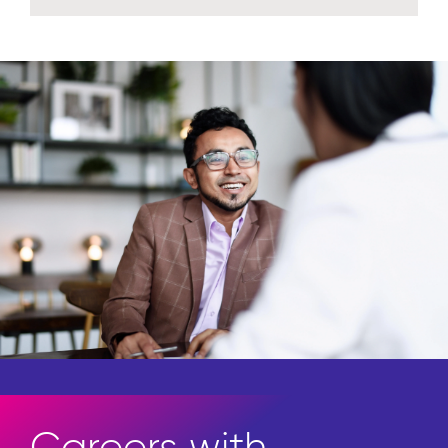
Access the newest in thought
leadership.
Explore insights