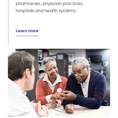
Provider solutions
Our solutions power patient care for
pharmacies, physician practices,
hospitals and health systems.
Learn more