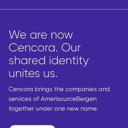
Marketplace 
pharmacies 
ty
to thousands
uniquely cur
front-of-stor
panies and
products
Bergen
 name.
We’re reimagining the p
process by enabling pha