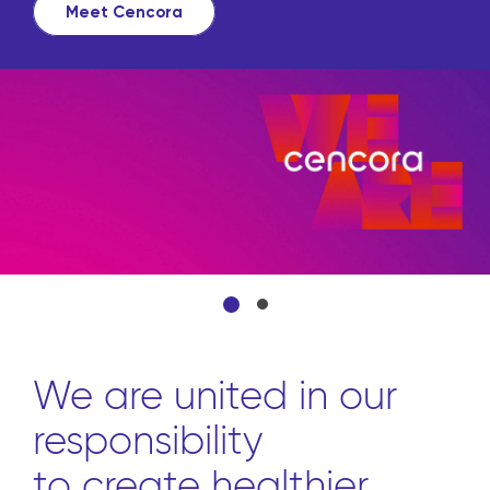
source all the products 
from front to back throu
convenient platform.
Learn more