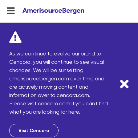
menu
toggle
As we continue to evolve our brand to
Cencora, you will continue to see visual
changes. We will be sunsetting
amerisourcebergen.com over time and
are actively moving content and
information over to cencora.com.
Please visit cencora.com if you can't find
what you are looking for here.
Visit Cencora