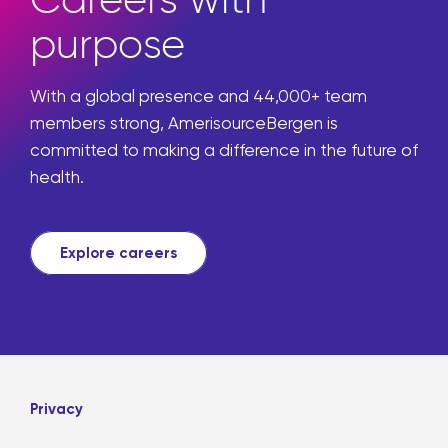
Careers with
purpose
With a global presence and 44,000+ team
members strong, AmerisourceBergen is
committed to making a difference in the future of
health.
Explore careers