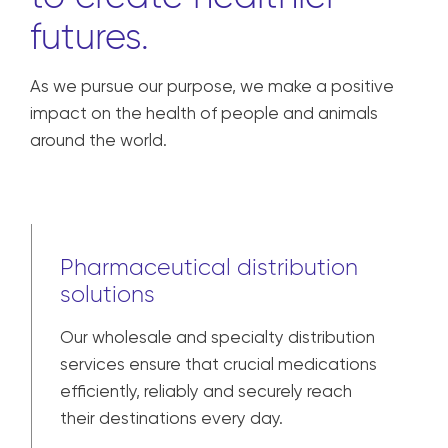
We are united in our
responsibility
to create healthier
futures.
As we pursue our purpose, we make a positive
impact on the health of people and animals
around the world.
Pharmaceutical distribution