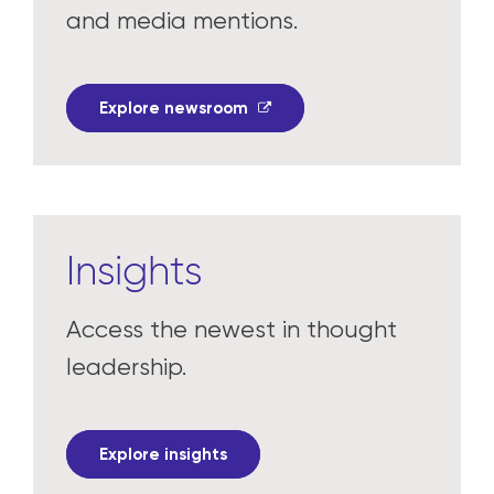
In the news
Read the latest press releases
and media mentions.
Explore newsroom
Insights