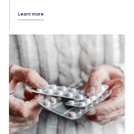
solutions
Our wholesale and specialty distribution
services ensure that crucial medications
efficiently, reliably and securely reach
their destinations every day.
Learn more