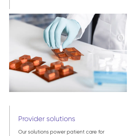
commercial and clinical trial to broad
market availability and patient
adherence.
Learn more