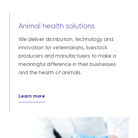
Animal health solutions
We deliver distribution, technology and
innovation for veterinarians, livestock
producers and manufacturers to make a
meaningful difference in their businesses
and the health of animals.