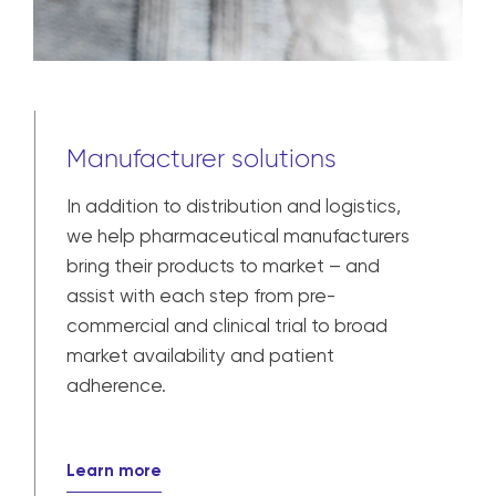
Manufacturer solutions
In addition to distribution and logistics,
we help pharmaceutical manufacturers
bring their products to market – and
assist with each step from pre-