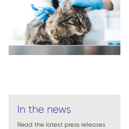
Learn more