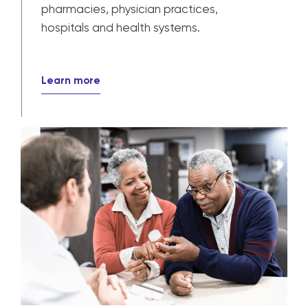
Provider solutions
Our solutions power patient care for
pharmacies, physician practices,
hospitals and health systems.
Learn more