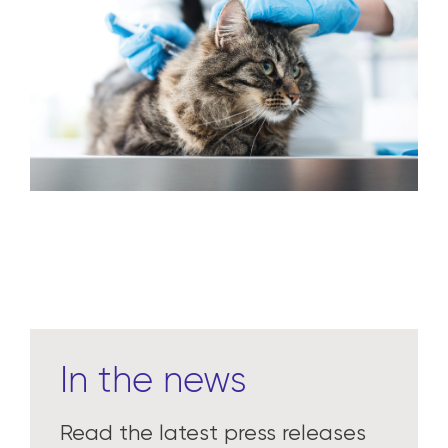
We deliver distribution, technology and
innovation for veterinarians, livestock
producers and manufacturers to make a
meaningful difference in their businesses
and the health of animals.
Learn more