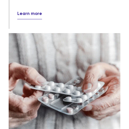
around the world.
Pharmaceutical distribution
solutions
Our wholesale and specialty distribution
services ensure that crucial medications
efficiently, reliably and securely reach
their destinations every day.
Learn more