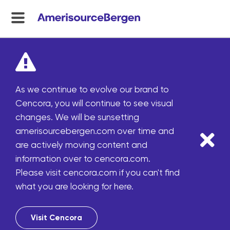
menu
toggle
As we continue to evolve our brand to
Cencora, you will continue to see visual
changes. We will be sunsetting
amerisourcebergen.com over time and
are actively moving content and
information over to cencora.com.
Please visit cencora.com if you can't find
what you are looking for here.
Visit Cencora