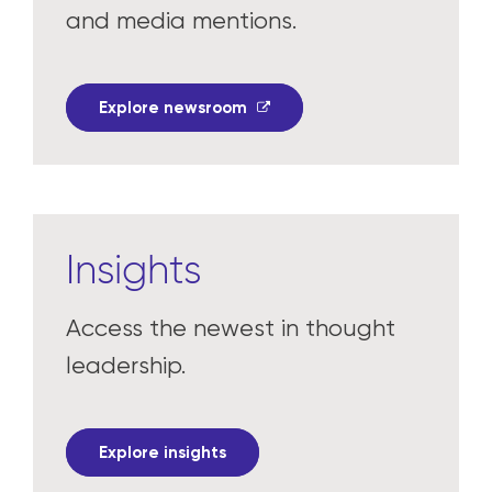
In the news
Read the latest press releases
and media mentions.
Explore newsroom