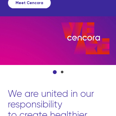
source all the products they need
from front to back through one
convenient platform.
Learn more