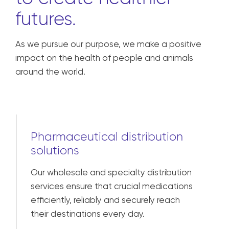
We are united in our
responsibility
to create healthier
futures.
As we pursue our purpose, we make a positive
impact on the health of people and animals