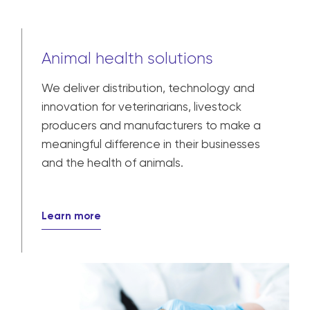
Animal health solutions