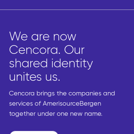
Marketplace gives
pharmacies access
to thousands of
uniquely curated
front-of-store
products
We’re reimagining the procurement
process by enabling pharmacies to