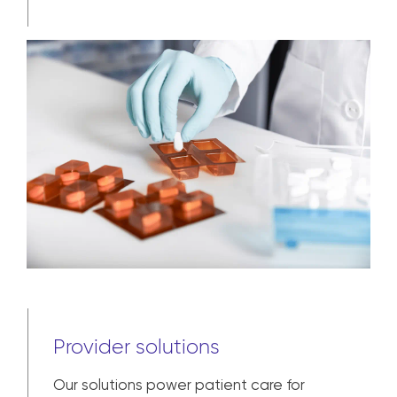
Manufacturer solutions
In addition to distribution and logistics,
we help pharmaceutical manufacturers
bring their products to market – and
assist with each step from pre-
commercial and clinical trial to broad
market availability and patient
adherence.
Learn more