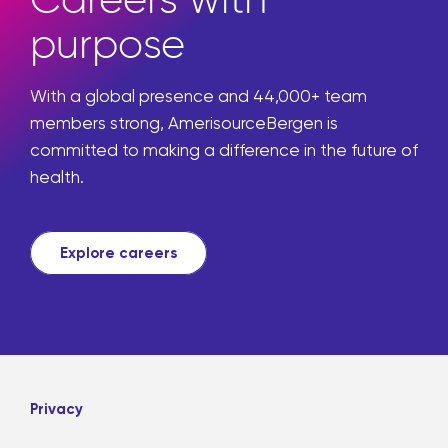
Careers with
purpose
With a global presence and 44,000+ team