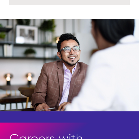
Insights
Access the newest in thought
leadership.
Explore insights