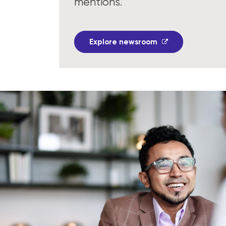
mentions.
Explore newsroom