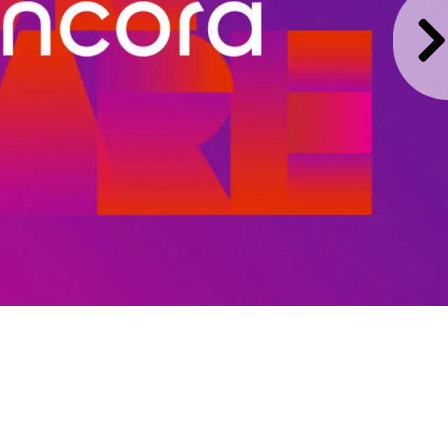
harmacies to
ugh one