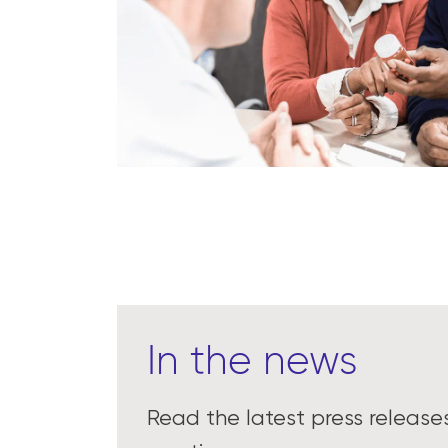
In the news
Read the latest press releas