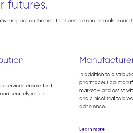
r futures.
tive impact on the health of people and animals around 
bution
Manufacturer
In addition to distribut
pharmaceutical manufac
on services ensure that
market – and assist w
y and securely reach
and clinical trial to br
adherence.
Learn more