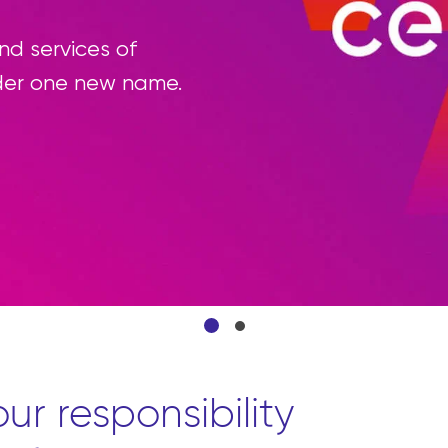
ning the procurement process by enabling p
e products they need from front to back thro
atform.
ur responsibility