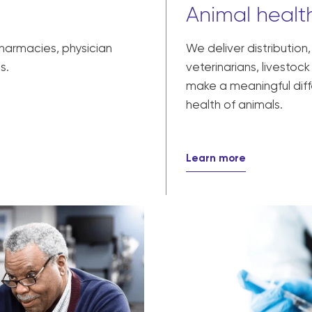
Animal health
pharmacies, physician
We deliver distribution
s.
veterinarians, livesto
make a meaningful diff
health of animals.
Learn more