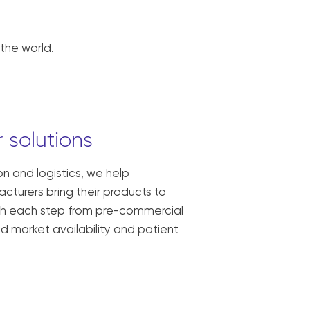
the world.
 solutions
ion and logistics, we help
turers bring their products to
ith each step from pre-commercial
oad market availability and patient