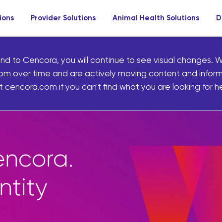
ions
Provider Solutions
Animal Health Solutions
D
nd to Cencora, you will continue to see visual changes. W
om over time and are actively moving content and infor
 cencora.com if you can't find what you are looking for he
tplace gives pharma
 to thousands of un
d front-of-store pro