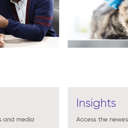
Insights
es and media
Access the newest