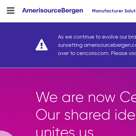
Manufacturer Solut
menu
toggle
As we continue to evolve our bra
sunsetting amerisourcebergen.c
over to cencora.com. Please visit
Marke
access
curate