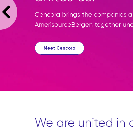
We’re reimagi
source all th
convenient pl
Learn more
We are united in o