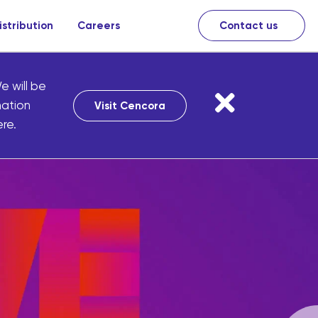
istribution
Careers
Contact us
e will be
mation
Visit Cencora
re.
cies
iquely
ducts