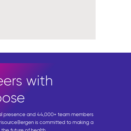
ers with
pose
bal presence and 44,000+ team members
risourceBergen is committed to making a
 the future of health.