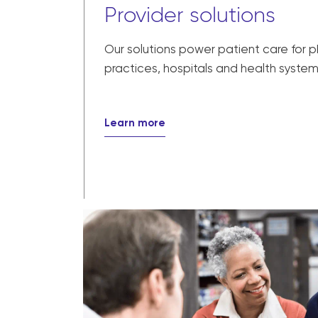
Provider solutions
Our solutions power patient care for 
practices, hospitals and health system
Learn more