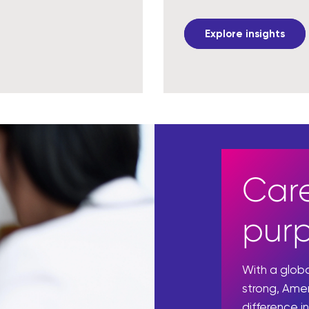
Explore insights
Care
pur
With a glo
strong, Ame
difference in