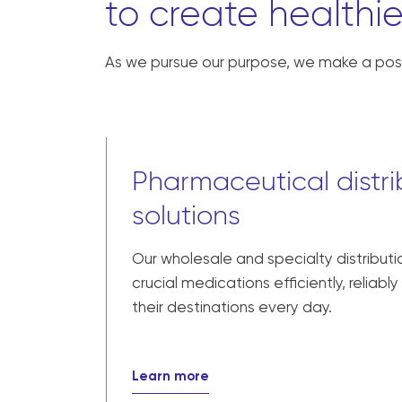
to create healthie
As we pursue our purpose, we make a posi
Pharmaceutical distri
solutions
Our wholesale and specialty distributi
crucial medications efficiently, reliabl
their destinations every day.
Learn more