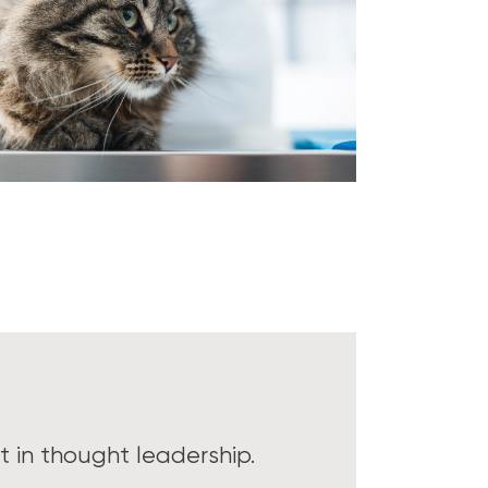
 in thought leadership.