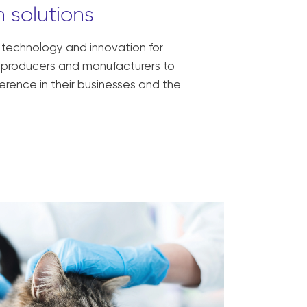
 solutions
, technology and innovation for
ck producers and manufacturers to
erence in their businesses and the