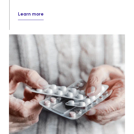
Pharmaceutical distribution
solutions
Our wholesale and specialty distribution
services ensure that crucial medications
efficiently, reliably and securely reach
their destinations every day.
Learn more