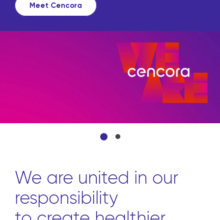
source all the products they
from front to back through o
convenient platform.
Learn more