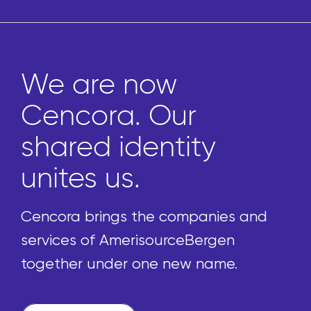
Marketplace gi
pharmacies ac
to thousands o
uniquely curate
front-of-store
es and
products
en
e.
We’re reimagining the procu
process by enabling pharmac