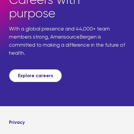
Careers with
purpose
With a global presence and 44,000+ team
members strong, AmerisourceBergen is
committed to making a difference in the future of
health.