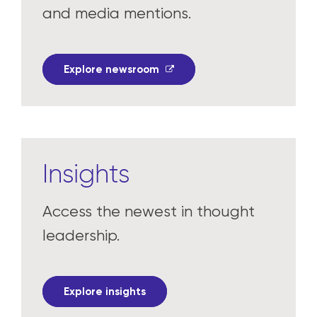
In the news
Read the latest press releases
and media mentions.
Explore newsroom
Insights