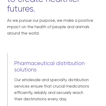
We are united in our
responsibility
to create healthier
futures.
As we pursue our purpose, we make a positive
impact on the health of people and animals
around the world.