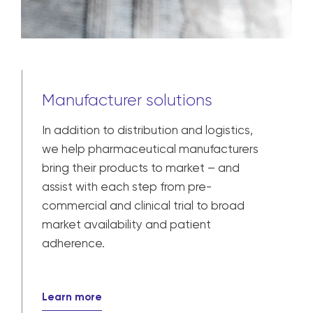
Manufacturer solutions
In addition to distribution and logistics,
we help pharmaceutical manufacturers
bring their products to market – and