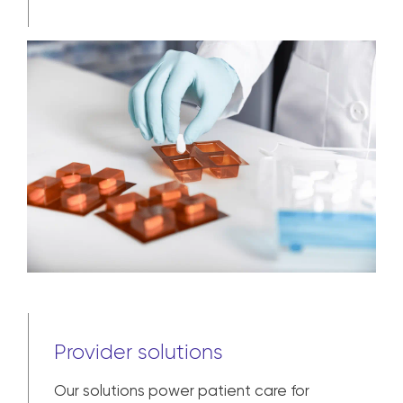
assist with each step from pre-
commercial and clinical trial to broad
market availability and patient
adherence.
Learn more