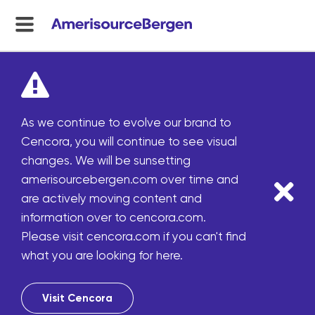
menu
toggle
As we continue to evolve our brand to
Cencora, you will continue to see visual
changes. We will be sunsetting
amerisourcebergen.com over time and
are actively moving content and
information over to cencora.com.
Please visit cencora.com if you can't find
what you are looking for here.
Visit Cencora