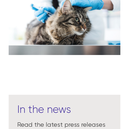
Learn more