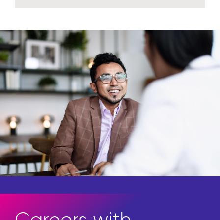
Access the newest in thought
leadership.
Explore insights