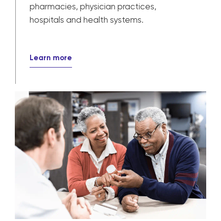
Provider solutions
Our solutions power patient care for
pharmacies, physician practices,
hospitals and health systems.
Learn more