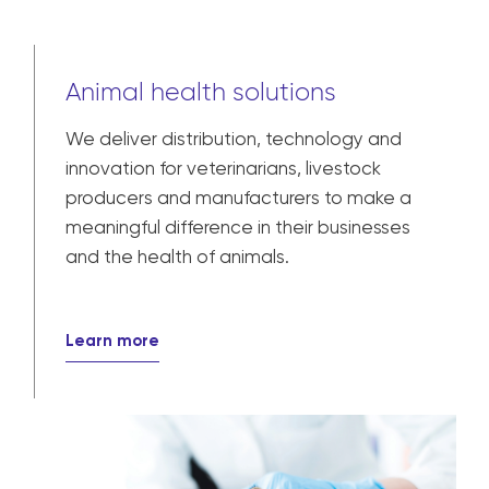
Animal health solutions
We deliver distribution, technology and
innovation for veterinarians, livestock
producers and manufacturers to make a
meaningful difference in their businesses
and the health of animals.