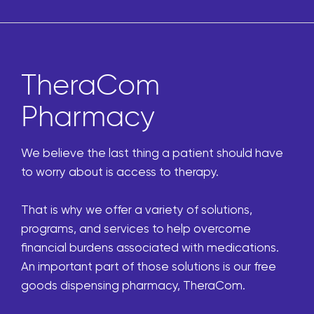
TheraCom
Pharmacy
We believe the last thing a patient should have
to worry about is access to therapy.
That is why we offer a variety of solutions,
programs, and services to help overcome
financial burdens associated with medications.
An important part of those solutions is our free
goods dispensing pharmacy, TheraCom.