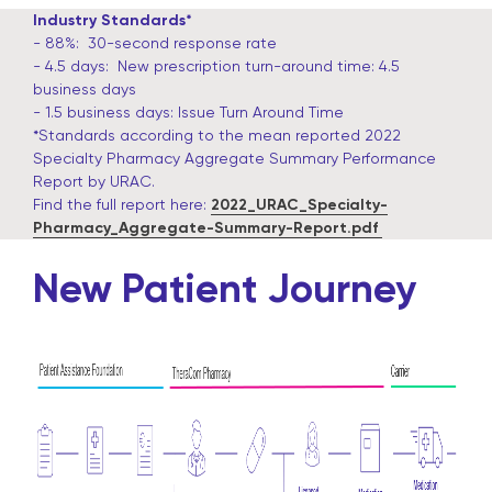
Industry Standards*
- 88%: 30-second response rate
- 4.5 days: New prescription turn-around time: 4.5
business days
- 1.5 business days: Issue Turn Around Time
*Standards according to the mean reported 2022
Specialty Pharmacy Aggregate Summary Performance
Report by URAC.
Find the full report here:
2022_URAC_Specialty-
Pharmacy_Aggregate-Summary-Report.pdf
New Patient Journey