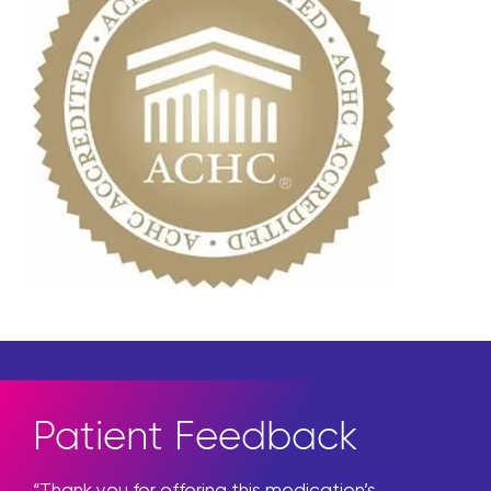
Patient Feedback
“Thank you for offering this medication’s