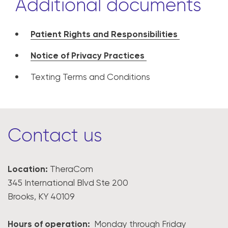
Additional documents
Patient Rights and Responsibilities
Notice of Privacy Practices
Texting Terms and Conditions
Contact us
Location:
TheraCom
345 International Blvd Ste 200
Brooks, KY 40109
Hours of operation:
Monday through Friday