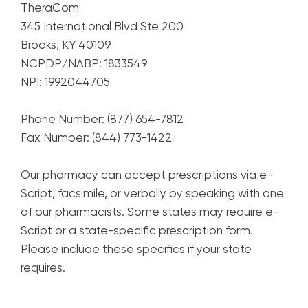
TheraCom
345 International Blvd Ste 200
Brooks, KY 40109
NCPDP/NABP: 1833549
NPI: 1992044705
Phone Number: (877) 654-7812
Fax Number: (844) 773-1422
Our pharmacy can accept prescriptions via e-
Script, facsimile, or verbally by speaking with one
of our pharmacists. Some states may require e-
Script or a state-specific prescription form.
Please include these specifics if your state
requires.