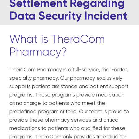
Settlement Regarding
Data Security Incident
What is TheraCom
Pharmacy?
TheraCom Pharmacy is a full-service, mail-order,
specialty pharmacy. Our pharmacy exclusively
supports patient assistance and patient support
programs. These programs provide medication
at no charge to patients who meet the
predefined program criteria. Our team is proud to
provide these pharmacy services and critical
medications to patients who qualified for these
programs. TheraCom only provides free drug for