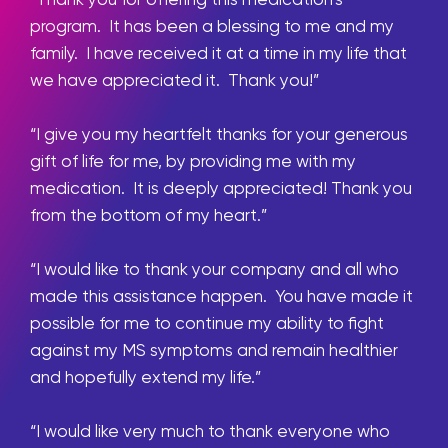
program. It has been a blessing to me and my
family. I have received it at a time in my life that
we have appreciated it. Thank you!”
“I give you my heartfelt thanks for your generous
gift of life for me, by providing me with my
medication. It is deeply appreciated! Thank you
from the bottom of my heart.”
“I would like to thank your company and all who
made this assistance happen. You have made it
possible for me to continue my ability to fight
against my MS symptoms and remain healthier
and hopefully extend my life.”
“I would like very much to thank everyone who