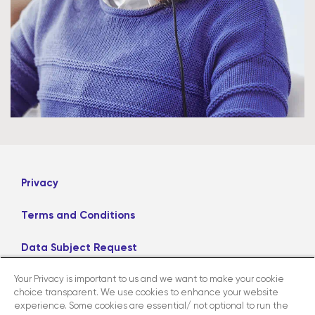
Privacy
Terms and Conditions
Data Subject Request
Your Privacy is important to us and we want to make your cookie
Careers
choice transparent. We use cookies to enhance your website
experience. Some cookies are essential/ not optional to run the