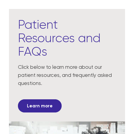
Patient
Resources and
FAQs
Click below to learn more about our
patient resources, and frequently asked
questions.
Learn more