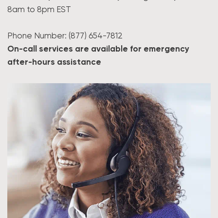
8am to 8pm EST
Phone Number: (877) 654-7812
On-call services are available for emergency
after-hours assistance