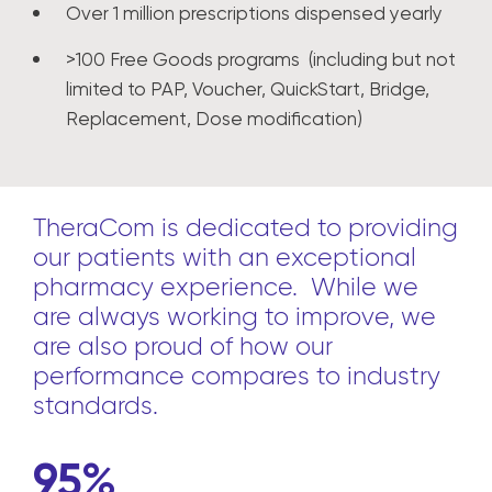
Over 1 million prescriptions dispensed yearly
>100 Free Goods programs (including but not
limited to PAP, Voucher, QuickStart, Bridge,
Replacement, Dose modification)
TheraCom is dedicated to providing
our patients with an exceptional
pharmacy experience. While we
are always working to improve, we
are also proud of how our
performance compares to industry
standards.
95%