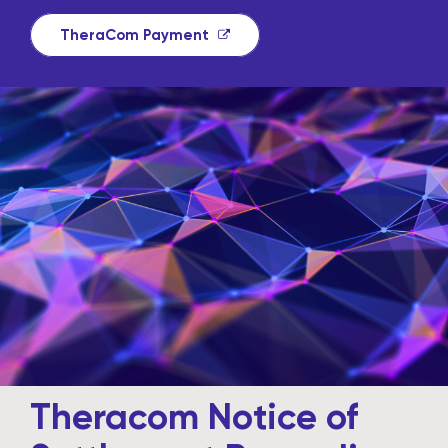
TheraCom Payment
Theracom Notice of