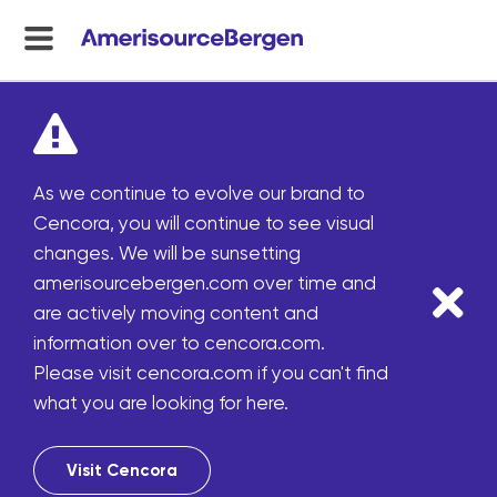
menu
toggle
As we continue to evolve our brand to
Cencora, you will continue to see visual
changes. We will be sunsetting
amerisourcebergen.com over time and
are actively moving content and
information over to cencora.com.
Please visit cencora.com if you can't find
what you are looking for here.
Visit Cencora