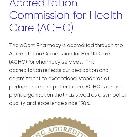
Accreditation
Commission for Health
Care (ACHC)
TheraCom Pharmacy is accredited through the
Accreditation Commission for Health Care
(ACHC) for pharmacy services. This
accreditation reflects our dedication and
commitment to exceptional standards of
performance and patient care. ACHC is a non-
profit organization that has stood as a symbol of
quality and excellence since 1986.