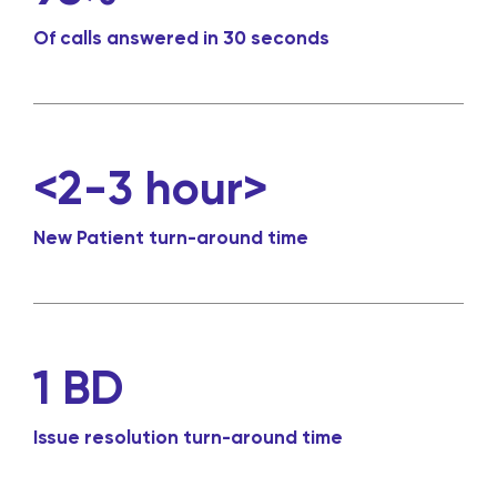
Of calls answered in 30 seconds
<2-3 hour>
New Patient turn-around time
1 BD
Issue resolution turn-around time