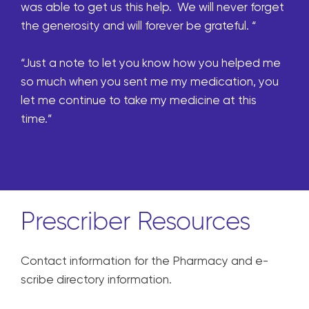
was able to get us this help. We will never forget
the generosity and will forever be grateful. “
“Just a note to let you know how you helped me
so much when you sent me my medication, you
let me continue to take my medicine at this
time.”
Prescriber Resources
Contact information for the Pharmacy and e-
scribe directory information.