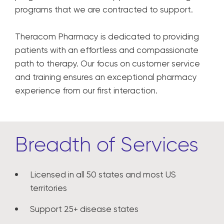
programs that we are contracted to support.
Theracom Pharmacy is dedicated to providing
patients with an effortless and compassionate
path to therapy. Our focus on customer service
and training ensures an exceptional pharmacy
experience from our first interaction.
Breadth of Services
Licensed in all 50 states and most US
territories
Support 25+ disease states