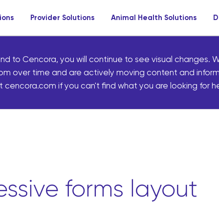
ions
Provider Solutions
Animal Health Solutions
D
nd to Cencora, you will continue to see visual changes. W
om over time and are actively moving content and infor
 cencora.com if you can't find what you are looking for he
ssive forms layout