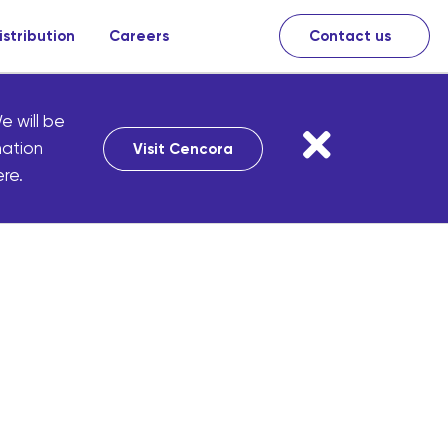
istribution
Careers
Contact us
e will be
mation
Visit Cencora
re.