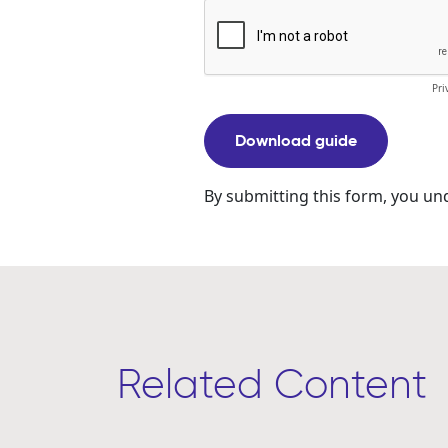
Related Content