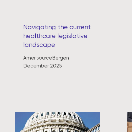
Navigating the current
healthcare legislative
landscape
AmerisourceBergen
December 2025