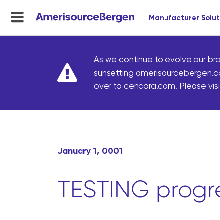
Manufacturer Solut
menu
toggle
As we continue to evolve our bra
sunsetting amerisourcebergen.c
over to cencora.com. Please visit
January 1, 0001
TESTING progre