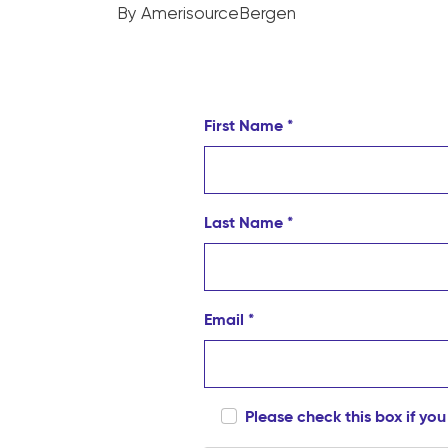
By AmerisourceBergen