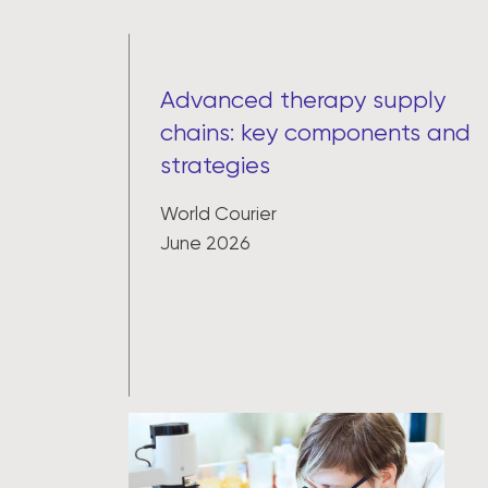
Advanced therapy supply
chains: key components and
strategies
World Courier
June 2026