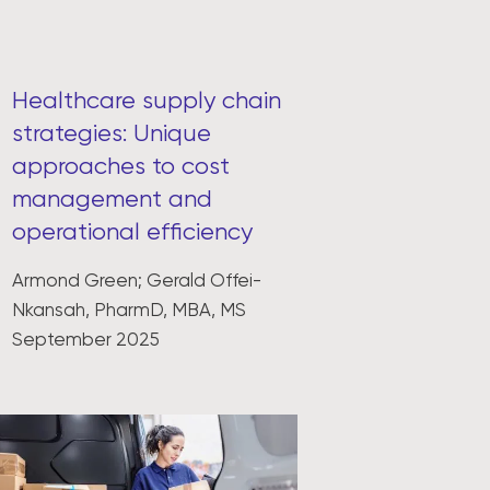
Healthcare supply chain
strategies: Unique
approaches to cost
management and
operational efficiency
Armond Green; Gerald Offei-
Nkansah, PharmD, MBA, MS
September 2025