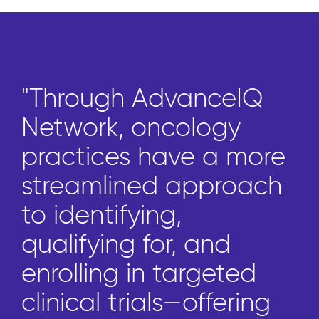
"Through AdvanceIQ
Network, oncology
practices have a more
streamlined approach
to identifying,
qualifying for, and
enrolling in targeted
clinical trials—offering