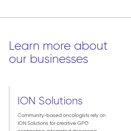
Learn more about
our businesses
ION Solutions
Community-based oncologists rely on
ION Solutions for creative GPO