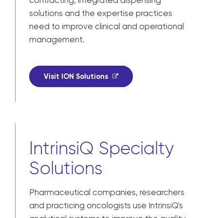
contracting, integrated dispensing
solutions and the expertise practices
need to improve clinical and operational
management.
Visit ION Solutions
IntrinsiQ Specialty
Solutions
Pharmaceutical companies, researchers
and practicing oncologists use IntrinsiQ's