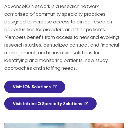
AdvanceIQ Network is a research network
comprised of community specialty practices
designed to increase access to clinical research
opportunities for providers and their patients.
Members benefit from access to new and evolving
research studies, centralized contract and financial
management, and innovative solutions for
identifying and monitoring patients, new study
approaches and staffing needs.
Visit ION Solutions
Visit IntrinsiQ Specialty Solutions