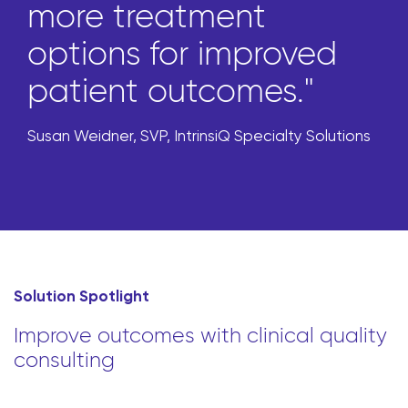
more treatment
options for improved
patient outcomes."
Susan Weidner, SVP, IntrinsiQ Specialty Solutions
Solution Spotlight
Improve outcomes with clinical quality
consulting