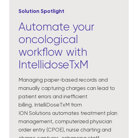
Solution Spotlight
Automate your
oncological
workflow with
IntellidoseTxM
Managing paper-based records and
manually capturing charges can lead to
patient errors and inefficient
billing. IntelliDoseTxM from
ION Solutions automates treatment plan
management, computerized physician
order entry (CPOE), nurse charting and