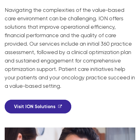
Navigating the complexities of the value-based
care environment can be challenging. ION offers
solutions that improve operational efficiency,
financial performance and the quality of care
provided. Our services include an initial 360 practice
assessment, followed by a clinical optimization plan
and sustained engagement for comprehensive
optimization support. Patient care initiatives help
your patients and your oncology practice succeed in
a value-based setting.
Visit ION Solutions