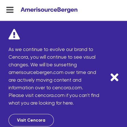
menu
toggle
As we continue to evolve our brand to
Cencora, you will continue to see visual
changes. We will be sunsetting
amerisourcebergen.com over time and
are actively moving content and
information over to cencora.com.
Please visit cencora.com if you can't find
what you are looking for here.
Visit Cencora