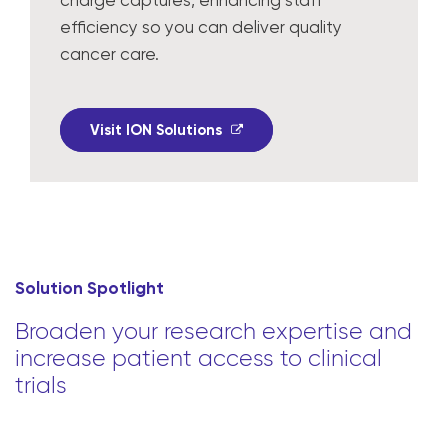
charge captures, enhancing staff
efficiency so you can deliver quality
cancer care.
Visit ION Solutions
Solution Spotlight
Broaden your research expertise and
increase patient access to clinical
trials