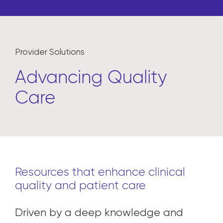
Provider Solutions
Advancing Quality
Care
Resources that enhance clinical
quality and patient care
Driven by a deep knowledge and