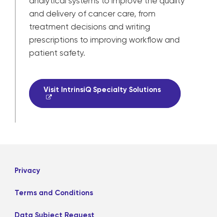
analytical systems to improve the quality
and delivery of cancer care, from
treatment decisions and writing
prescriptions to improving workflow and
patient safety.
Visit IntrinsiQ Specialty Solutions
Privacy
Terms and Conditions
Data Subject Request