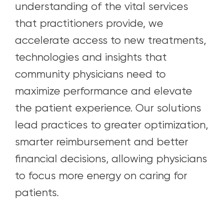
understanding of the vital services
that practitioners provide, we
accelerate access to new treatments,
technologies and insights that
community physicians need to
maximize performance and elevate
the patient experience. Our solutions
lead practices to greater optimization,
smarter reimbursement and better
financial decisions, allowing physicians
to focus more energy on caring for
patients.