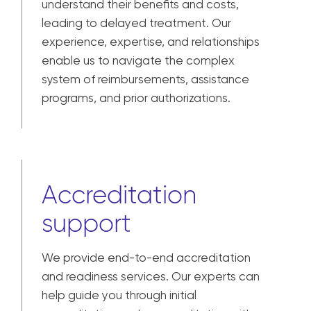
understand their benefits and costs,
leading to delayed treatment. Our
experience, expertise, and relationships
enable us to navigate the complex
system of reimbursements, assistance
programs, and prior authorizations.
Accreditation
support
We provide end-to-end accreditation
and readiness services. Our experts can
help guide you through initial