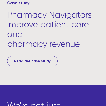
Case study
Pharmacy Navigators
improve patient care
and
pharmacy revenue
Read the case study
We're not just