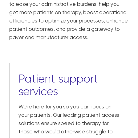
to ease your administrative burdens, help you
get more patients on therapy, boost operational
efficiencies to optimize your processes, enhance
patient outcomes, and provide a gateway to
payer and manufacturer access.
Patient support
services
We're here for you so you can focus on
your patients. Our leading patient access
solutions ensure speed to therapy for
those who would otherwise struggle to