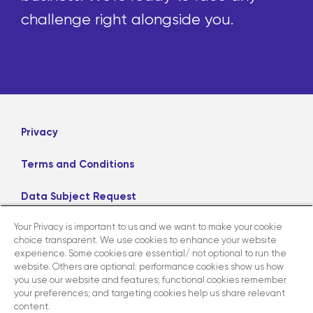
challenge right alongside you.
Privacy
Terms and Conditions
Data Subject Request
Your Privacy is important to us and we want to make your cookie
Careers
choice transparent. We use cookies to enhance your website
experience. Some cookies are essential/ not optional to run the
website. Others are optional: performance cookies show us how
LinkedIn
X
Facebook
Instagram
you use our website and features; functional cookies remember
your preferences; and targeting cookies help us share relevant
content.
Contact us