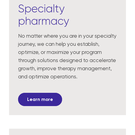
Specialty
pharmacy
No matter where you are in your specialty
journey, we can help you establish,
optimize, or maximize your program
through solutions designed to accelerate
growth, improve therapy management,
and optimize operations.
Learn more