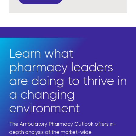
Learn what
pharmacy leaders
are doing to thrive in
a changing
environment
The Ambulatory Pharmacy Outlook offers in-
depth analysis of the market-wide