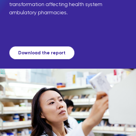
transformation affecting health system
ambulatory pharmacies.
Download the report