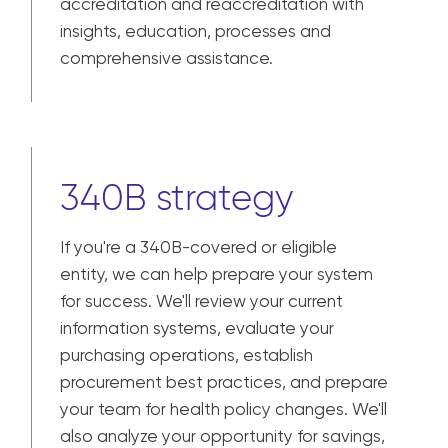
accreditation and reaccreditation with
insights, education, processes and
comprehensive assistance.
340B strategy
If you're a 340B-covered or eligible
entity, we can help prepare your system
for success. We'll review your current
information systems, evaluate your
purchasing operations, establish
procurement best practices, and prepare
your team for health policy changes. We'll
also analyze your opportunity for savings,