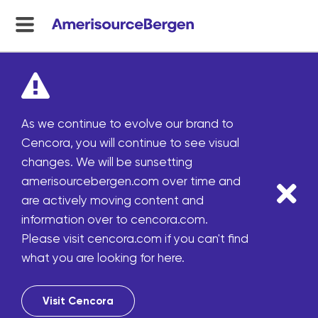
menu
toggle
As we continue to evolve our brand to
Cencora, you will continue to see visual
changes. We will be sunsetting
amerisourcebergen.com over time and
are actively moving content and
information over to cencora.com.
Please visit cencora.com if you can't find
what you are looking for here.
Visit Cencora