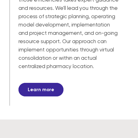
and resources. We'll lead you through the
process of strategic planning, operating
model development, implementation
and project management, and on-going
resource support. Our approach can
implement opportunities through virtual
consolidation or within an actual
centralized pharmacy location.
Learn more