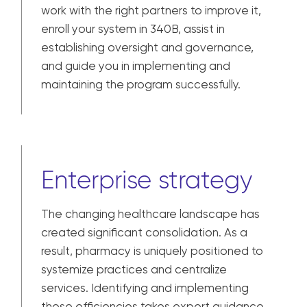
work with the right partners to improve it,
enroll your system in 340B, assist in
establishing oversight and governance,
and guide you in implementing and
maintaining the program successfully.
Enterprise strategy
The changing healthcare landscape has
created significant consolidation. As a
result, pharmacy is uniquely positioned to
systemize practices and centralize
services. Identifying and implementing
those efficiencies takes expert guidance