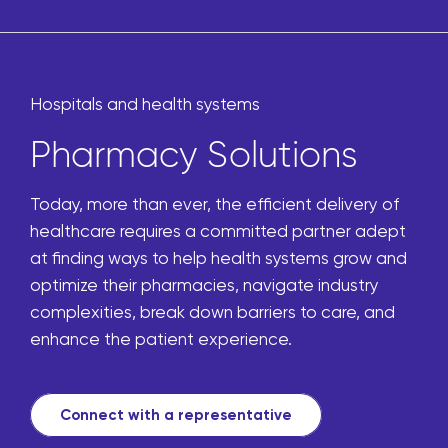
Hospitals and health systems
Pharmacy Solutions
Today, more than ever, the efficient delivery of
healthcare requires a committed partner adept
at finding ways to help health systems grow and
optimize their pharmacies, navigate industry
complexities, break down barriers to care, and
enhance the patient experience.
Connect with a representative