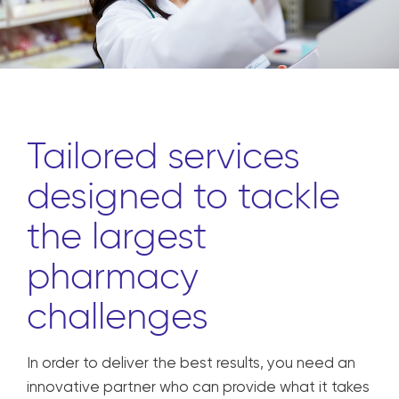
Tailored services
designed to tackle
the largest
pharmacy
challenges
In order to deliver the best results, you need an
innovative partner who can provide what it takes