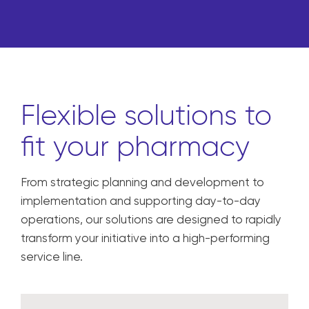
Flexible solutions to
fit your pharmacy
From strategic planning and development to
implementation and supporting day-to-day
operations, our solutions are designed to rapidly
transform your initiative into a high-performing
service line.