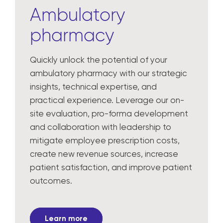
Ambulatory
pharmacy
Quickly unlock the potential of your
ambulatory pharmacy with our strategic
insights, technical expertise, and
practical experience. Leverage our on-
site evaluation, pro-forma development
and collaboration with leadership to
mitigate employee prescription costs,
create new revenue sources, increase
patient satisfaction, and improve patient
outcomes.
Learn more