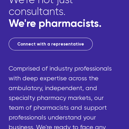
consultants.
We're pharmacists.
Connect with a representative
Comprised of industry professionals
with deep expertise across the
ambulatory, independent, and
specialty pharmacy markets, our
team of pharmacists and support
professionals understand your
business. We're ready to face any