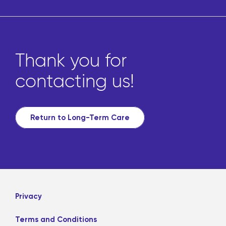
Thank you for
contacting us!
Return to Long-Term Care
Privacy
Terms and Conditions