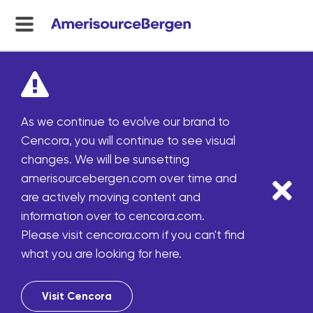
menu
toggle
As we continue to evolve our brand to
Cencora, you will continue to see visual
changes. We will be sunsetting
amerisourcebergen.com over time and
are actively moving content and
information over to cencora.com.
Please visit cencora.com if you can't find
what you are looking for here.
Visit Cencora