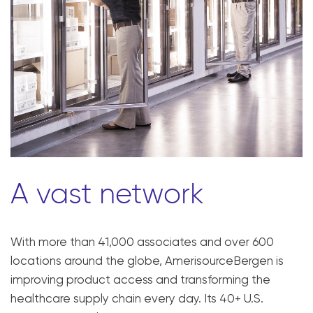
A vast network
With more than 41,000 associates and over 600
locations around the globe, AmerisourceBergen is
improving product access and transforming the
healthcare supply chain every day. Its 40+ U.S.