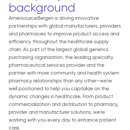
background
AmerisourceBergen is driving innovative
partnerships with global manufacturers, providers
and pharmacies to improve product access and
efficiency throughout the healthcare supply
chain. As part of the largest global generics
purchasing organization, the leading specialty
pharmaceutical services provider and the
partner with more community and health system
pharmacy relationships than any other—we're
well positioned to help you capitalize on the
dynamic changes in healthcare. From product
commercialization and distribution to pharmacy,
provider and manufacturer solutions, we're
working with you every day to enhance patient
care.