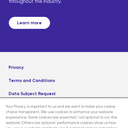
throughout the industry.
Learn more
Privacy
Terms and Conditions
Data Subject Request
Your Privacy is important to us and we want to make your cookie
Careers
choice transparent. We use cookies to enhance your website
experience. Some cookies are essential/ not optional to run the
website. Others are optional: performance cookies show us how