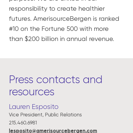
responsibility to create healthier
futures. AmerisourceBergen is ranked
#10 on the Fortune 500 with more
than $200 billion in annual revenue.
Press contacts and
resources
Lauren Esposito
Vice President, Public Relations
215.460.6981
lesposito@amerisourcebergen.com