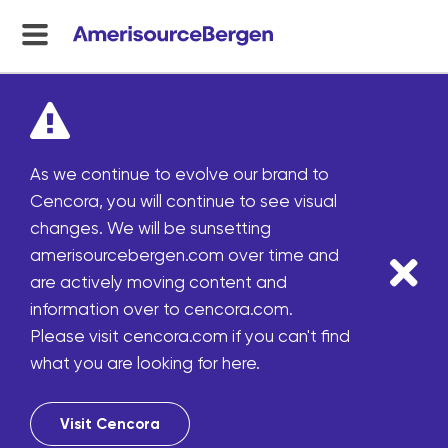
menu
toggle
As we continue to evolve our brand to
Cencora, you will continue to see visual
changes. We will be sunsetting
amerisourcebergen.com over time and
are actively moving content and
information over to cencora.com.
Please visit cencora.com if you can't find
what you are looking for here.
Visit Cencora