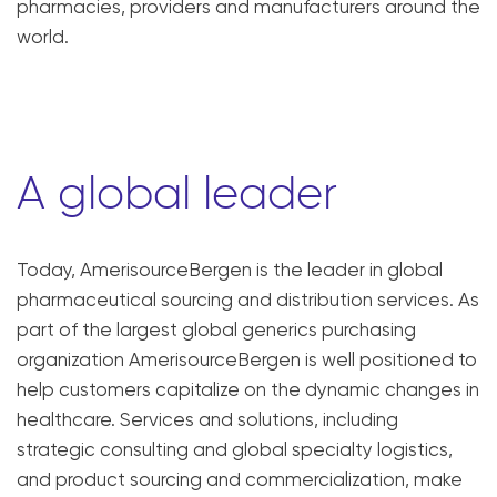
pharmacies, providers and manufacturers around the
world.
A global leader
Today, AmerisourceBergen is the leader in global
pharmaceutical sourcing and distribution services. As
part of the largest global generics purchasing
organization AmerisourceBergen is well positioned to
help customers capitalize on the dynamic changes in
healthcare. Services and solutions, including
strategic consulting and global specialty logistics,
and product sourcing and commercialization, make