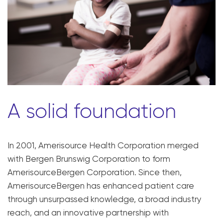
A solid foundation
In 2001, Amerisource Health Corporation merged
with Bergen Brunswig Corporation to form
AmerisourceBergen Corporation. Since then,
AmerisourceBergen has enhanced patient care
through unsurpassed knowledge, a broad industry
reach, and an innovative partnership with