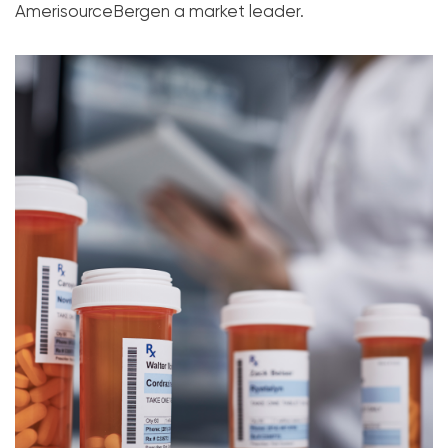
AmerisourceBergen a market leader.