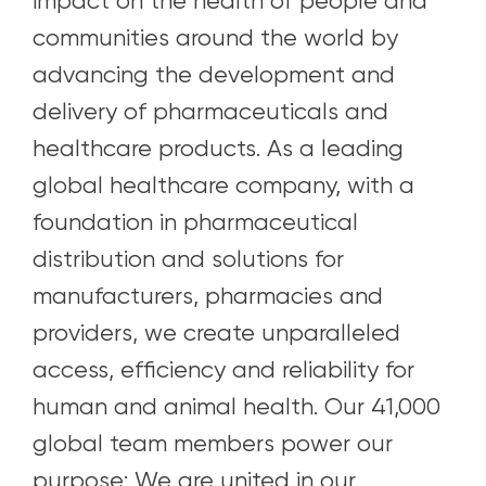
impact on the health of people and
communities around the world by
advancing the development and
delivery of pharmaceuticals and
healthcare products. As a leading
global healthcare company, with a
foundation in pharmaceutical
distribution and solutions for
manufacturers, pharmacies and
providers, we create unparalleled
access, efficiency and reliability for
human and animal health. Our 41,000
global team members power our
purpose: We are united in our