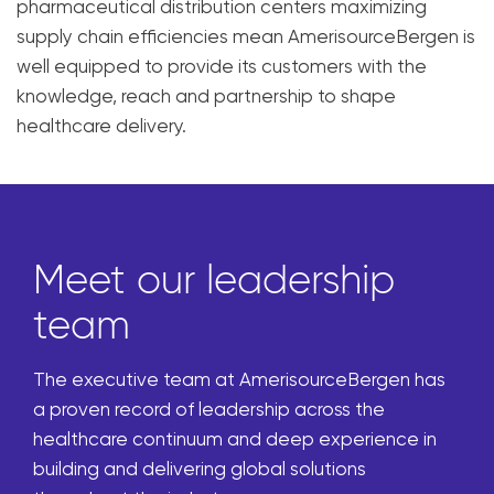
pharmaceutical distribution centers maximizing
supply chain efficiencies mean AmerisourceBergen is
well equipped to provide its customers with the
knowledge, reach and partnership to shape
healthcare delivery.
Meet our leadership
team
The executive team at AmerisourceBergen has
a proven record of leadership across the
healthcare continuum and deep experience in
building and delivering global solutions