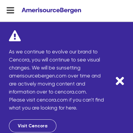
menu
toggle
As we continue to evolve our brand to
Cencora, you will continue to see visual
changes. We will be sunsetting
amerisourcebergen.com over time and
are actively moving content and
information over to cencora.com.
Please visit cencora.com if you can't find
what you are looking for here.
Visit Cencora