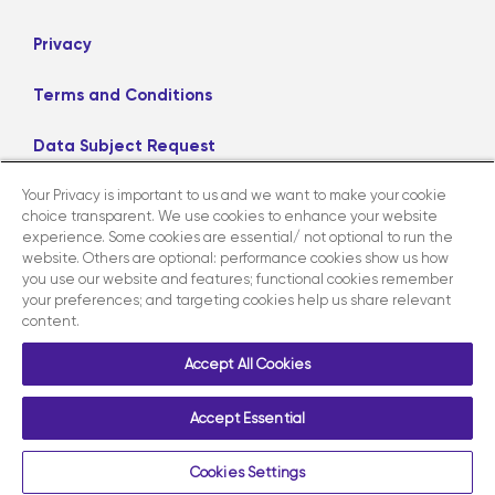
Privacy
Terms and Conditions
Data Subject Request
Your Privacy is important to us and we want to make your cookie
Careers
choice transparent. We use cookies to enhance your website
experience. Some cookies are essential/ not optional to run the
website. Others are optional: performance cookies show us how
LinkedIn
X
Facebook
Instagram
you use our website and features; functional cookies remember
your preferences; and targeting cookies help us share relevant
content.
Contact us
Accept All Cookies
Accept Essential
Copyright ©2026 AmerisourceBergen Corporation. All Rights
Reserved.
Cookies Settings