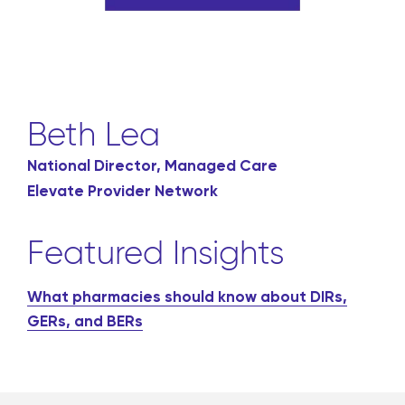
Beth Lea
National Director, Managed Care
Elevate Provider Network
Featured Insights
What pharmacies should know about DIRs,
GERs, and BERs