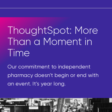
ThoughtSpot: More
Than a Moment in
Time
Our commitment to independent
pharmacy doesn't begin or end with
an event. It's year long.