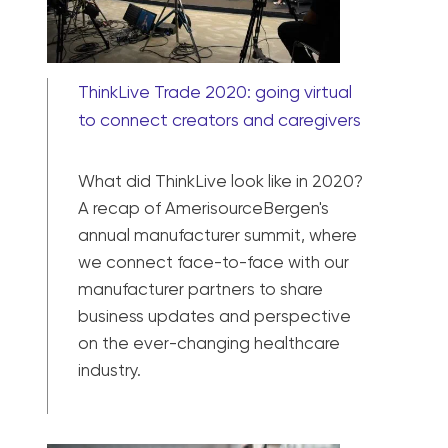
ThinkLive Trade 2020: going virtual
to connect creators and caregivers
What did ThinkLive look like in 2020?
A recap of AmerisourceBergen's
annual manufacturer summit, where
we connect face-to-face with our
manufacturer partners to share
business updates and perspective
on the ever-changing healthcare
industry.