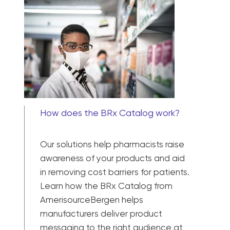
How does the BRx Catalog work?
Our solutions help pharmacists raise
awareness of your products and aid
in removing cost barriers for patients.
Learn how the BRx Catalog from
AmerisourceBergen helps
manufacturers deliver product
messaging to the right audience at