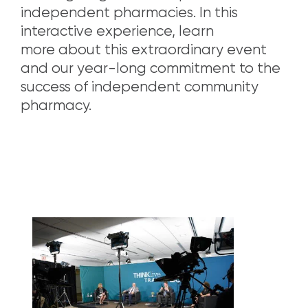
independent pharmacies. In this
interactive experience, learn
more about this extraordinary event
and our year-long commitment to the
success of independent community
pharmacy.