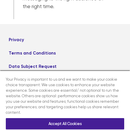
the right time.
Privacy
Terms and Conditions
Data Subject Request
Your Privacy is important to us and we want to make your cookie
Careers
choice transparent. We use cookies to enhance your website
experience. Some cookies are essential/ not optional to run the
website. Others are optional: performance cookies show us how
LinkedIn
X
Facebook
Instagram
you use our website and features; functional cookies remember
your preferences; and targeting cookies help us share relevant
content.
Contact us
Accept All Cookies