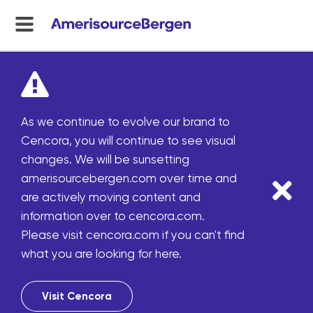
menu
toggle
As we continue to evolve our brand to
Cencora, you will continue to see visual
changes. We will be sunsetting
amerisourcebergen.com over time and
are actively moving content and
information over to cencora.com.
Please visit cencora.com if you can't find
what you are looking for here.
Visit Cencora