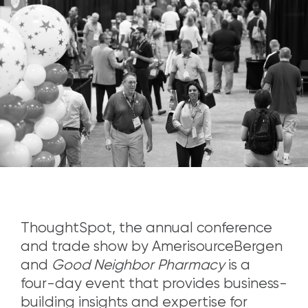
ThoughtSpot, the annual conference
and trade show by AmerisourceBergen
and
Good Neighbor Pharmacy
is a
four-day event that provides business-
building insights and expertise for