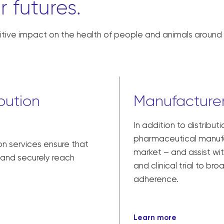
r futures.
tive impact on the health of people and animals around 
bution
Manufacturer
In addition to distribut
pharmaceutical manufac
on services ensure that
market – and assist w
y and securely reach
and clinical trial to br
adherence.
Learn more