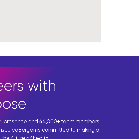
ers with
pose
bal presence and 44,000+ team members
risourceBergen is committed to making a
 the future of health.