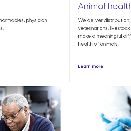
Animal health
pharmacies, physician
We deliver distribution
s.
veterinarians, livesto
make a meaningful diff
health of animals.
Learn more