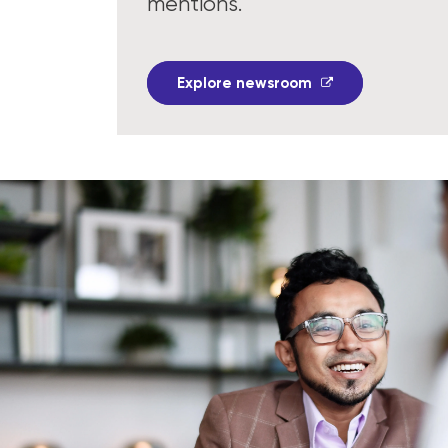
mentions.
Explore newsroom