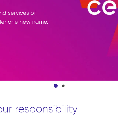
d services of
der one new name.
ur responsibility