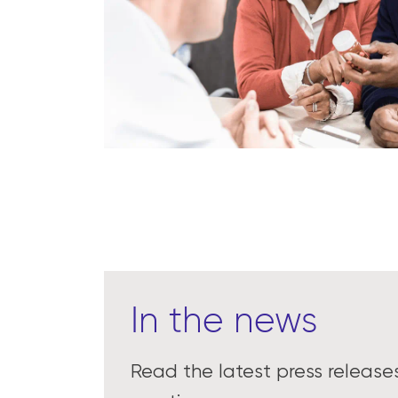
In the news
Read the latest press releas