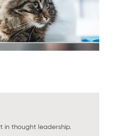
 in thought leadership.