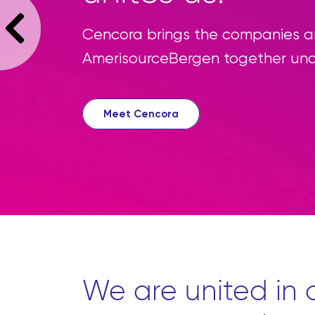
Cencora brings the companies an
AmerisourceBergen together un
Meet Cencora
We are united in o