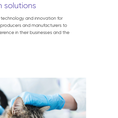
 solutions
, technology and innovation for
ck producers and manufacturers to
erence in their businesses and the