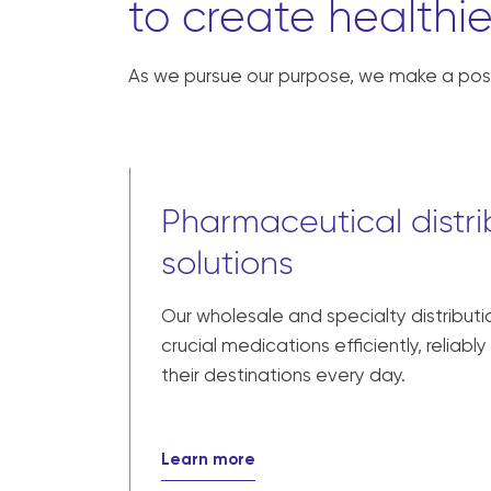
to create healthie
As we pursue our purpose, we make a posi
Pharmaceutical distri
solutions
Our wholesale and specialty distributi
crucial medications efficiently, reliabl
their destinations every day.
Learn more