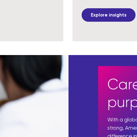
Explore insights
Care
pur
With a glo
strong, Ame
difference in