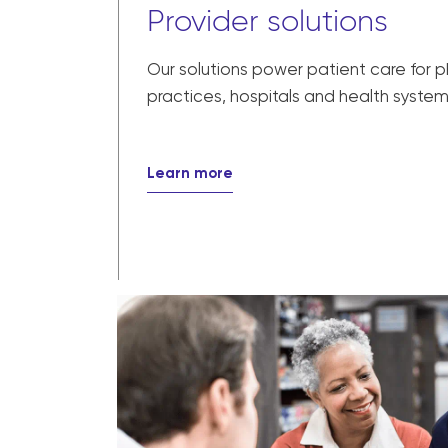
Provider solutions
Our solutions power patient care for 
practices, hospitals and health system
Learn more