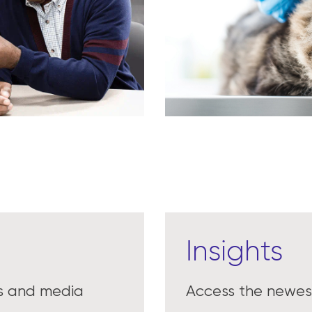
Insights
es and media
Access the newest