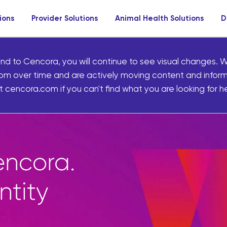
ions
Provider Solutions
Animal Health Solutions
D
nd to Cencora, you will continue to see visual changes. W
om over time and are actively moving content and infor
 cencora.com if you can't find what you are looking for he
ncora.
ntity