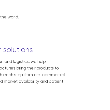
the world.
 solutions
ion and logistics, we help
turers bring their products to
ith each step from pre-commercial
oad market availability and patient