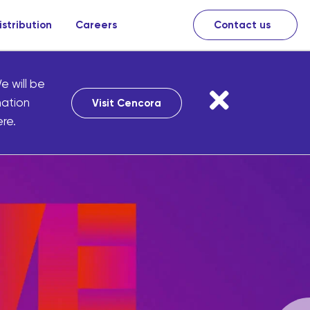
istribution
Careers
Contact us
e will be
mation
Visit Cencora
re.