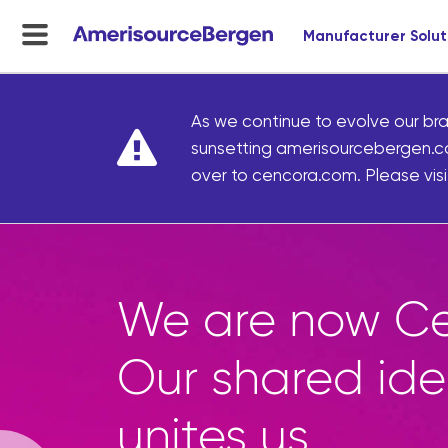
Manufacturer Solut
menu
toggle
As we continue to evolve our bra
sunsetting amerisourcebergen.c
over to cencora.com. Please visit
We are now Ce
Our shared ide
unites us.