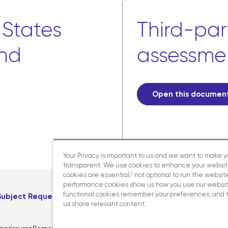
 States
Third-part
and
assessme
Open this documen
Your Privacy is important to us and we want to make 
transparent. We use cookies to enhance your websi
cookies are essential/ not optional to run the website
performance cookies show us how you use our websit
functional cookies remember your preferences; and 
Subject Request
Careers
us share relevant content.