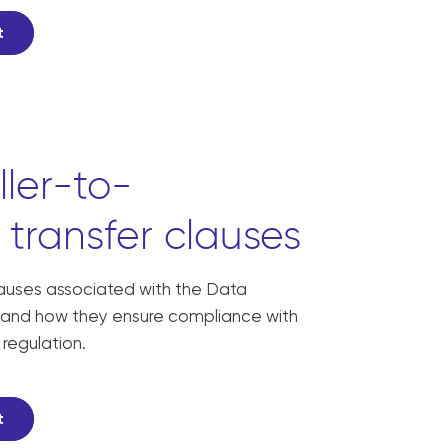
t
ller-to-
 transfer clauses
lauses associated with the Data
and how they ensure compliance with
 regulation.
t