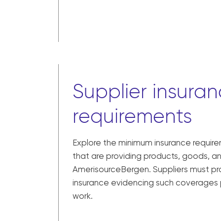
Supplier insura
requirements
Explore the minimum insurance require
that are providing products, goods, a
AmerisourceBergen. Suppliers must pro
insurance evidencing such coverages
work.