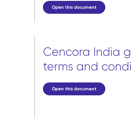
Open this document
Cencora India g
terms and condi
Open this document