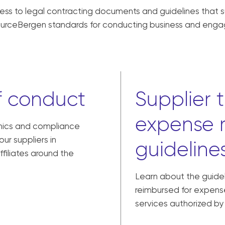
ccess to legal contracting documents and guidelines that 
sourceBergen standards for conducting business and enga
f conduct
Supplier 
expense 
thics and compliance
ur suppliers in
guideline
ffiliates around the
Learn about the guidel
reimbursed for expense
services authorized b