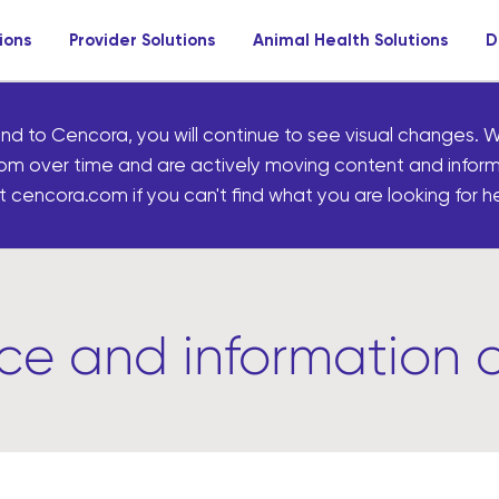
ions
Provider Solutions
Animal Health Solutions
D
nd to Cencora, you will continue to see visual changes. W
om over time and are actively moving content and infor
 cencora.com if you can't find what you are looking for he
rce and information 