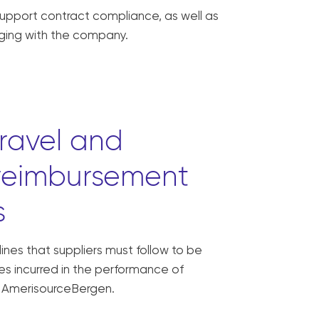
support contract compliance, as well as
ging with the company.
travel and
reimbursement
s
ines that suppliers must follow to be
s incurred in the performance of
y AmerisourceBergen.