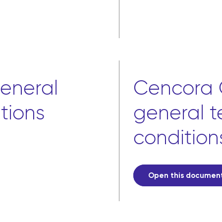
eneral
Cencora 
tions
general 
condition
Open this documen