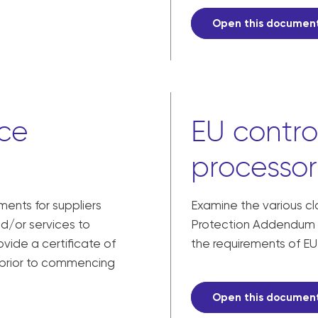
Open this documen
nce
EU contro
processor
ments for suppliers
Examine the various c
nd/or services to
Protection Addendum 
vide a certificate of
the requirements of EU
 prior to commencing
Open this documen