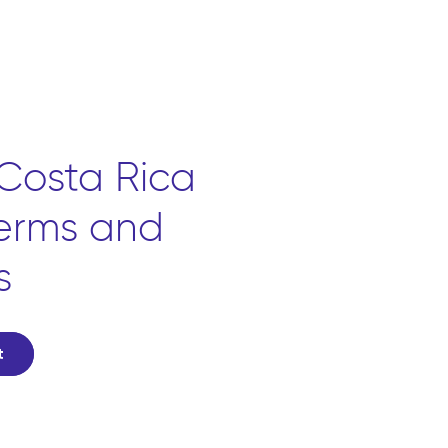
Costa Rica
terms and
s
t