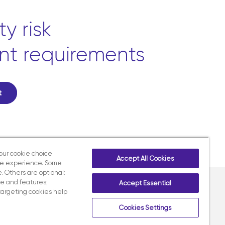
y risk
nt requirements
t
your cookie choice
Accept All Cookies
te experience. Some
. Others are optional:
e and features;
Accept Essential
targeting cookies help
Contact us
LinkedIn
X
Facebook
Instagram
Cookies Settings