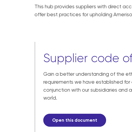
This hub provides suppliers with direct a
offer best practices for upholding Ameri
Supplier code o
Gain a better understanding of the e
requirements we have established for o
conjunction with our subsidiaries and a
world.
Open this document