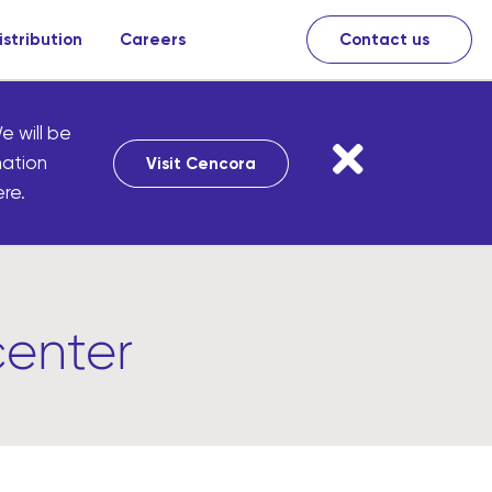
istribution
Careers
Contact us
e will be
mation
Visit Cencora
re.
center