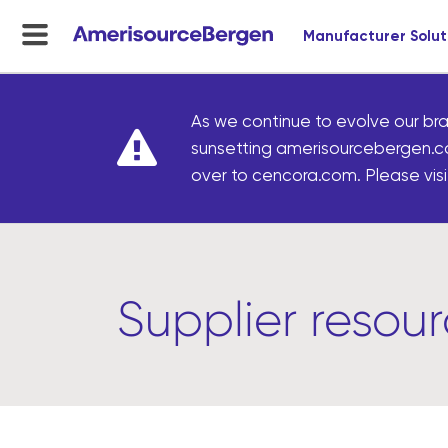
Manufacturer Solut
menu
toggle
As we continue to evolve our bra
sunsetting amerisourcebergen.c
over to cencora.com. Please visit
Supplier resou