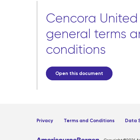
Cencora United
general terms 
conditions
Open this document
Privacy
Terms and Conditions
Data 