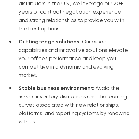
distributors in the U.S., we leverage our 20+
years of contract negotiation experience
and strong relationships to provide you with
the best options.
Cutting-edge solutions
: Our broad
capabilities and innovative solutions elevate
your office's performance and keep you
competitive in a dynamic and evolving
market.
Stable business environment
: Avoid the
risks of inventory disruptions and the learning
curves associated with new relationships,
platforms, and reporting systems by renewing
with us.