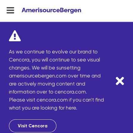
menu
toggle
As we continue to evolve our brand to
Cencora, you will continue to see visual
changes. We will be sunsetting
amerisourcebergen.com over time and
are actively moving content and
information over to cencora.com.
Please visit cencora.com if you can't find
what you are looking for here.
Visit Cencora