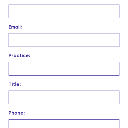
Email:
Practice:
Title:
Phone: