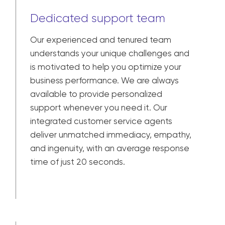
Dedicated support team
Our experienced and tenured team
understands your unique challenges and
is motivated to help you optimize your
business performance. We are always
available to provide personalized
support whenever you need it. Our
integrated customer service agents
deliver unmatched immediacy, empathy,
and ingenuity, with an average response
time of just 20 seconds.