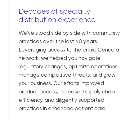
Decades of specialty
distribution experience
We’ve stood side by side with community
practices over the last 40 years.
Leveraging access to the entire Cencora
network, we helped you navigate
regulatory changes, optimize operations,
manage competitive threats, and grow
your business. Our efforts improved
product access, increased supply chain
efficiency, and diligently supported
practices in enhancing patient care.