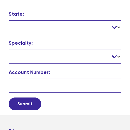
State:
Specialty:
Account Number: