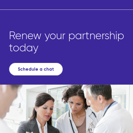
Renew your partnership
today
Schedule a chat