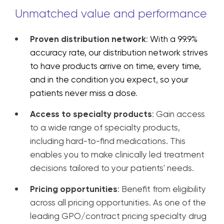
Unmatched value and performance
Proven distribution network
:
With a 99.9%
accuracy rate, our distribution network
strives
to have products arrive on time, every time,
and in the condition you expect, so your
patients never miss a dose
.
Access to specialty products
: Gain access
to a wide range of specialty products,
including hard-to-find medications. This
enables you to make clinically led treatment
decisions tailored to your patients' needs.
Pricing opportunities
: Benefit from eligibility
across all pricing opportunities. As one of the
leading GPO/contract pricing specialty drug