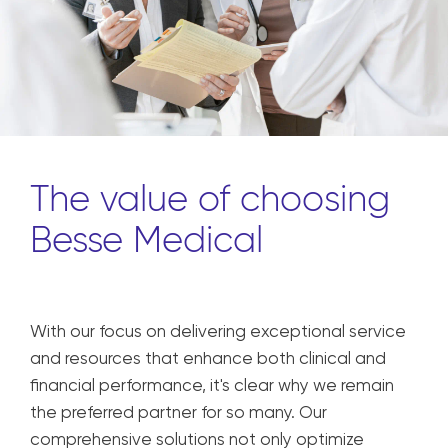
The value of choosing
Besse Medical
With our focus on delivering exceptional service
and resources that enhance both clinical and
financial performance, it's clear why we remain
the preferred partner for so many. Our
comprehensive solutions not only optimize