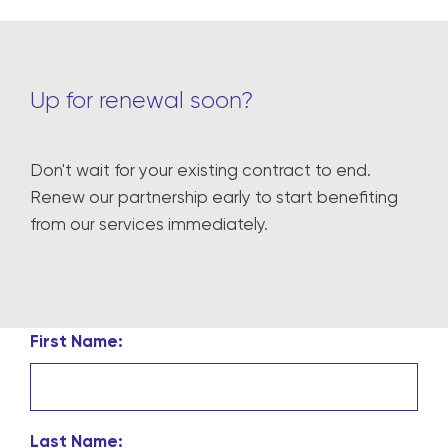
Up for renewal soon?
Don't wait for your existing contract to end.
Renew our partnership early to start benefiting
from our services immediately.
First Name:
Last Name: