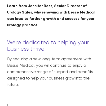
Learn from Jennifer Ross, Senior Director of
Urology Sales, why renewing with Besse Medical
can lead to further growth and success for your
urology practice.
We're dedicated to helping your
business thrive
By securing a new long-term agreement with
Besse Medical, you will continue to enjoy a
comprehensive range of support and benefits
designed to help your business grow into the
future.