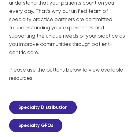
understand that your patients
count on you
every day. That’s why our unified team
of
specialty practice partners are committed
to
understanding your experiences and
supporting
the unique needs of your practice as
you improve
communities through patient-
centric care.
Please use the buttons below to view available
resources:
Specialty Distribution
Specialty GPOs