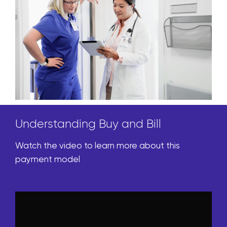
Understanding Buy and Bill
Watch the video to learn more about this
payment model