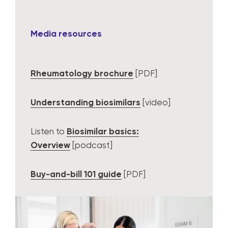
Media resources
Rheumatology brochure
[PDF]
Understanding biosimilars
[video]
Listen to
Biosimilar basics:
Overview
[podcast]
Buy-and-bill 101 guide
[PDF]