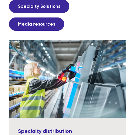
Specialty Solutions
Media resources
Specialty distribution