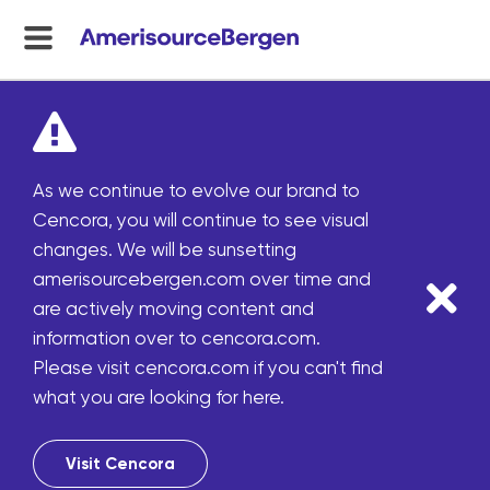
menu
toggle
As we continue to evolve our brand to
Cencora, you will continue to see visual
changes. We will be sunsetting
amerisourcebergen.com over time and
are actively moving content and
information over to cencora.com.
Please visit cencora.com if you can't find
what you are looking for here.
Visit Cencora