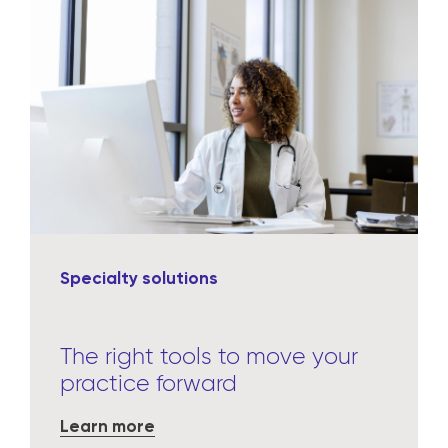
Specialty solutions
The right tools to move your
practice forward
Learn more