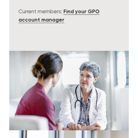
Current members:
Find your GPO
account manager