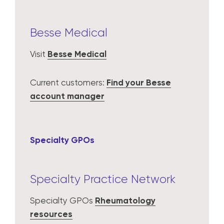
Besse Medical
Visit
Besse Medical
Current customers:
Find your Besse
account manager
Specialty GPOs
Specialty Practice Network
Specialty GPOs
Rheumatology
resources