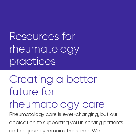
Resources for
rheumatology
practices
Creating a better
future for
rheumatology care
Rheumatology care is ever-changing, but our
dedication to supporting you in serving patients
on their journey remains the same. We