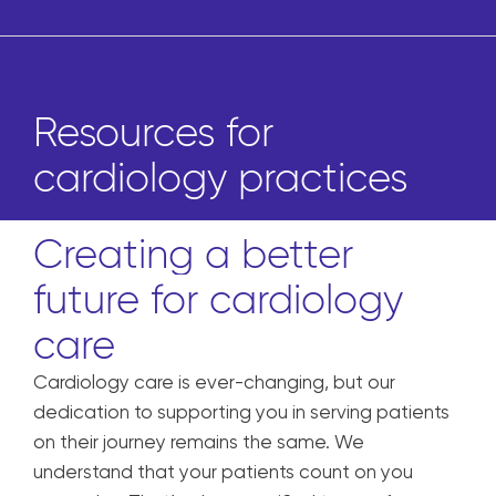
Resources for
cardiology practices
Creating a better
future for cardiology
care
Cardiology care is ever-changing, but our
dedication to supporting you in serving patients
on their journey remains the same. We
understand that your patients
count on you