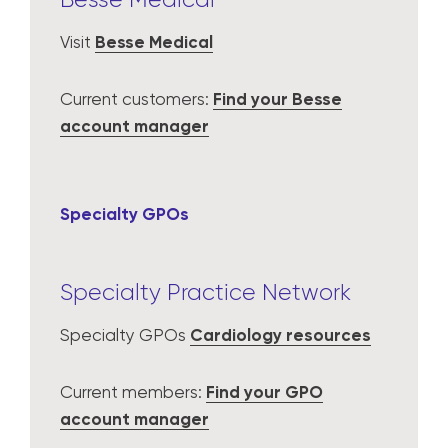
Visit
Besse Medical
Current customers:
Find your Besse
account manager
Specialty GPOs
Specialty Practice Network
Specialty GPOs
Cardiology resources
Current members:
Find your GPO
account manager