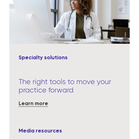
Specialty solutions
The right tools to move your
practice forward
Learn more
Media resources