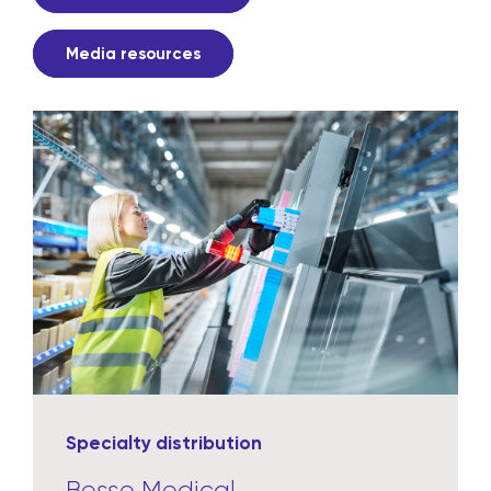
Media resources
Specialty distribution
Besse Medical