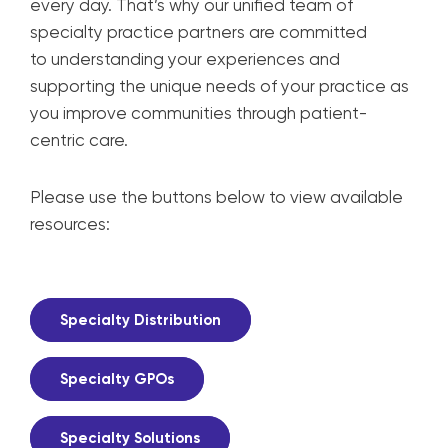
every day. That’s why our unified team
of
specialty practice partners are committed
to
understanding your experiences and
supporting
the unique needs of your practice as
you improve
communities through patient-
centric care.
Please use the buttons below to view available
resources:
Specialty Distribution
Specialty GPOs
Specialty Solutions