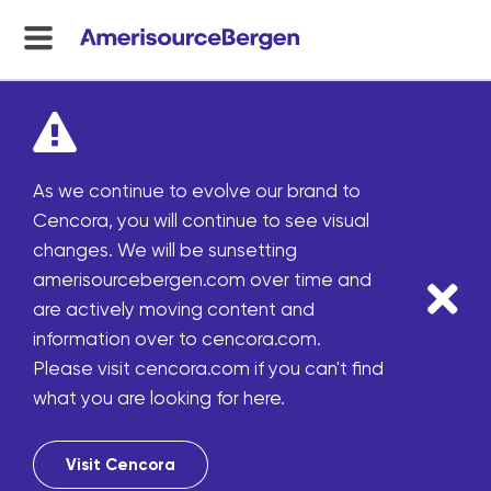
menu
toggle
As we continue to evolve our brand to
Cencora, you will continue to see visual
changes. We will be sunsetting
amerisourcebergen.com over time and
are actively moving content and
information over to cencora.com.
Please visit cencora.com if you can't find
what you are looking for here.
Visit Cencora