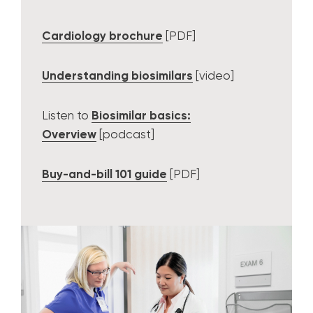
Cardiology brochure
[PDF]
Understanding biosimilars
[video]
Listen to
Biosimilar basics:
Overview
[podcast]
Buy-and-bill 101 guide
[PDF]