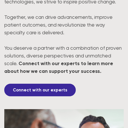
technologies, we strive to inspire positive change.
Together, we can drive advancements, improve
patient outcomes, and revolutionize the way
specialty care is delivered.
You deserve a partner with a combination of proven
solutions, diverse perspectives and unmatched
scale.
Connect with our experts to learn more
about how we can support your success.
Connect with our experts