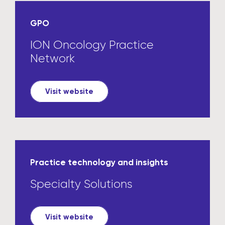
GPO
ION Oncology Practice
Network
Visit website
Practice technology and insights
Specialty Solutions
Visit website