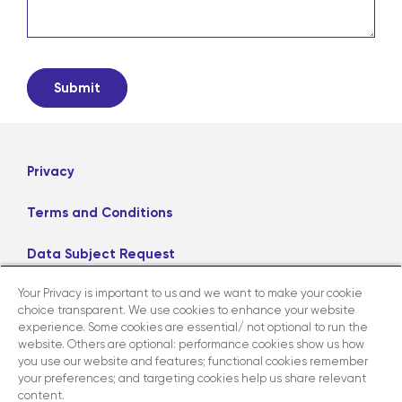
Privacy
Terms and Conditions
Data Subject Request
Your Privacy is important to us and we want to make your cookie
Careers
choice transparent. We use cookies to enhance your website
experience. Some cookies are essential/ not optional to run the
website. Others are optional: performance cookies show us how
LinkedIn
X
Facebook
Instagram
you use our website and features; functional cookies remember
your preferences; and targeting cookies help us share relevant
content.
Contact us