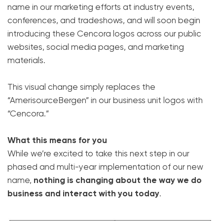
name in our marketing efforts at industry events,
conferences, and tradeshows, and will soon begin
introducing these Cencora logos across our public
websites, social media pages, and marketing
materials.
This visual change simply replaces the
“AmerisourceBergen” in our business unit logos with
“Cencora.”
What this means for you
While we’re excited to take this next step in our
phased and multi-year implementation of our new
name,
nothing is changing about the way we do
business and interact with you today
.