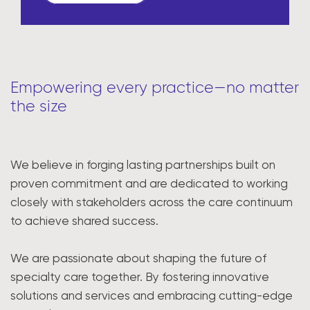
Empowering every practice—no matter
the size
We believe in forging lasting partnerships built on
proven commitment and are dedicated to working
closely with stakeholders across the care continuum
to achieve shared success.
We are passionate about shaping the future of
specialty care together. By fostering innovative
solutions and services and embracing cutting-edge