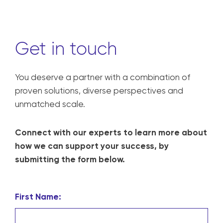
Get in touch
You deserve a partner with a combination of
proven solutions, diverse perspectives and
unmatched scale.
Connect with our experts to learn more about
how we can support your success, by
submitting the form below.
First Name: