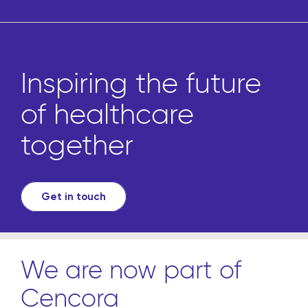
Inspiring the future
of healthcare
together
Get in touch
We are now part of
Cencora