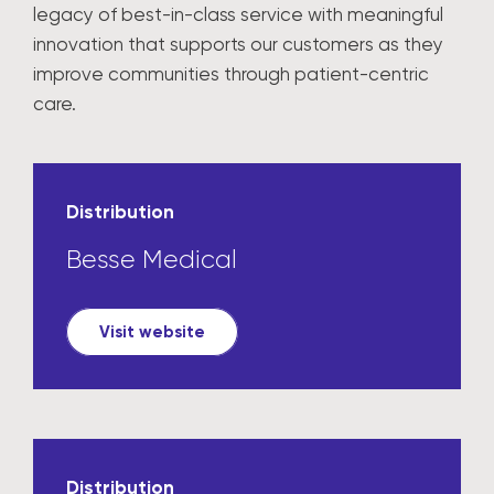
legacy of best-in-class service with meaningful
innovation that supports our customers as they
improve communities through patient-centric
care.
Distribution
Besse Medical
Visit website
Distribution