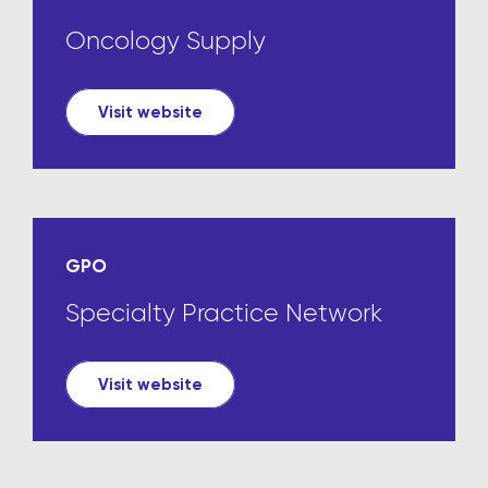
Oncology Supply
Visit website
GPO
Specialty Practice Network
Visit website