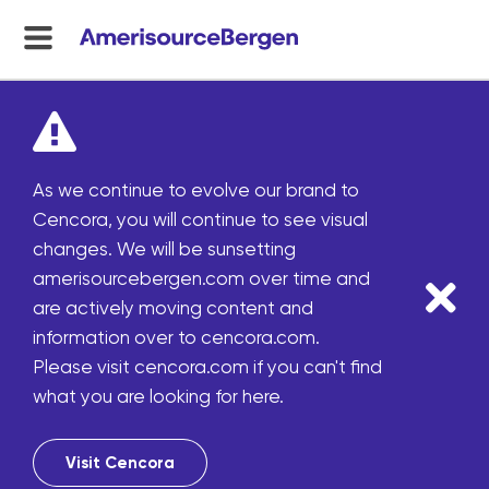
menu
toggle
As we continue to evolve our brand to
Cencora, you will continue to see visual
changes. We will be sunsetting
amerisourcebergen.com over time and
are actively moving content and
information over to cencora.com.
Please visit cencora.com if you can't find
what you are looking for here.
Visit Cencora