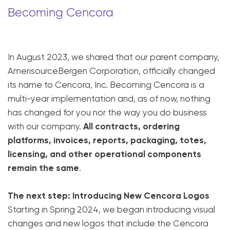
Becoming Cencora
In August 2023, we shared that our parent company,
AmerisourceBergen Corporation, officially changed
its name to Cencora, Inc. Becoming Cencora is a
multi-year implementation and, as of now, nothing
has changed for you nor the way you do business
with our company.
All contracts, ordering
platforms, invoices, reports, packaging, totes,
licensing, and other operational components
remain the same
.
The next step: Introducing New Cencora Logos
Starting in Spring 2024, we began introducing visual
changes and new logos that include the Cencora