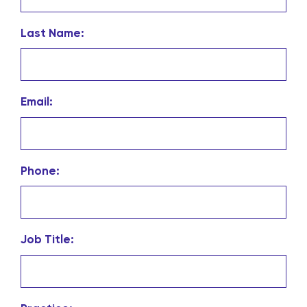
Last Name:
Email:
Phone:
Job Title: