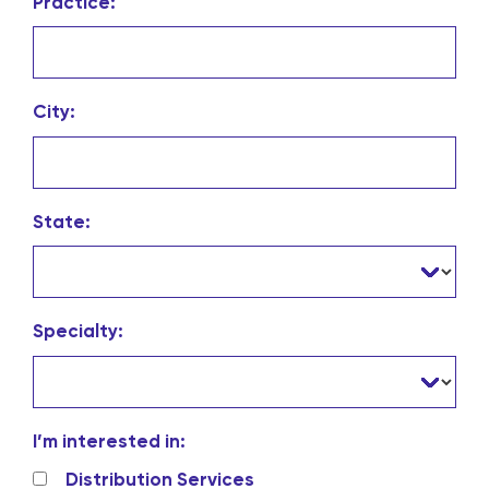
Practice:
City:
State:
Specialty:
I’m interested in:
Distribution Services