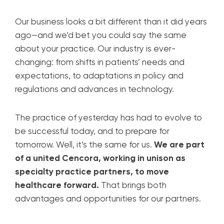
Our business looks a bit different than it did years
ago—and we’d bet you could say the same
about your practice. Our industry is ever-
changing: from shifts in patients’ needs and
expectations, to adaptations in policy and
regulations and advances in technology.
The practice of yesterday has had to evolve to
be successful today, and to prepare for
tomorrow. Well, it’s the same for us.
We are part
of a united Cencora, working in unison as
specialty practice partners, to move
healthcare forward.
That brings both
advantages and opportunities for our partners.