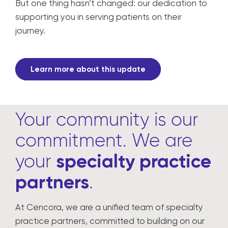
But one thing hasn’t changed: our dedication to
supporting you in serving patients on their
journey.
Learn more about this update
Your community is our
commitment. We are
your
specialty practice
partners
.
At Cencora, we are a unified team of specialty
practice partners, committed to building on our