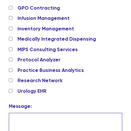
GPO Contracting
Infusion Management
Inventory Management
Medically Integrated Dispensing
MIPS Consulting Services
Protocol Analyzer
Practice Business Analytics
Research Network
Urology EHR
Message: