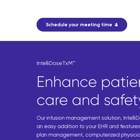
Schedule your meeting time
IntelliDoseTxM™
Enhance patie
care and safet
Our infusion management solution, Intelli
an easy addition to your EHR and feature
plan management, computerized physicia