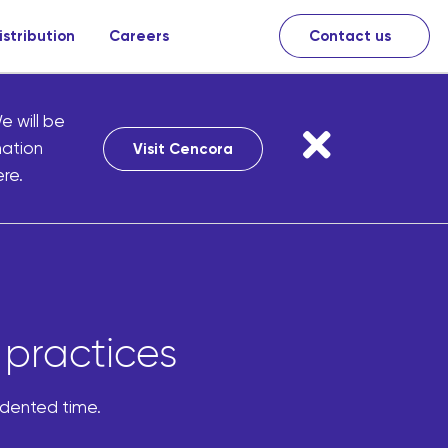
istribution
Careers
Contact us
e will be
mation
Visit Cencora
re.
 practices
edented time.