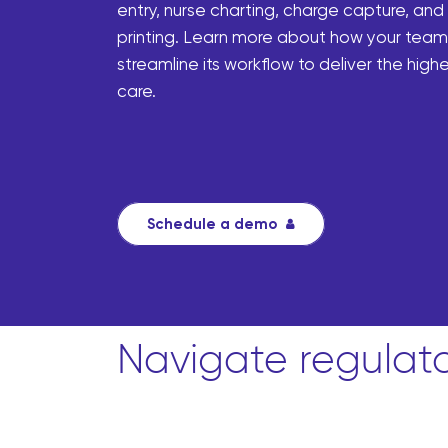
entry, nurse charting, charge capture, and
printing. Learn more about how your tea
streamline its workflow to deliver the highe
care.
Schedule a demo
Navigate regulat