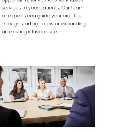
services to your patients. Our team
of experts can guide your practice
through starting a new or expanding
an existing infusion suite.