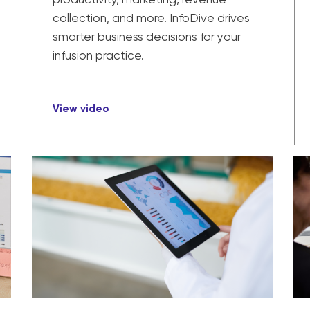
collection, and more. InfoDive drives
smarter business decisions for your
infusion practice.
View video