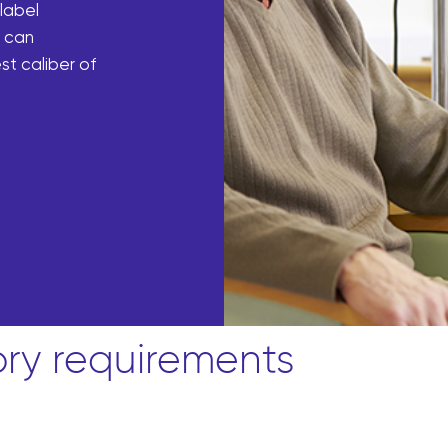
 label
m can
st caliber of
ory requirements