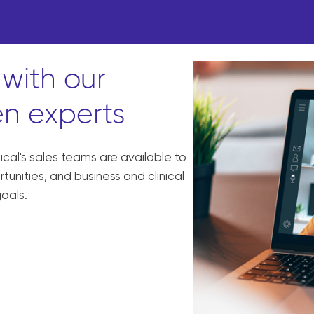
with our
n experts
al's sales teams are available to
unities, and business and clinical
goals.