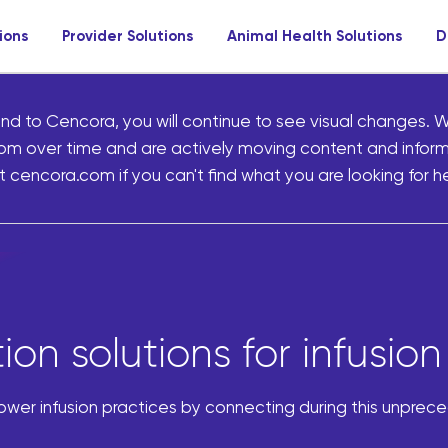
ions
Provider Solutions
Animal Health Solutions
D
nd to Cencora, you will continue to see visual changes. W
om over time and are actively moving content and infor
 cencora.com if you can't find what you are looking for he
on solutions for infusion
power infusion practices by connecting during this unprec