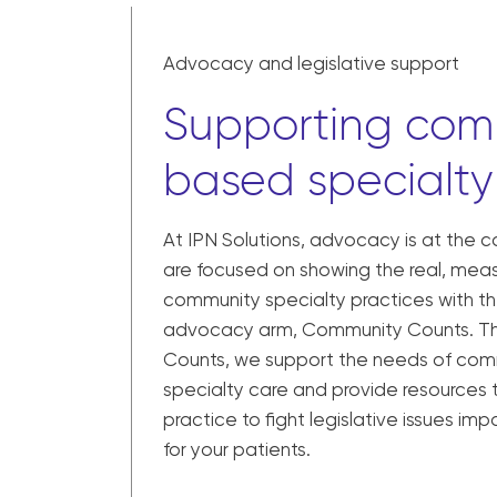
Advocacy and legislative support
Supporting com
based specialty
At IPN Solutions, advocacy is at the 
are focused on showing the real, meas
community specialty practices with th
advocacy arm, Community Counts. T
Counts, we support the needs of co
specialty care and provide resources 
practice to fight legislative issues i
for your patients.