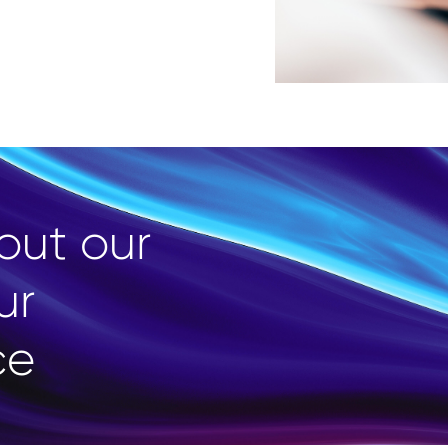
out our
ur
ce