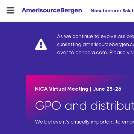
Manufacturer Solut
menu
toggle
As we continue to evolve our bra
sunsetting amerisourcebergen.c
over to cencora.com. Please visit
NICA Virtual Meeting | June 25-26
GPO and distributi
We believe it’s critically important to em