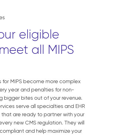
es
ur eligible
 meet all MIPS
ts for MIPS become more complex
ry year and penalties for non-
 bigger bites out of your revenue.
rvices serve all specialties and EHR
 that are ready to partner with your
 every new CMS regulation. They will
s compliant and help maximize your