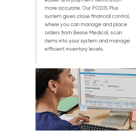
more accurate. Our PODIS Plus
system gives close financial control,
where you can manage and place
orders from Besse Medical, scan
items into your system and manage
efficient inventory levels.