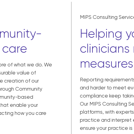
MIPS Consulting Servic
munity-
Helping yo
 care
clinicians
measures
core of what we do. We
urable value of
Reporting requiremen
e creation of our
and harder to meet eve
hrough Community
compliance keep taking
mmunity-based
Our MIPS Consulting Se
that enable your
platforms, with experts
mpacting how you care
practice and interpret
ensure your practice i