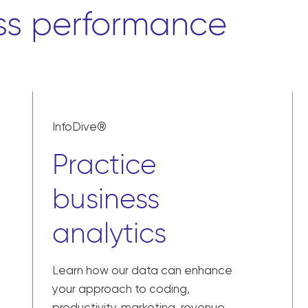
ss performance
InfoDive®
Practice
business
analytics
Learn how our data can enhance
your approach to coding,
productivity, marketing, revenue