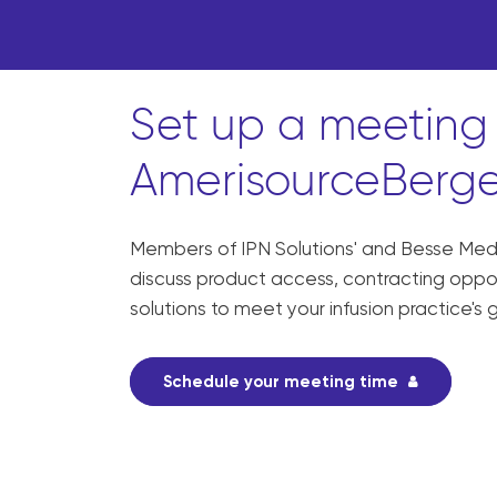
Set up a meeting 
AmerisourceBerge
Members of IPN Solutions' and Besse Medic
discuss product access, contracting opport
solutions to meet your infusion practice's 
Schedule your meeting time