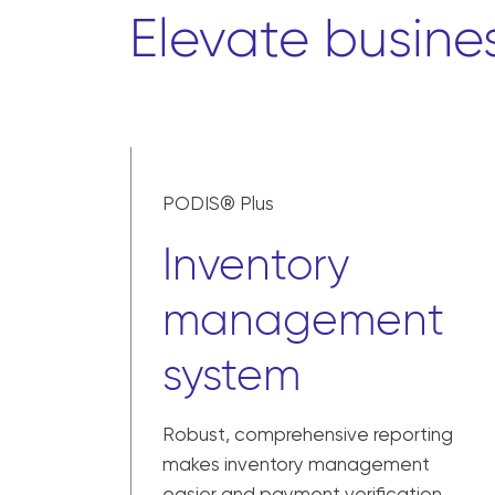
Elevate busine
PODIS® Plus
Inventory
management
system
Robust, comprehensive reporting
makes inventory management
easier and payment verification