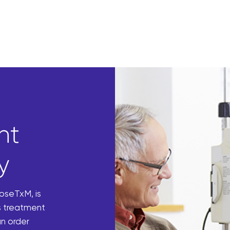
nt
y
DoseTxM, is
s treatment
n order