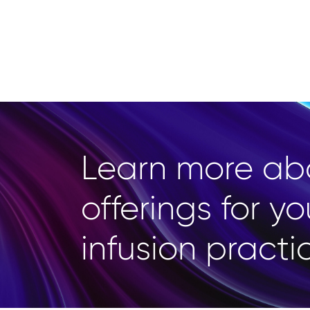
Learn more ab
offerings for yo
infusion practi