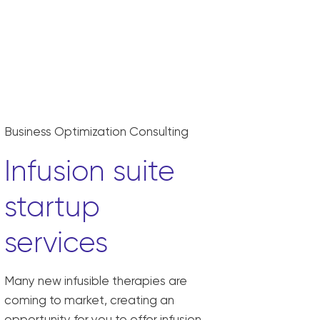
Business Optimization Consulting
Infusion suite
startup
services
Many new infusible therapies are
coming to market, creating an
opportunity for you to offer infusion