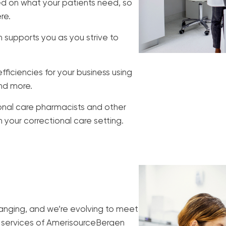
d on what your patients need, so
re.
supports you as you strive to
ficiencies for your business using
and more.
ional care pharmacists and other
your correctional care setting.
anging, and we’re evolving to meet
 services of AmerisourceBergen