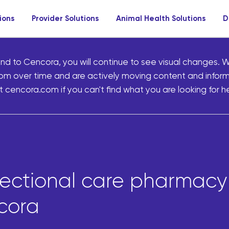
ions
Provider Solutions
Animal Health Solutions
D
nd to Cencora, you will continue to see visual changes. W
om over time and are actively moving content and infor
 cencora.com if you can't find what you are looking for he
rectional care pharmacy 
cora