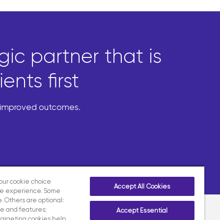
ic partner that is
nts first
d improved outcomes.
your cookie choice
Accept All Cookies
te experience. Some
. Others are optional:
e and features;
Accept Essential
targeting cookies help