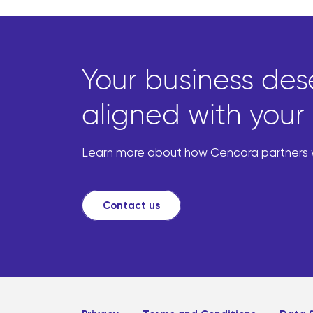
Your business des
aligned with your 
Learn more about how Cencora partners wi
Contact us