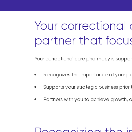
Your correctional
partner that focu
Your correctional care pharmacy is suppor
Recognizes the importance of your pa
Supports your strategic business priori
Partners with you to achieve growth, 