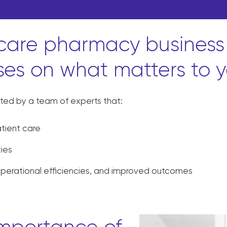
 care pharmacy business
ses on what matters to y
ted by a team of experts that:
tient care
ties
operational efficiencies, and improved outcomes