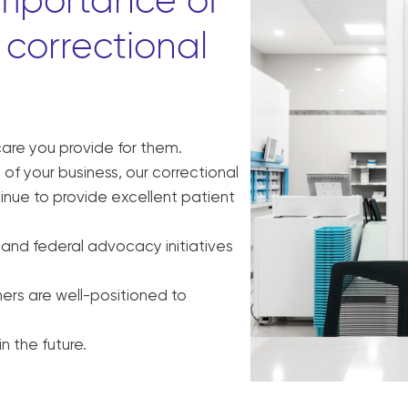
importance of
correctional
care you provide for them.
of your business, our correctional
nue to provide excellent patient
 and federal advocacy initiatives
ers are well-positioned to
n the future.