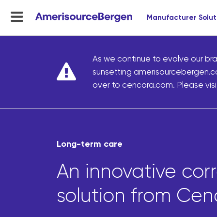
Manufacturer Solut
menu
toggle
As we continue to evolve our bra
sunsetting amerisourcebergen.c
over to cencora.com. Please visit
Long-term care
An innovative cor
solution from Cen