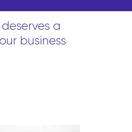
 deserves a
our business