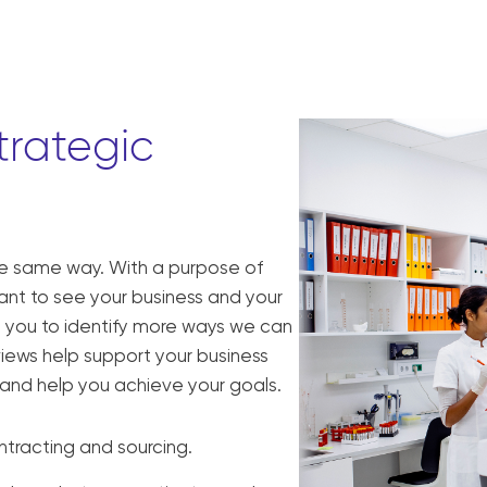
trategic
he same way. With a purpose of
want to see your business and your
th you to identify more ways we can
views help support your business
s, and help you achieve your goals.
ntracting and sourcing.