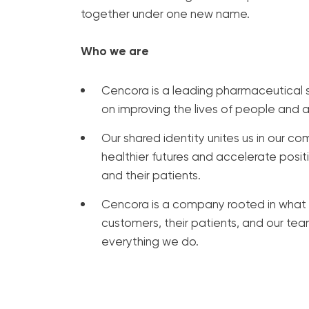
together under one new name.
Who we are
Cencora is a leading pharmaceutical s
on improving the lives of people and 
Our shared identity unites us in our 
healthier futures and accelerate posi
and their patients.
Cencora is a company rooted in what 
customers, their patients, and our t
everything we do.