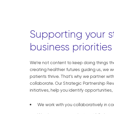
Supporting your s
business priorities
We’re not content to keep doing things t
creating healthier futures guiding us, we 
patients thrive. That’s why we partner wi
collaborate. Our Strategic Partnership Re
initiatives, help you identify opportunitie
We work with you collaboratively in co