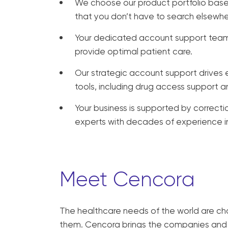
We choose our product portfolio base
that you don’t have to search elsewhe
Your dedicated account support team 
provide optimal patient care.
Our strategic account support drives ef
tools, including drug access support 
Your business is supported by correct
experts with decades of experience in 
Meet Cencora
The healthcare needs of the world are ch
them. Cencora brings the companies and