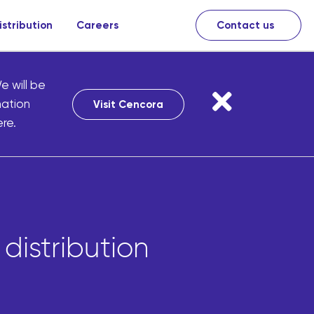
istribution
Careers
Contact us
e will be
mation
Visit Cencora
re.
distribution