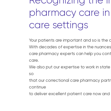
Recognizing the 
pharmacy care in 
care settings
Your patients are important and so is the 
With decades of expertise in the nuances 
care pharmacy experts can help you conti
care.
We also put our expertise to work in state
so
that our correctional care pharmacy partn
continue
to deliver excellent patient care now and i