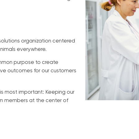
olutions organization centered
animals everywhere.
common purpose to create
tive outcomes for our customers
is most important: Keeping our
eam members at the center of