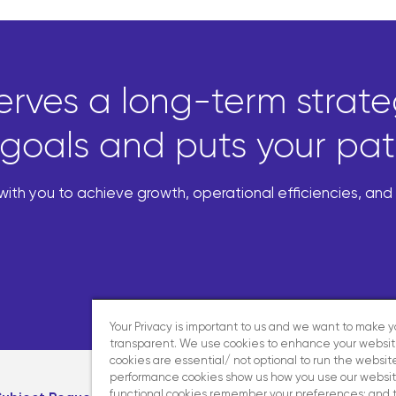
erves a long-term strateg
goals and puts your patie
th you to achieve growth, operational efficiencies, an
Your Privacy is important to us and we want to make 
transparent. We use cookies to enhance your websi
cookies are essential/ not optional to run the website
performance cookies show us how you use our websit
functional cookies remember your preferences; and 