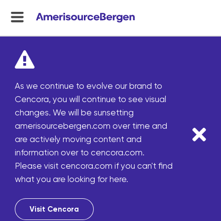
menu
toggle
As we continue to evolve our brand to
Cencora, you will continue to see visual
changes. We will be sunsetting
amerisourcebergen.com over time and
are actively moving content and
information over to cencora.com.
Please visit cencora.com if you can't find
what you are looking for here.
Visit Cencora