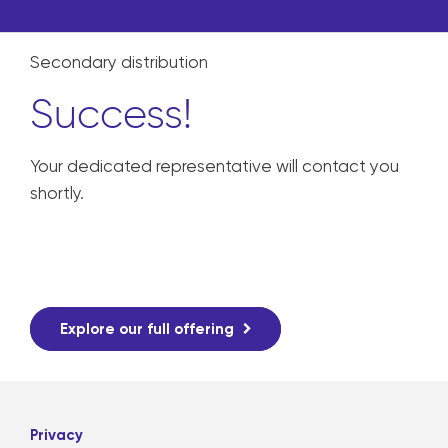
Secondary distribution
Success!
Your dedicated representative will contact you
shortly.
Explore our full offering
Privacy