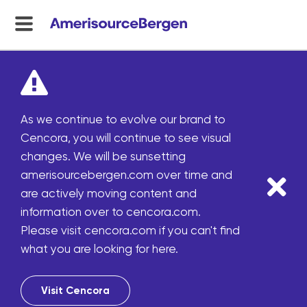
menu
toggle
As we continue to evolve our brand to
Cencora, you will continue to see visual
changes. We will be sunsetting
amerisourcebergen.com over time and
are actively moving content and
information over to cencora.com.
Please visit cencora.com if you can't find
what you are looking for here.
Visit Cencora