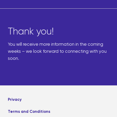
Thank you!
You will receive more information in the coming
weeks – we look forward to connecting with you
soon.
Privacy
Terms and Conditions