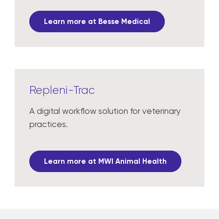
Learn more at Besse Medical
Repleni-Trac
A digital workflow solution for veterinary
practices.
Learn more at MWI Animal Health