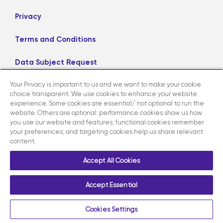
Privacy
Terms and Conditions
Data Subject Request
Your Privacy is important to us and we want to make your cookie
Careers
choice transparent. We use cookies to enhance your website
experience. Some cookies are essential/ not optional to run the
website. Others are optional: performance cookies show us how
LinkedIn
X
Facebook
Instagram
you use our website and features; functional cookies remember
your preferences; and targeting cookies help us share relevant
content.
Contact us
Accept All Cookies
Accept Essential
Copyright ©2026 AmerisourceBergen Corporation. All Rights
Reserved.
Cookies Settings