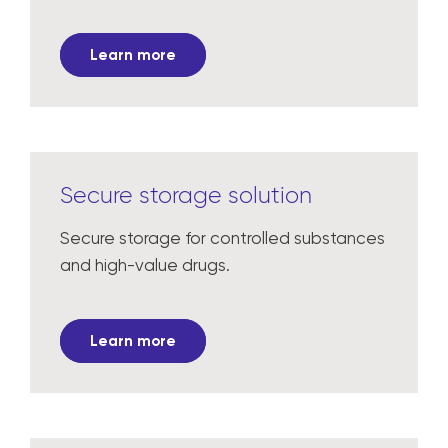
Learn more
Secure storage solution
Secure storage for controlled substances
and high-value drugs.
Learn more