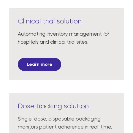
Clinical trial solution
Automating inventory management for
hospitals and clinical trial sites.
Learn more
Dose tracking solution
Single-dose, disposable packaging
monitors patient adherence in real-time.