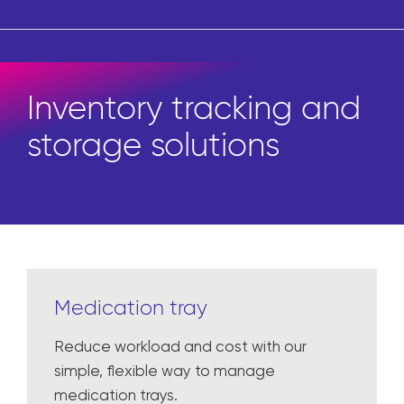
Inventory tracking and
storage solutions
Medication tray
Reduce workload and cost with our
simple, flexible way to manage
medication trays.