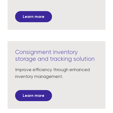
Learn more
Consignment inventory
storage and tracking solution
Improve efficiency through enhanced
inventory management.
Learn more