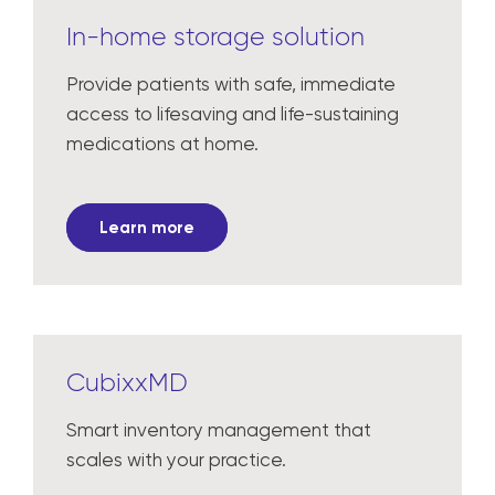
In-home storage solution
Provide patients with safe, immediate
access to lifesaving and life-sustaining
medications at home.
Learn more
CubixxMD
Smart inventory management that
scales with your practice.