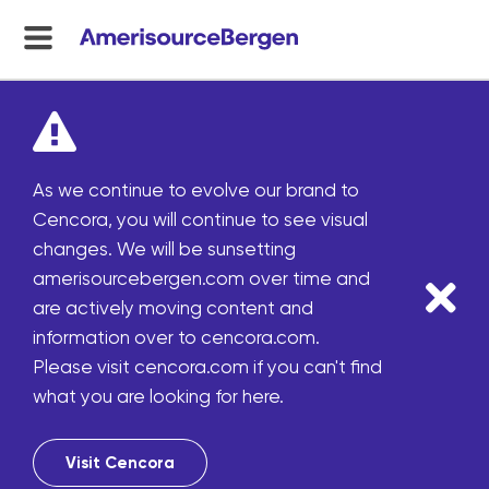
menu
toggle
As we continue to evolve our brand to
Cencora, you will continue to see visual
changes. We will be sunsetting
amerisourcebergen.com over time and
are actively moving content and
information over to cencora.com.
Please visit cencora.com if you can't find
what you are looking for here.
Visit Cencora