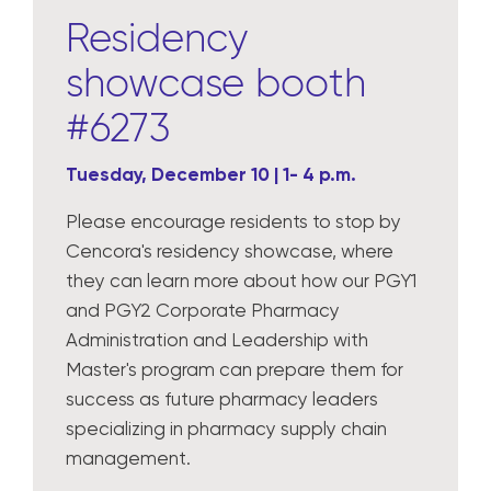
Residency
showcase booth
#6273
Tuesday, December 10 | 1- 4 p.m.
Please encourage residents to stop by
Cencora's residency showcase, where
they can learn more about how our PGY1
and PGY2 Corporate Pharmacy
Administration and Leadership with
Master's program can prepare them for
success as future pharmacy leaders
specializing in pharmacy supply chain
management.