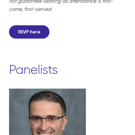
not guarantee seating as attendance is first-
come, first-served.
RSVP here
Panelists