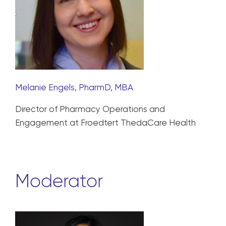
Melanie Engels, PharmD, MBA
Director of Pharmacy Operations and
Engagement at Froedtert ThedaCare Health
Moderator