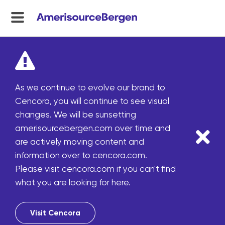
menu
toggle
As we continue to evolve our brand to
Cencora, you will continue to see visual
changes. We will be sunsetting
amerisourcebergen.com over time and
are actively moving content and
information over to cencora.com.
Please visit cencora.com if you can't find
what you are looking for here.
Visit Cencora