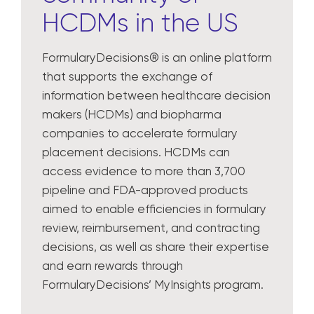
HCDMs in the US
FormularyDecisions® is an online platform
that supports the exchange of
information between healthcare decision
makers (HCDMs) and biopharma
companies to accelerate formulary
placement decisions. HCDMs can
access evidence to more than 3,700
pipeline and FDA-approved products
aimed to enable efficiencies in formulary
review, reimbursement, and contracting
decisions, as well as share their expertise
and earn rewards through
FormularyDecisions’ MyInsights program.