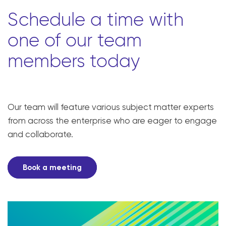
Schedule a time with
one of our team
members today
Our team will feature various subject matter experts
from across the enterprise who are eager to engage
and collaborate.
Book a meeting