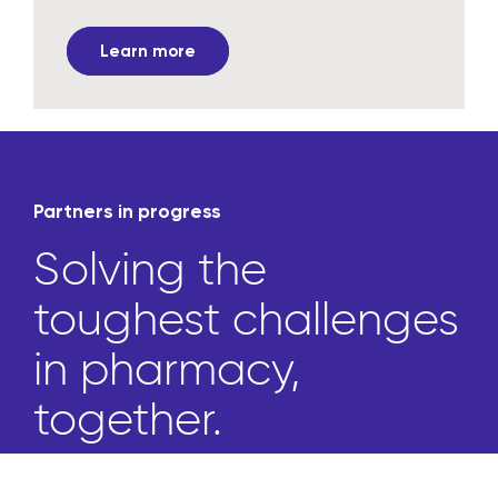
Learn more
Partners in progress
Solving the
toughest challenges
in pharmacy,
together.