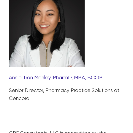
Annie Tran Manley, PharmD, MBA, BCOP
Senior Director, Pharmacy Practice Solutions at
Cencora