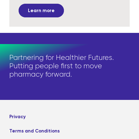
Learn more
Partnering for Healthier Futures.
Putting people first to move
pharmacy forward.
Privacy
Terms and Conditions