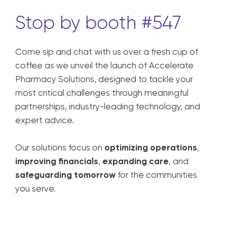
Stop by booth #547
Come sip and chat with us over a fresh cup of
coffee as we unveil the launch of Accelerate
Pharmacy Solutions, designed to tackle your
most critical challenges through meaningful
partnerships, industry-leading technology, and
expert advice.
Our solutions focus on
optimizing operations
,
improving financials
,
expanding care
, and
safeguarding tomorrow
for the communities
you serve.