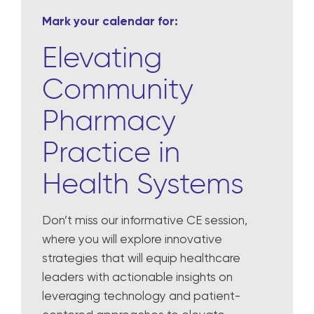
Mark your calendar for:
Elevating
Community
Pharmacy
Practice in
Health Systems
Don’t miss our informative CE session,
where you will explore innovative
strategies that will equip healthcare
leaders with actionable insights on
leveraging technology and patient-