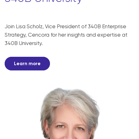
Join Lisa Scholz, Vice President of 340B Enterprise
Strategy, Cencora for her insights and expertise at
340B University.
Learn more