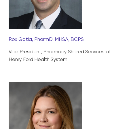
Rox Gatia, PharmD, MHSA, BCPS
Vice President, Pharmacy Shared Services at
Henry Ford Health System