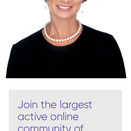
Join the largest
active online
community of