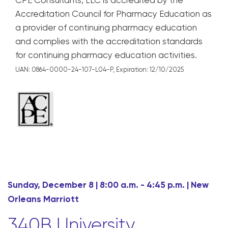
CPE Consultants, LLC is accredited by the
Accreditation Council for Pharmacy Education as
a provider of continuing pharmacy education
and complies with the accreditation standards
for continuing pharmacy education activities.
UAN: 0864-0000-24-107-L04-P,
Expiration: 12/10/2025
Sunday, December 8 | 8:00 a.m. - 4:45 p.m. | New
Orleans Marriott
340B University