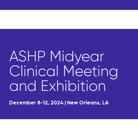
ASHP Midyear
Clinical Meeting
and Exhibition
December 8-12, 2024 | New Orleans, LA