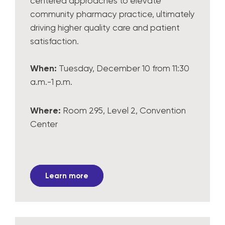
centered approaches to elevate
community pharmacy practice, ultimately
driving higher quality care and patient
satisfaction.
When:
Tuesday, December 10 from 11:30
a.m.-1 p.m.
Where:
Room 295, Level 2, Convention
Center
Learn more