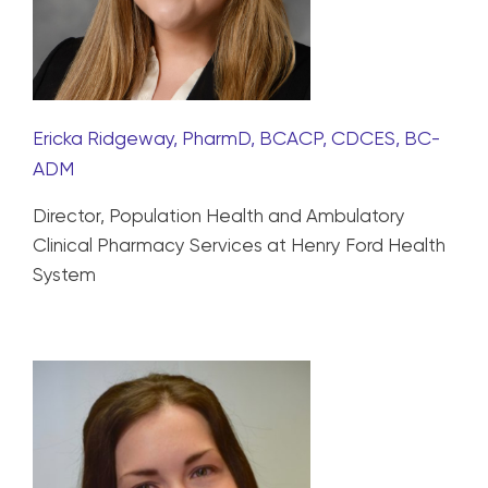
Ericka Ridgeway, PharmD, BCACP, CDCES, BC-
ADM
Director, Population Health and Ambulatory
Clinical Pharmacy Services at Henry Ford Health
System