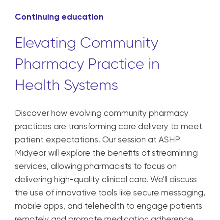
Continuing education
Elevating Community
Pharmacy Practice in
Health Systems
Discover how evolving community pharmacy
practices are transforming care delivery to meet
patient expectations. Our session at ASHP
Midyear will explore the benefits of streamlining
services, allowing pharmacists to focus on
delivering high-quality clinical care. We'll discuss
the use of innovative tools like secure messaging,
mobile apps, and telehealth to engage patients
remotely and promote medication adherence.