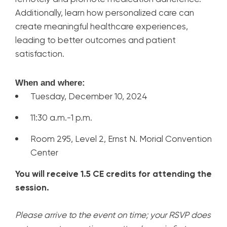
Additionally, learn how personalized care can
create meaningful healthcare experiences,
leading to better outcomes and patient
satisfaction.
When and where:
Tuesday, December 10, 2024
11:30 a.m.-1 p.m.
Room 295, Level 2, Ernst N. Morial Convention
Center
You will receive 1.5 CE credits for attending the
session.
Please arrive to the event on time; your RSVP does