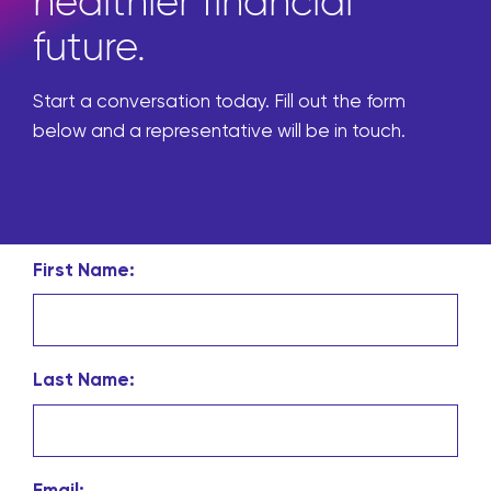
healthier financial
future.
Start a conversation today. Fill out the form
below and a representative will be in touch.
First Name:
Last Name:
Email: