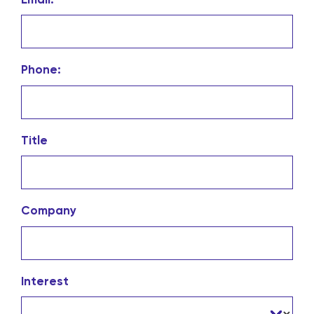
Phone:
Title
Company
Interest