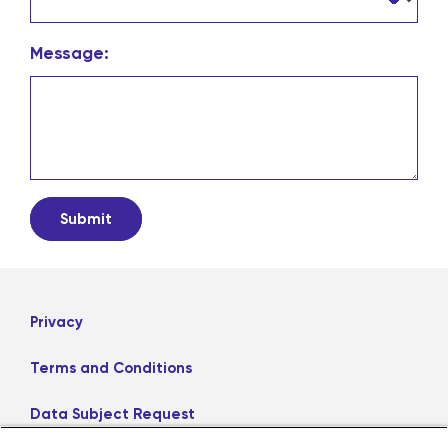
Message:
Privacy
Terms and Conditions
Data Subject Request