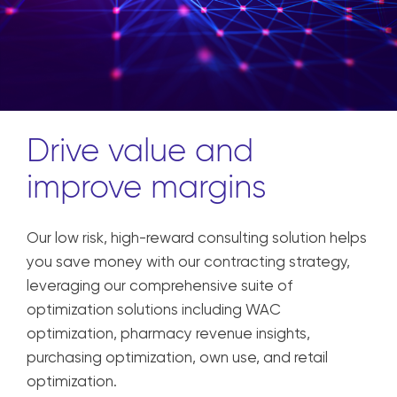
Drive value and
improve margins
Our low risk, high-reward consulting solution helps
you save money with our contracting strategy,
leveraging our comprehensive suite of
optimization solutions including WAC
optimization, pharmacy revenue insights,
purchasing optimization, own use, and retail
optimization.