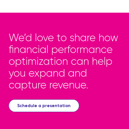
We’d love to share how
financial performance
optimization can help
you expand and
capture revenue.
Schedule a presentation