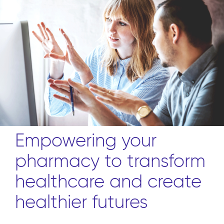
Empowering your
pharmacy to transform
healthcare and create
healthier futures