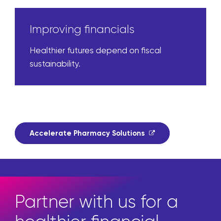
Improving financials
Healthier futures depend on fiscal
sustainability.
Accelerate Pharmacy Solutions
Partner with us for a