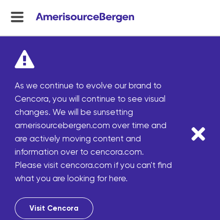
menu
toggle
As we continue to evolve our brand to
Cencora, you will continue to see visual
changes. We will be sunsetting
amerisourcebergen.com over time and
are actively moving content and
information over to cencora.com.
Please visit cencora.com if you can't find
what you are looking for here.
Visit Cencora