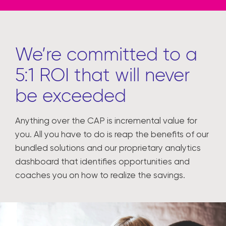
We’re committed to a
5:1 ROI that will never
be exceeded
Anything over the CAP is incremental value for
you. All you have to do is reap the benefits of our
bundled solutions and our proprietary analytics
dashboard that identifies opportunities and
coaches you on how to realize the savings.