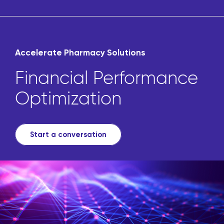
Accelerate Pharmacy Solutions
Financial Performance
Optimization
Start a conversation