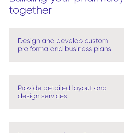
together
Design and develop custom
pro forma and business plans
Provide detailed layout and
design services