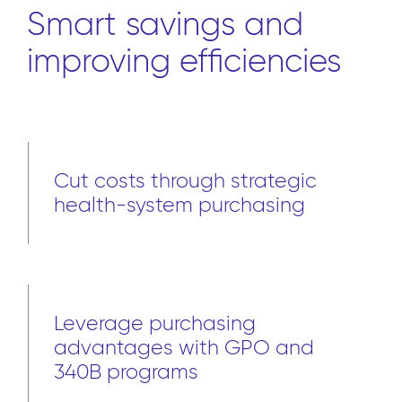
Smart savings and
improving efficiencies
Cut costs through strategic
health-system purchasing
Leverage purchasing
advantages with GPO and
340B programs