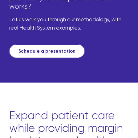
works?
Let us walk you through our methodology, with
real Health System examples.
Schedule a presentation
Expand patient care
while providing margin