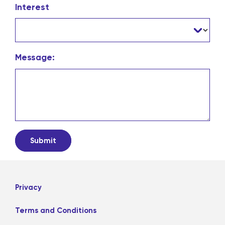
Interest
Message:
Privacy
Terms and Conditions