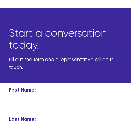
Start a conversation
today.
Fill out the form and a representative will be in
touch.
First Name:
Last Name: