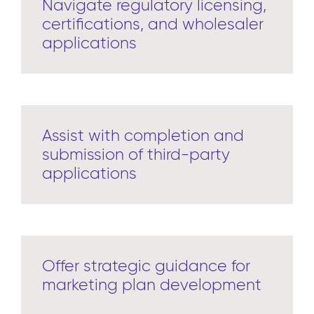
Navigate regulatory licensing,
certifications, and wholesaler
applications
Assist with completion and
submission of third-party
applications
Offer strategic guidance for
marketing plan development