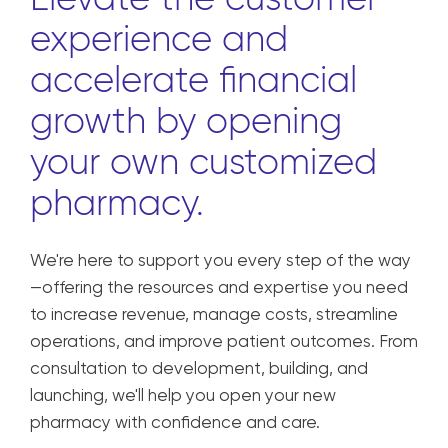
experience and
accelerate financial
growth by opening
your own customized
pharmacy.
We're here to support you every step of the way
—offering the resources and expertise you need
to increase revenue, manage costs, streamline
operations, and improve patient outcomes. From
consultation to development, building, and
launching, we'll help you open your new
pharmacy with confidence and care.