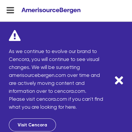
menu
toggle
As we continue to evolve our brand to
Cencora, you will continue to see visual
changes. We will be sunsetting
amerisourcebergen.com over time and
are actively moving content and
information over to cencora.com.
Please visit cencora.com if you can't find
what you are looking for here.
Visit Cencora