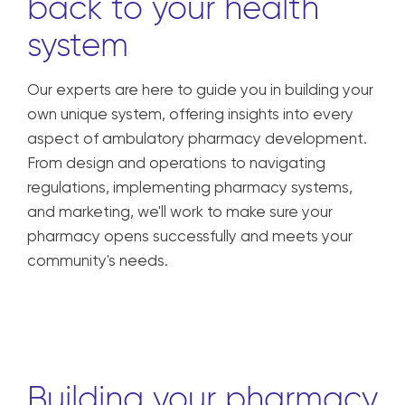
back to your health
system
Our experts are here to guide you in building your
own unique system, offering insights into every
aspect of ambulatory pharmacy development.
From design and operations to navigating
regulations, implementing pharmacy systems,
and marketing, we'll work to make sure your
pharmacy opens successfully and meets your
community's needs.
Building your pharmacy