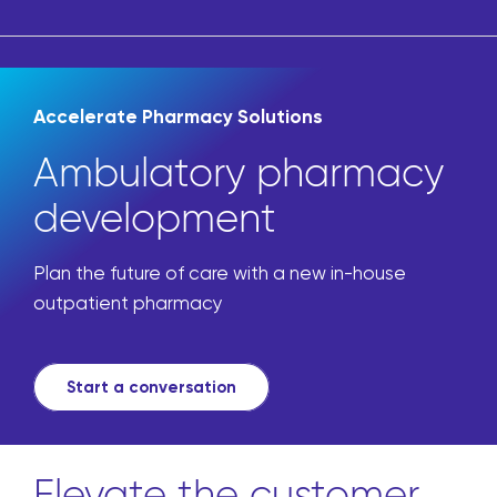
Accelerate Pharmacy Solutions
Ambulatory pharmacy
development
Plan the future of care with a new in-house
outpatient pharmacy
Start a conversation
Elevate the customer