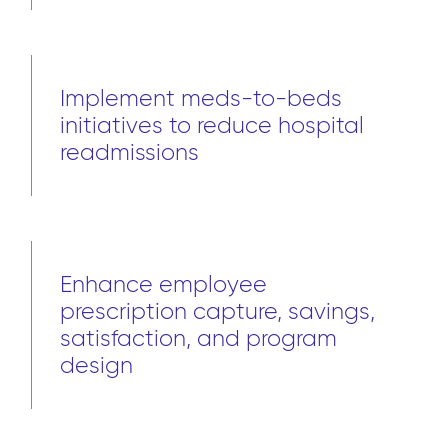
Implement meds-to-beds
initiatives to reduce hospital
readmissions
Enhance employee
prescription capture, savings,
satisfaction, and program
design