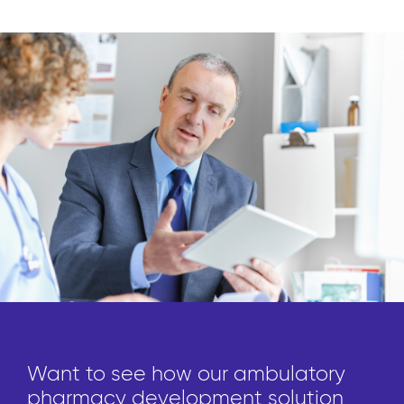
Want to see how our ambulatory
pharmacy development solution