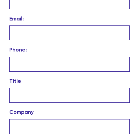
Email:
Phone:
Title
Company