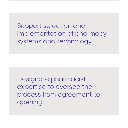
Support selection and
implementation of pharmacy
systems and technology
Designate pharmacist
expertise to oversee the
process from agreement to
opening