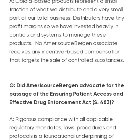
A: Opioid-based products represent a small
fraction of what we distribute and a very small
part of our total business. Distributors have tiny
profit margins so we have invested heavily in
controls and systems to manage these
products. No AmerisourceBergen associate
receives any incentive-based compensation
that targets the sale of controlled substances.
Q: Did AmerisourceBergen advocate for the
passage of the Ensuring Patient Access and
Effective Drug Enforcement Act (S. 483)?
A: Rigorous compliance with all applicable
regulatory mandates, laws, procedures and
protocols is a foundational underpinning of