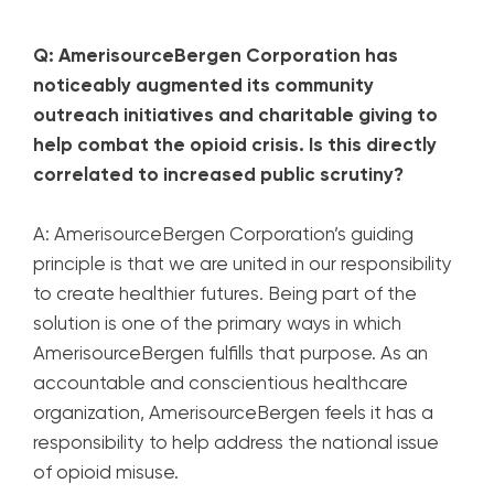
Q: AmerisourceBergen Corporation has
noticeably augmented its community
outreach initiatives and charitable giving to
help combat the opioid crisis. Is this directly
correlated to increased public scrutiny?
A: AmerisourceBergen Corporation’s guiding
principle is that we are united in our responsibility
to create healthier futures. Being part of the
solution is one of the primary ways in which
AmerisourceBergen fulfills that purpose. As an
accountable and conscientious healthcare
organization, AmerisourceBergen feels it has a
responsibility to help address the national issue
of opioid misuse.