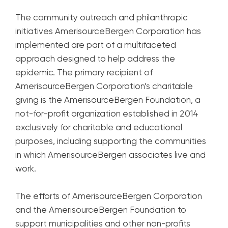
The community outreach and philanthropic
initiatives AmerisourceBergen Corporation has
implemented are part of a multifaceted
approach designed to help address the
epidemic. The primary recipient of
AmerisourceBergen Corporation’s charitable
giving is the AmerisourceBergen Foundation, a
not-for-profit organization established in 2014
exclusively for charitable and educational
purposes, including supporting the communities
in which AmerisourceBergen associates live and
work.
The efforts of AmerisourceBergen Corporation
and the AmerisourceBergen Foundation to
support municipalities and other non-profits