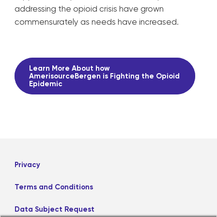
addressing the opioid crisis have grown
commensurately as needs have increased.
Learn More About how
AmerisourceBergen is Fighting the Opioid
Epidemic
Privacy
Terms and Conditions
Data Subject Request