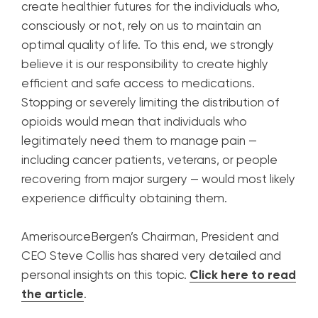
create healthier futures for the individuals who,
consciously or not, rely on us to maintain an
optimal quality of life. To this end, we strongly
believe it is our responsibility to create highly
efficient and safe access to medications.
Stopping or severely limiting the distribution of
opioids would mean that individuals who
legitimately need them to manage pain —
including cancer patients, veterans, or people
recovering from major surgery — would most likely
experience difficulty obtaining them.
AmerisourceBergen’s Chairman, President and
CEO Steve Collis has shared very detailed and
personal insights on this topic.
Click here to read
the article
.