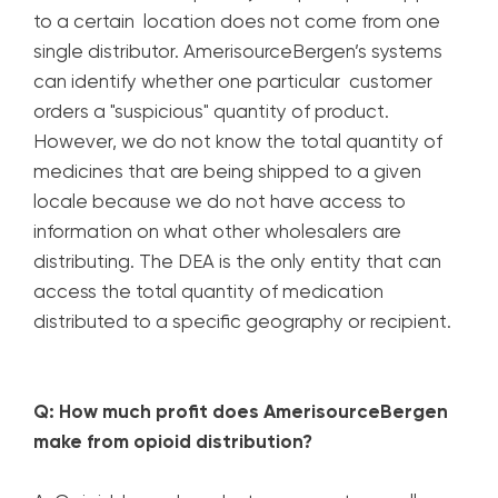
to a certain location does not come from one
single distributor. AmerisourceBergen’s systems
can identify whether one particular customer
orders a "suspicious" quantity of product.
However, we do not know the total quantity of
medicines that are being shipped to a given
locale because we do not have access to
information on what other wholesalers are
distributing. The DEA is the only entity that can
access the total quantity of medication
distributed to a specific geography or recipient.
Q: How much profit does AmerisourceBergen
make from opioid distribution?