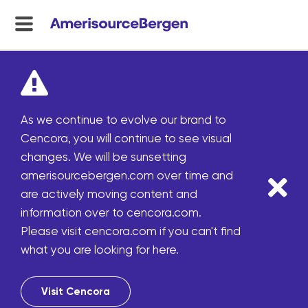
menu
toggle
As we continue to evolve our brand to
Cencora, you will continue to see visual
changes. We will be sunsetting
amerisourcebergen.com over time and
are actively moving content and
information over to cencora.com.
Please visit cencora.com if you can't find
what you are looking for here.
Visit Cencora