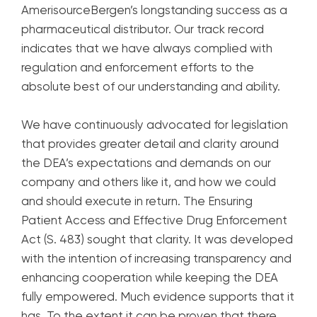
AmerisourceBergen’s longstanding success as a
pharmaceutical distributor. Our track record
indicates that we have always complied with
regulation and enforcement efforts to the
absolute best of our understanding and ability.
We have continuously advocated for legislation
that provides greater detail and clarity around
the DEA’s expectations and demands on our
company and others like it, and how we could
and should execute in return. The Ensuring
Patient Access and Effective Drug Enforcement
Act (S. 483) sought that clarity. It was developed
with the intention of increasing transparency and
enhancing cooperation while keeping the DEA
fully empowered. Much evidence supports that it
has. To the extent it can be proven that there