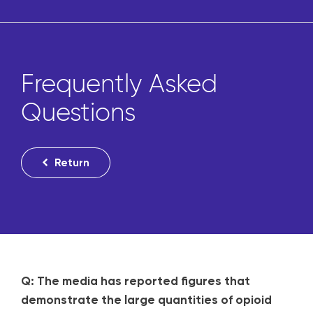
Frequently Asked
Questions
Return
Q: The media has reported figures that
demonstrate the large quantities of opioid