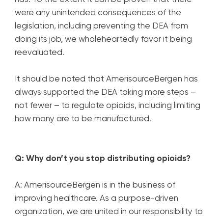
were any unintended consequences of the
legislation, including preventing the DEA from
doing its job, we wholeheartedly favor it being
reevaluated.
It should be noted that AmerisourceBergen has
always supported the DEA taking more steps –
not fewer – to regulate opioids, including limiting
how many are to be manufactured.
Q: Why don’t you stop distributing opioids?
A: AmerisourceBergen is in the business of
improving healthcare. As a purpose-driven
organization, we are united in our responsibility to