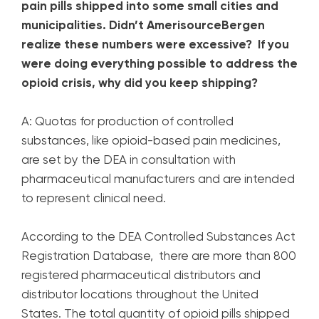
pain pills shipped into some small cities and
municipalities. Didn’t AmerisourceBergen
realize these numbers were excessive? If you
were doing everything possible to address the
opioid crisis, why did you keep shipping?
A: Quotas for production of controlled
substances, like opioid-based pain medicines,
are set by the DEA in consultation with
pharmaceutical manufacturers and are intended
to represent clinical need.
According to the DEA Controlled Substances Act
Registration Database, there are more than 800
registered pharmaceutical distributors and
distributor locations throughout the United
States. The total quantity of opioid pills shipped