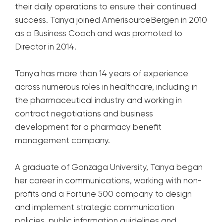
their daily operations to ensure their continued
success. Tanya joined AmerisourceBergen in 2010
as a Business Coach and was promoted to
Director in 2014.
Tanya has more than 14 years of experience
across numerous roles in healthcare, including in
the pharmaceutical industry and working in
contract negotiations and business
development for a pharmacy benefit
management company.
A graduate of Gonzaga University, Tanya began
her career in communications, working with non-
profits and a Fortune 500 company to design
and implement strategic communication
policies, public information guidelines and