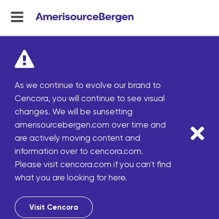
menu
toggle
As we continue to evolve our brand to
Cencora, you will continue to see visual
changes. We will be sunsetting
amerisourcebergen.com over time and
are actively moving content and
information over to cencora.com.
Please visit cencora.com if you can't find
what you are looking for here.
Visit Cencora