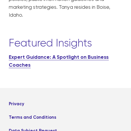
marketing strategies. Tanya resides in Boise,
Idaho.
Featured Insights
Expert Guidance: A Spotlight on Business
Coaches
Privacy
Terms and Conditions
Data Subject Request