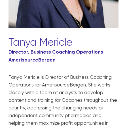
Tanya Mericle
Director, Business Coaching Operations
AmerisourceBergen
Tanya Mericle is Director of Business Coaching
Operations for AmerisourceBergen. She works
closely with a team of analysts to develop
content and training for Coaches throughout the
country, addressing the changing needs of
independent community pharmacies and
helping them maximize profit opportunities in