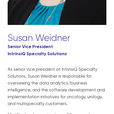
Susan Weidner
Senior Vice President
IntrinsiQ Specialty Solutions
As senior vice president at IntrinsiQ Specialty
Solutions, Susan Weidner is responsible for
overseeing the data analytics/business
intelligence, and the software development and
implementation initiatives for oncology, urology,
and multispecialty customers.