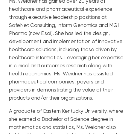
Ms. Weidner has gained over 20 years of
healthcare and pharmaceutical experience
through executive leadership positions at
SafeNet Consulting, Inform Genomics and MGI
Pharma (now Eisai). She has led the design,
development and implementation of innovative
healthcare solutions, including those driven by
healthcare informatics. Leveraging her expertise
in clinical and outcomes research along with
health economics, Ms. Weidner has assisted
pharmaceutical companies, payers and
providers in demonstrating the value of their
products and/or their organizations.
A graduate of Eastern Kentucky University, where
she earned a Bachelor of Science degree in
mathematics and statistics, Ms. Weidner also