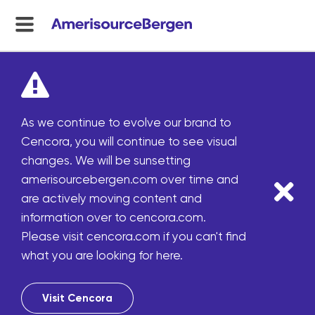
menu
toggle
As we continue to evolve our brand to
Cencora, you will continue to see visual
changes. We will be sunsetting
amerisourcebergen.com over time and
are actively moving content and
information over to cencora.com.
Please visit cencora.com if you can't find
what you are looking for here.
Visit Cencora