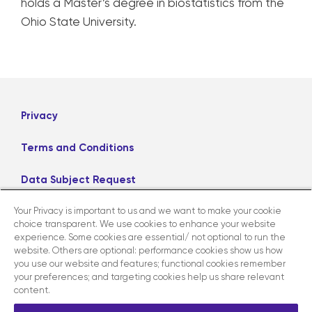
holds a Master’s degree in biostatistics from the
Ohio State University.
Privacy
Terms and Conditions
Data Subject Request
Your Privacy is important to us and we want to make your cookie
Careers
choice transparent. We use cookies to enhance your website
experience. Some cookies are essential/ not optional to run the
website. Others are optional: performance cookies show us how
LinkedIn
X
Facebook
Instagram
you use our website and features; functional cookies remember
your preferences; and targeting cookies help us share relevant
content.
Contact us