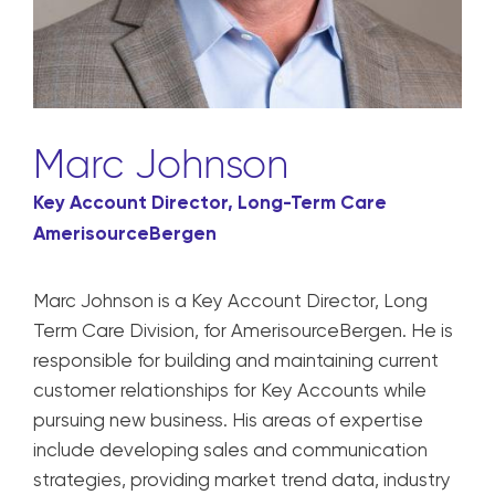
Marc Johnson
Key Account Director, Long-Term Care
AmerisourceBergen
Marc Johnson is a Key Account Director, Long
Term Care Division, for AmerisourceBergen. He is
responsible for building and maintaining current
customer relationships for Key Accounts while
pursuing new business. His areas of expertise
include developing sales and communication
strategies, providing market trend data, industry