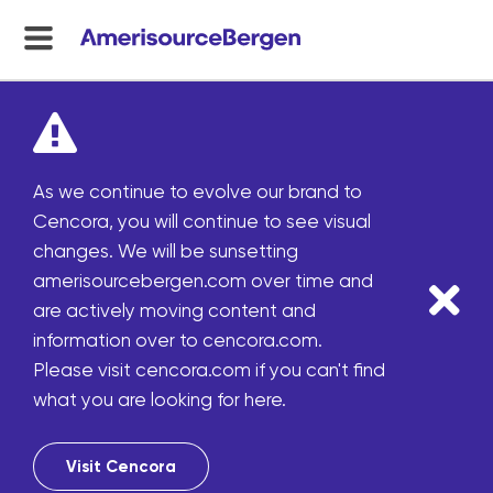
menu
toggle
As we continue to evolve our brand to
Cencora, you will continue to see visual
changes. We will be sunsetting
amerisourcebergen.com over time and
are actively moving content and
information over to cencora.com.
Please visit cencora.com if you can't find
what you are looking for here.
Visit Cencora