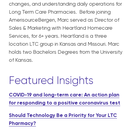
changes, and understanding daily operations for
Long Term Care Pharmacies. Before joining
AmerisourceBergen, Marc served as Director of
Sales & Marketing with Heartland Homecare
Services, for 6+ years. Heartland is a three
location LTC group in Kansas and Missouri. Marc
holds two Bachelors Degrees from the University
of Kansas.
Featured Insights
COVID-19 and long-term care: An action plan
for responding to a positive coronavirus test
Should Technology Be a Priority for Your LTC
Pharmacy?