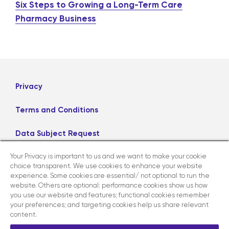
Six Steps to Growing a Long-Term Care
Pharmacy Business
Privacy
Terms and Conditions
Data Subject Request
Your Privacy is important to us and we want to make your cookie
Careers
choice transparent. We use cookies to enhance your website
experience. Some cookies are essential/ not optional to run the
website. Others are optional: performance cookies show us how
LinkedIn
X
Facebook
Instagram
you use our website and features; functional cookies remember
your preferences; and targeting cookies help us share relevant
content.
Contact us