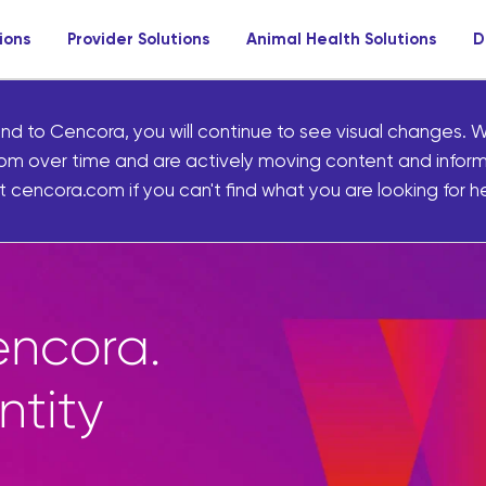
ions
Provider Solutions
Animal Health Solutions
D
nd to Cencora, you will continue to see visual changes. W
om over time and are actively moving content and infor
 cencora.com if you can't find what you are looking for he
Marketplace gives p
access to thousands 
curated front-of-sto