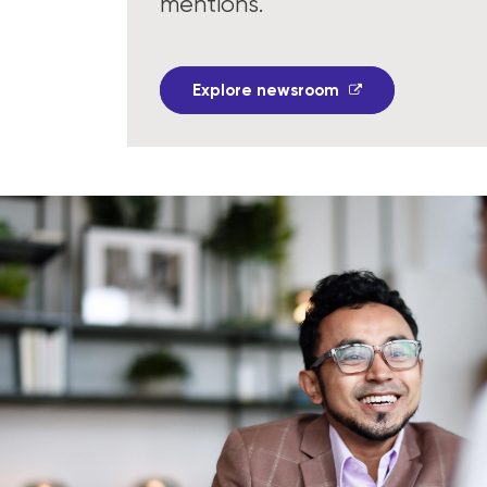
mentions.
Explore newsroom