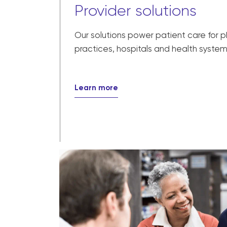
Provider solutions
Our solutions power patient care for 
practices, hospitals and health system
Learn more