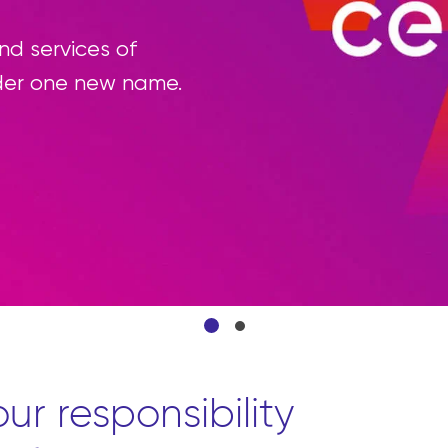
e’re reimagining the procurement process b
ource all the products they need from front 
onvenient platform.
Learn more
ur responsibility