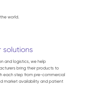
the world.
 solutions
ion and logistics, we help
turers bring their products to
ith each step from pre-commercial
oad market availability and patient