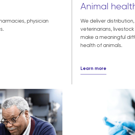
Animal health
pharmacies, physician
We deliver distribution
s.
veterinarians, livesto
make a meaningful diff
health of animals.
Learn more