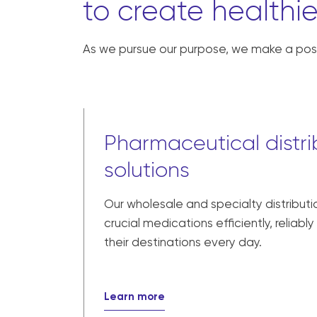
to create healthie
As we pursue our purpose, we make a posi
Pharmaceutical distri
solutions
Our wholesale and specialty distributi
crucial medications efficiently, reliabl
their destinations every day.
Learn more