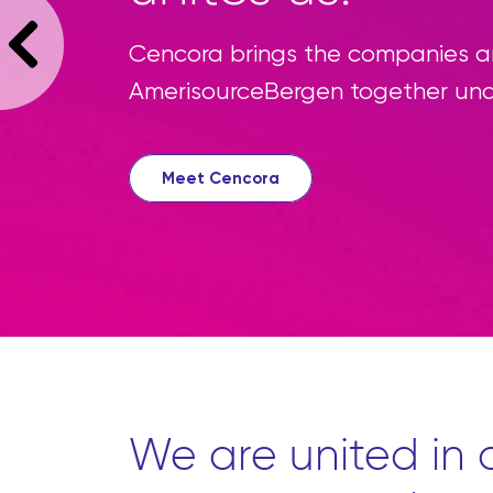
W
s
c
We are united in o