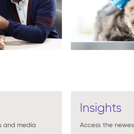
Insights
es and media
Access the newest