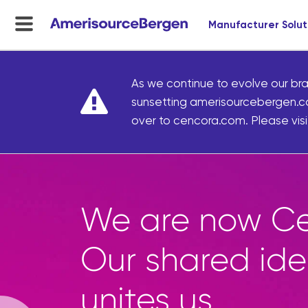
Manufacturer Solut
menu
toggle
As we continue to evolve our bra
sunsetting amerisourcebergen.c
over to cencora.com. Please visit