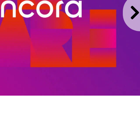
y enabling pharmacies to
to back through one