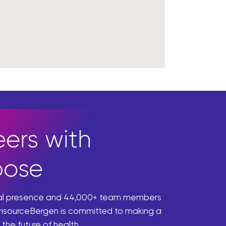
ers with
pose
bal presence and 44,000+ team members
risourceBergen is committed to making a
 the future of health.