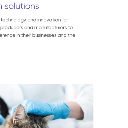
 solutions
, technology and innovation for
ck producers and manufacturers to
erence in their businesses and the