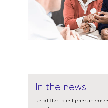
In the news
Read the latest press releas