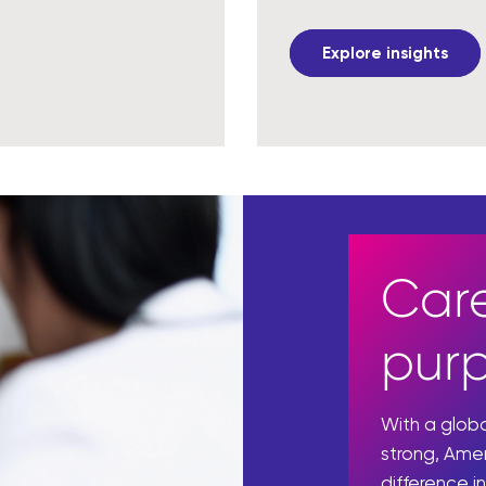
Explore insights
Care
pur
With a glo
strong, Ame
difference in