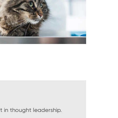
 in thought leadership.