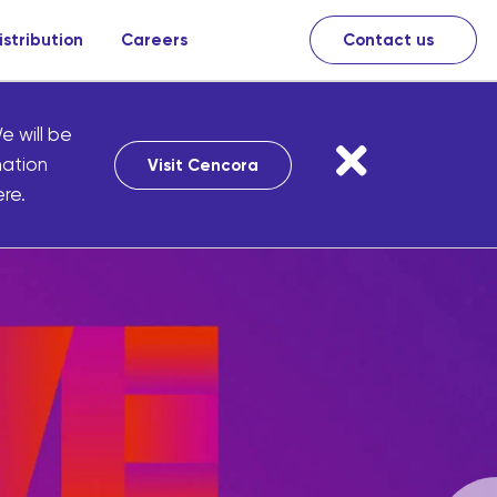
istribution
Careers
Contact us
e will be
mation
Visit Cencora
re.
harmacies
of uniquely
re products