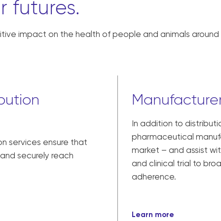
r futures.
tive impact on the health of people and animals around 
bution
Manufacturer
In addition to distribut
pharmaceutical manufac
on services ensure that
market – and assist w
y and securely reach
and clinical trial to br
adherence.
Learn more