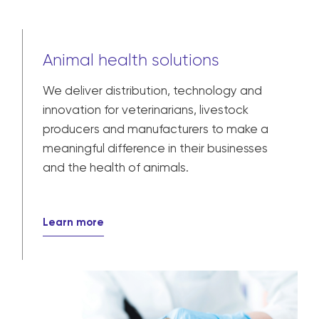
Animal health solutions
We deliver distribution, technology and
innovation for veterinarians, livestock
producers and manufacturers to make a
meaningful difference in their businesses
and the health of animals.
Learn more