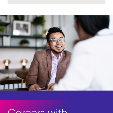
Explore insights