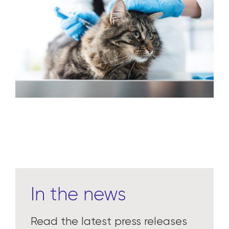
In the news