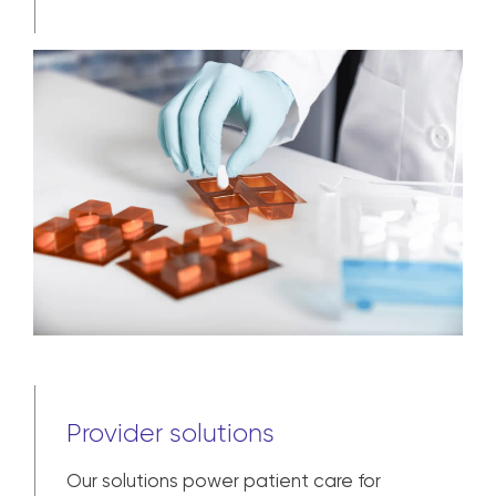
Learn more
Provider solutions