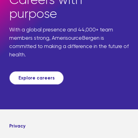
Careers with
purpose
With a global presence and 44,000+ team
members strong, AmerisourceBergen is
committed to making a difference in the future of
health.
Explore careers