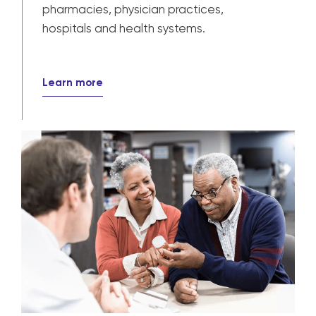
Our solutions power patient care for
pharmacies, physician practices,
hospitals and health systems.
Learn more