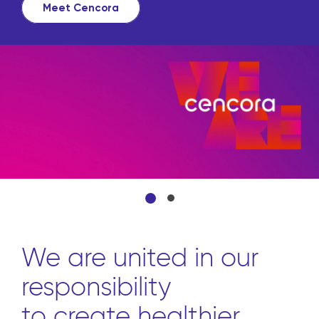
Meet Cencora
We are united in our
responsibility