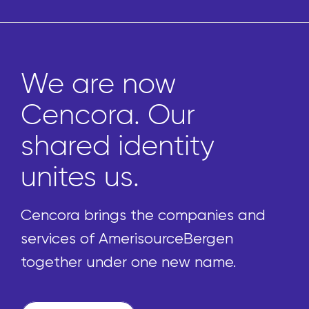
We are now
Cencora. Our
shared identity
unites us.
Cencora brings the companies and
services of AmerisourceBergen
together under one new name.