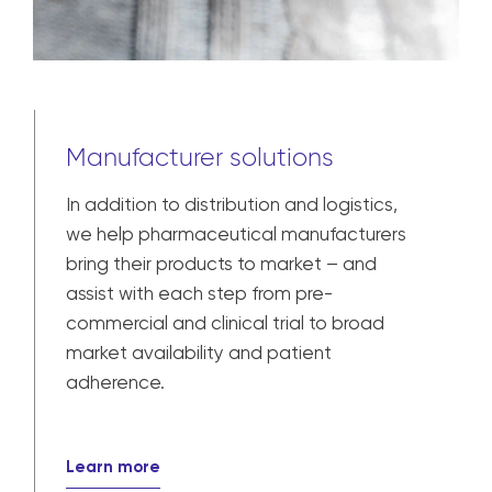
Manufacturer solutions
In addition to distribution and logistics,
we help pharmaceutical manufacturers
bring their products to market – and
assist with each step from pre-
commercial and clinical trial to broad
market availability and patient
adherence.