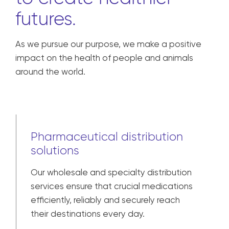
to create healthier
futures.
As we pursue our purpose, we make a positive
impact on the health of people and animals
around the world.
Pharmaceutical distribution
solutions
Our wholesale and specialty distribution
services ensure that crucial medications
efficiently, reliably and securely reach