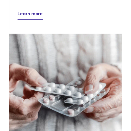
their destinations every day.
Learn more