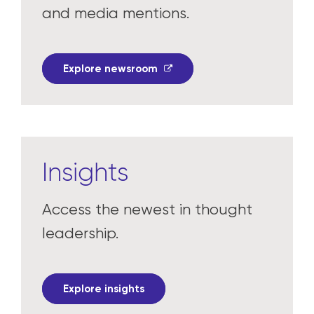
Read the latest press releases
and media mentions.
Explore newsroom
Insights
Access the newest in thought
leadership.