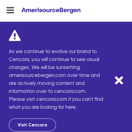
menu
toggle
As we continue to evolve our brand to
Cencora, you will continue to see visual
changes. We will be sunsetting
amerisourcebergen.com over time and
are actively moving content and
information over to cencora.com.
Please visit cencora.com if you can't find
what you are looking for here.
Visit Cencora