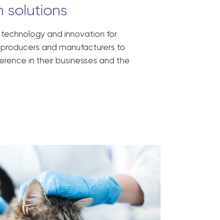
 solutions
, technology and innovation for
ck producers and manufacturers to
erence in their businesses and the