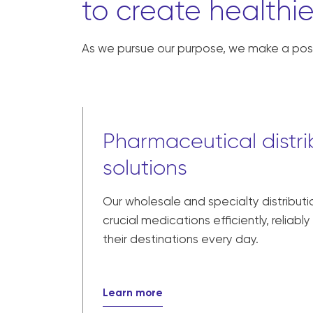
to create healthie
As we pursue our purpose, we make a posi
Pharmaceutical distri
solutions
Our wholesale and specialty distributi
crucial medications efficiently, reliabl
their destinations every day.
Learn more