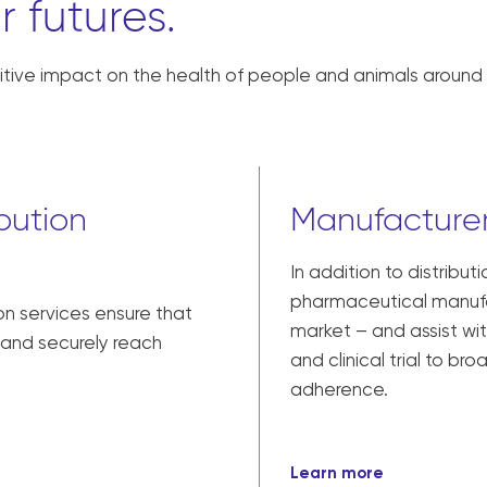
r futures.
tive impact on the health of people and animals around 
bution
Manufacturer
In addition to distribut
pharmaceutical manufac
on services ensure that
market – and assist w
y and securely reach
and clinical trial to br
adherence.
Learn more