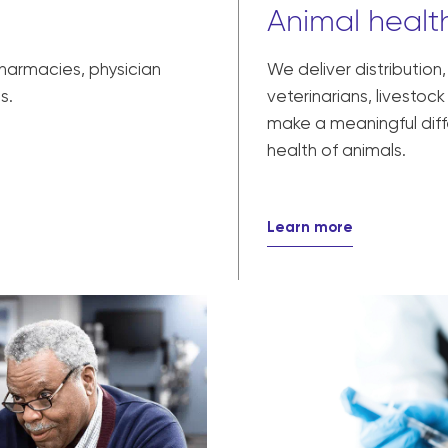
Animal health
pharmacies, physician
We deliver distribution
s.
veterinarians, livesto
make a meaningful diff
health of animals.
Learn more