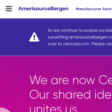
Manufacturer Solut
menu
toggle
As we continue to evolve our bra
sunsetting amerisourcebergen.c
over to cencora.com. Please visit
Marketplace g
access to thou
curated front-