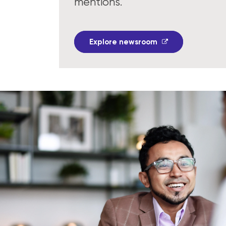
mentions.
Explore newsroom