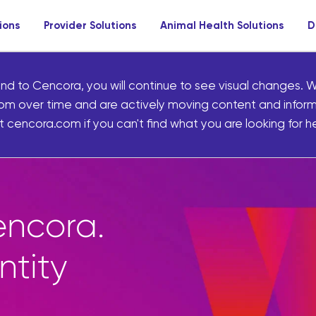
ions
Provider Solutions
Animal Health Solutions
D
nd to Cencora, you will continue to see visual changes. W
om over time and are actively moving content and infor
 cencora.com if you can't find what you are looking for he
ives pharmacies
sands of uniquely
of-store products