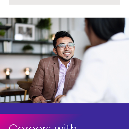
Careers with