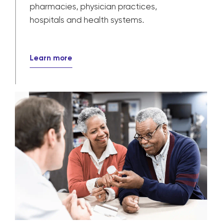
pharmacies, physician practices,
hospitals and health systems.
Learn more