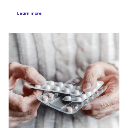
Learn more