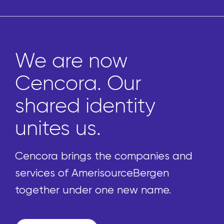
We are now
Cencora. Our
shared identity
unites us.
Cencora brings the companies and
services of AmerisourceBergen
together under one new name.