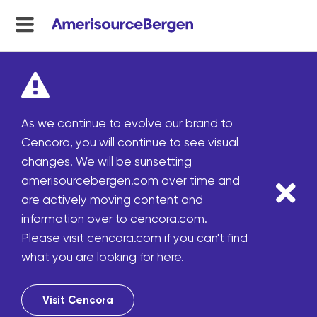
menu
toggle
As we continue to evolve our brand to
Cencora, you will continue to see visual
changes. We will be sunsetting
amerisourcebergen.com over time and
are actively moving content and
information over to cencora.com.
Please visit cencora.com if you can't find
what you are looking for here.
Visit Cencora