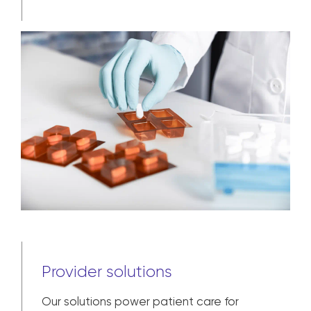
Provider solutions
Our solutions power patient care for