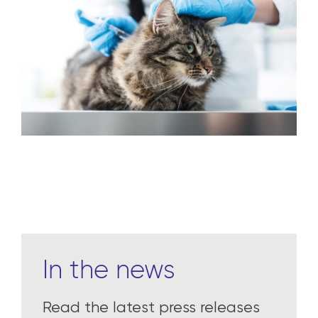
In the news
Read the latest press releases