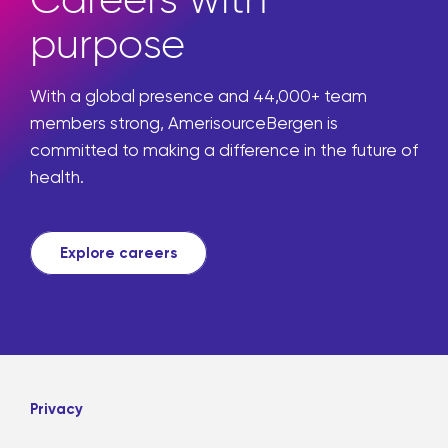
purpose
With a global presence and 44,000+ team
members strong, AmerisourceBergen is
committed to making a difference in the future of
health.
Explore careers
Privacy