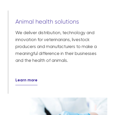
Animal health solutions
We deliver distribution, technology and
innovation for veterinarians, livestock
producers and manufacturers to make a
meaningful difference in their businesses
and the health of animals.
Learn more