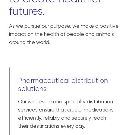
futures.
As we pursue our purpose, we make a positive
impact on the health of people and animals
around the world.
Pharmaceutical distribution
solutions
Our wholesale and specialty distribution
services ensure that crucial medications
efficiently, reliably and securely reach
their destinations every day.