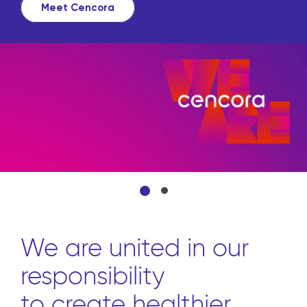
Meet Cencora
We are united in our
responsibility
to create healthier