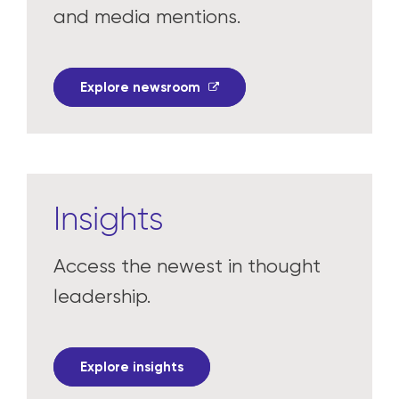
and media mentions.
Explore newsroom
Insights
Access the newest in thought
leadership.
Explore insights