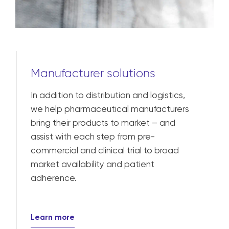
Manufacturer solutions
In addition to distribution and logistics,
we help pharmaceutical manufacturers
bring their products to market – and
assist with each step from pre-
commercial and clinical trial to broad
market availability and patient
adherence.
Learn more