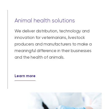
Animal health solutions
We deliver distribution, technology and
innovation for veterinarians, livestock
producers and manufacturers to make a
meaningful difference in their businesses
and the health of animals.
Learn more