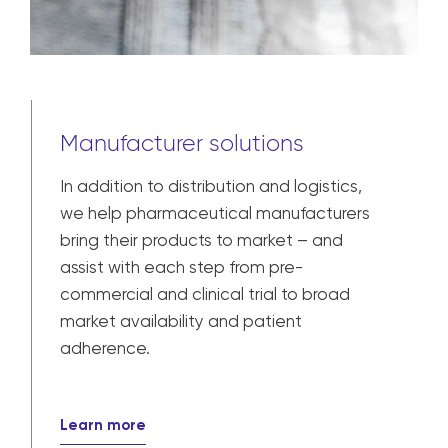
Manufacturer solutions
In addition to distribution and logistics,
we help pharmaceutical manufacturers
bring their products to market – and
assist with each step from pre-
commercial and clinical trial to broad
market availability and patient
adherence.
Learn more