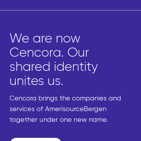
We are now
Cencora. Our
shared identity
unites us.
Cencora brings the companies and
services of AmerisourceBergen
together under one new name.