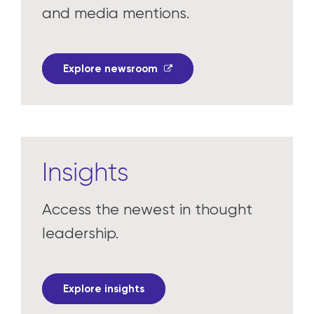
and media mentions.
Explore newsroom
Insights
Access the newest in thought
leadership.
Explore insights