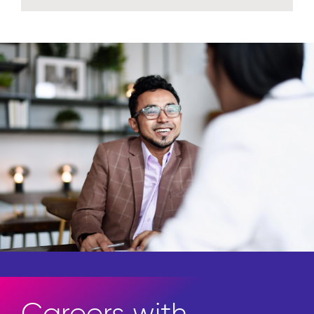
Careers with