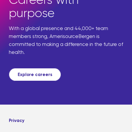
purpose
With a global presence and 44,000+ team
members strong, AmerisourceBergen is
committed to making a difference in the future of
health.
Explore careers
Privacy