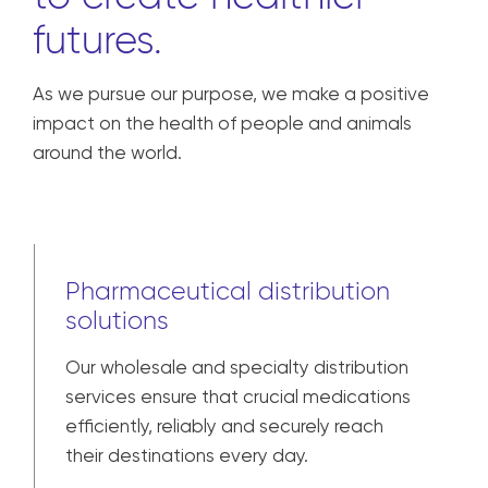
futures.
As we pursue our purpose, we make a positive
impact on the health of people and animals
around the world.
Pharmaceutical distribution
solutions
Our wholesale and specialty distribution
services ensure that crucial medications
efficiently, reliably and securely reach
their destinations every day.