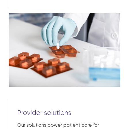
Provider solutions
Our solutions power patient care for