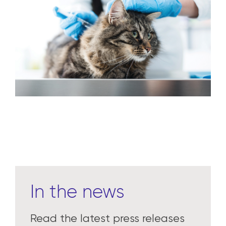
In the news
Read the latest press releases