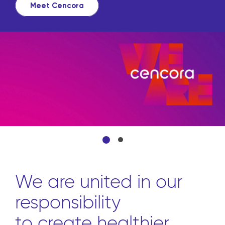
Meet Cencora
We are united in our
responsibility
to create healthier