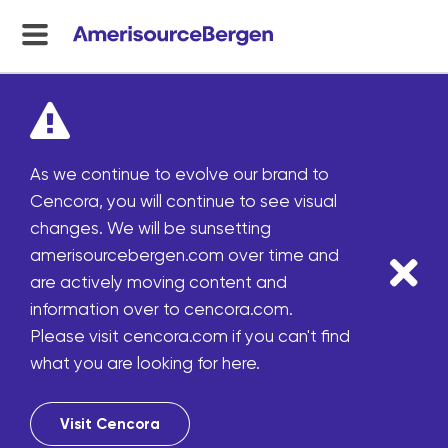
menu
toggle
As we continue to evolve our brand to
Cencora, you will continue to see visual
changes. We will be sunsetting
amerisourcebergen.com over time and
are actively moving content and
information over to cencora.com.
Please visit cencora.com if you can't find
what you are looking for here.
Visit Cencora