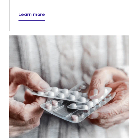
Learn more