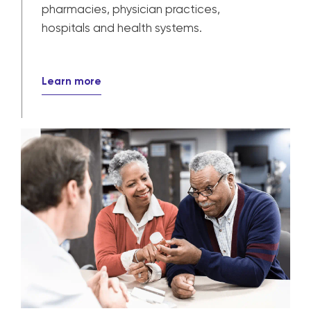
pharmacies, physician practices,
hospitals and health systems.
Learn more